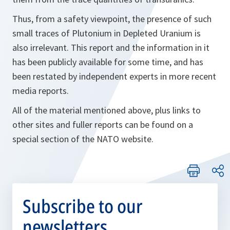
Thus, from a safety viewpoint, the presence of such
small traces of Plutonium in Depleted Uranium is
also irrelevant. This report and the information in it
has been publicly available for some time, and has
been restated by independent experts in more recent
media reports.
All of the material mentioned above, plus links to
other sites and fuller reports can be found on a
special section of the NATO website.
Subscribe to our
newsletters