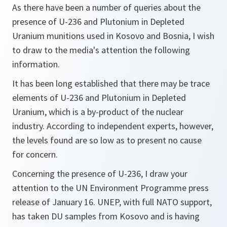
As there have been a number of queries about the
presence of U-236 and Plutonium in Depleted
Uranium munitions used in Kosovo and Bosnia, I wish
to draw to the media's attention the following
information.
It has been long established that there may be trace
elements of U-236 and Plutonium in Depleted
Uranium, which is a by-product of the nuclear
industry. According to independent experts, however,
the levels found are so low as to present no cause
for concern.
Concerning the presence of U-236, I draw your
attention to the UN Environment Programme press
release of January 16. UNEP, with full NATO support,
has taken DU samples from Kosovo and is having