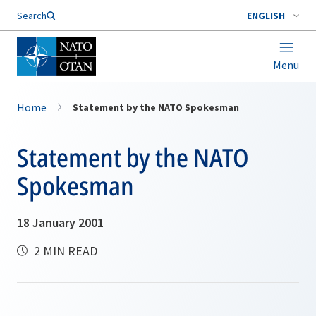
Search
ENGLISH
Menu
Home
Statement by the NATO Spokesman
Statement by the NATO
Spokesman
18 January 2001
2 MIN READ