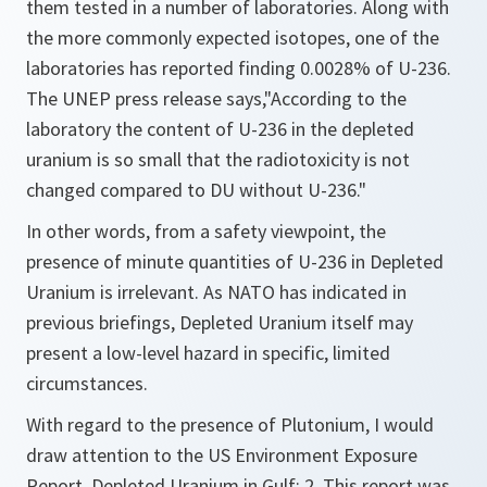
them tested in a number of laboratories. Along with
the more commonly expected isotopes, one of the
laboratories has reported finding 0.0028% of U-236.
The UNEP press release says,
"According to the
laboratory the content of U-236 in the depleted
uranium is so small that the radiotoxicity is not
changed compared to DU without U-236."
In other words, from a safety viewpoint, the
presence of minute quantities of U-236 in Depleted
Uranium is irrelevant. As NATO has indicated in
previous briefings, Depleted Uranium itself may
present a low-level hazard in specific, limited
circumstances.
With regard to the presence of Plutonium, I would
draw attention to the US Environment Exposure
Report. Depleted Uranium in Gulf: 2. This report was