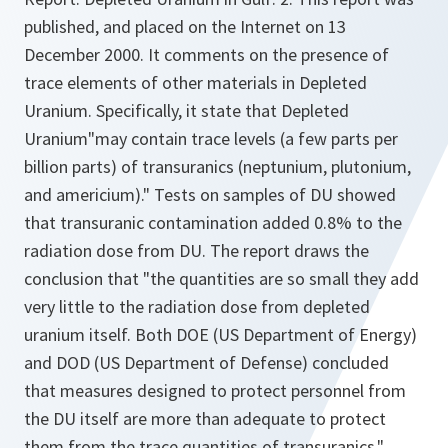
published, and placed on the Internet on 13
December 2000. It comments on the presence of
trace elements of other materials in Depleted
Uranium. Specifically, it state that Depleted
Uranium
"may contain trace levels (a few parts per
billion parts) of transuranics (neptunium, plutonium,
and americium)." Tests on samples of DU showed
that transuranic contamination added 0.8% to the
radiation dose from DU. The report draws the
conclusion that "the quantities are so small they add
very little to the radiation dose from depleted
uranium itself. Both DOE (US Department of Energy)
and DOD (US Department of Defense) concluded
that measures designed to protect personnel from
the DU itself are more than adequate to protect
them from the trace quantities of transuranics."