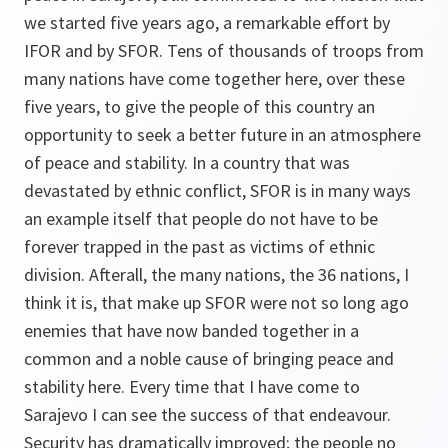
we started five years ago, a remarkable effort by
IFOR and by SFOR. Tens of thousands of troops from
many nations have come together here, over these
five years, to give the people of this country an
opportunity to seek a better future in an atmosphere
of peace and stability. In a country that was
devastated by ethnic conflict, SFOR is in many ways
an example itself that people do not have to be
forever trapped in the past as victims of ethnic
division. Afterall, the many nations, the 36 nations, I
think it is, that make up SFOR were not so long ago
enemies that have now banded together in a
common and a noble cause of bringing peace and
stability here. Every time that I have come to
Sarajevo I can see the success of that endeavour.
Security has dramatically improved; the people no