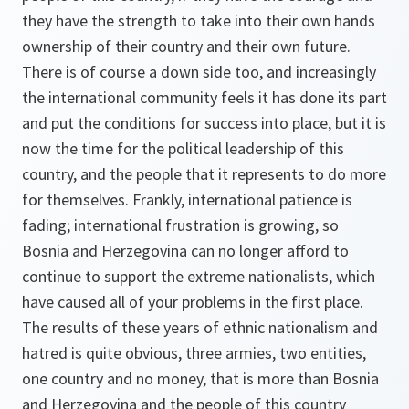
they have the strength to take into their own hands
ownership of their country and their own future.
There is of course a down side too, and increasingly
the international community feels it has done its part
and put the conditions for success into place, but it is
now the time for the political leadership of this
country, and the people that it represents to do more
for themselves. Frankly, international patience is
fading; international frustration is growing, so
Bosnia and Herzegovina can no longer afford to
continue to support the extreme nationalists, which
have caused all of your problems in the first place.
The results of these years of ethnic nationalism and
hatred is quite obvious, three armies, two entities,
one country and no money, that is more than Bosnia
and Herzegovina and the people of this country