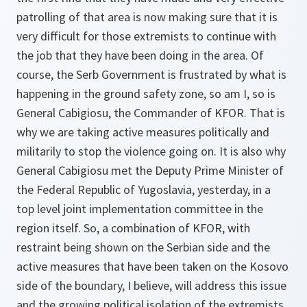
patrolling of that area is now making sure that it is
very difficult for those extremists to continue with
the job that they have been doing in the area. Of
course, the Serb Government is frustrated by what is
happening in the ground safety zone, so am I, so is
General Cabigiosu, the Commander of KFOR. That is
why we are taking active measures politically and
militarily to stop the violence going on. It is also why
General Cabigiosu met the Deputy Prime Minister of
the Federal Republic of Yugoslavia, yesterday, in a
top level joint implementation committee in the
region itself. So, a combination of KFOR, with
restraint being shown on the Serbian side and the
active measures that have been taken on the Kosovo
side of the boundary, I believe, will address this issue
and the growing political isolation of the extremists