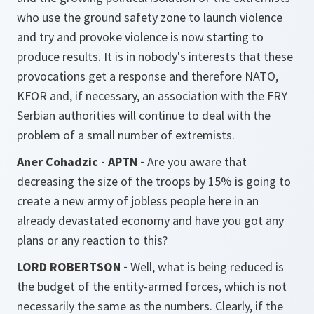
who use the ground safety zone to launch violence
and try and provoke violence is now starting to
produce results. It is in nobody's interests that these
provocations get a response and therefore NATO,
KFOR and, if necessary, an association with the FRY
Serbian authorities will continue to deal with the
problem of a small number of extremists.
Aner Cohadzic - APTN -
Are you aware that
decreasing the size of the troops by 15% is going to
create a new army of jobless people here in an
already devastated economy and have you got any
plans or any reaction to this?
LORD ROBERTSON -
Well, what is being reduced is
the budget of the entity-armed forces, which is not
necessarily the same as the numbers. Clearly, if the