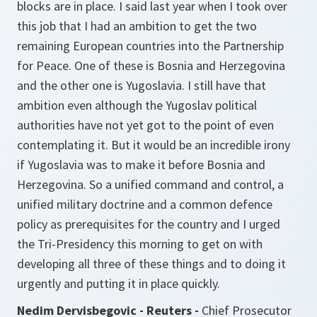
blocks are in place. I said last year when I took over
this job that I had an ambition to get the two
remaining European countries into the Partnership
for Peace. One of these is Bosnia and Herzegovina
and the other one is Yugoslavia. I still have that
ambition even although the Yugoslav political
authorities have not yet got to the point of even
contemplating it. But it would be an incredible irony
if Yugoslavia was to make it before Bosnia and
Herzegovina. So a unified command and control, a
unified military doctrine and a common defence
policy as prerequisites for the country and I urged
the Tri-Presidency this morning to get on with
developing all three of these things and to doing it
urgently and putting it in place quickly.
Nedim Dervisbegovic - Reuters -
Chief Prosecutor