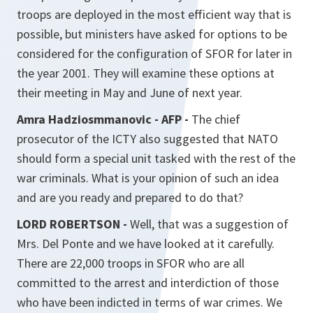
troops are deployed in the most efficient way that is
possible, but ministers have asked for options to be
considered for the configuration of SFOR for later in
the year 2001. They will examine these options at
their meeting in May and June of next year.
Amra Hadziosmmanovic - AFP -
The chief
prosecutor of the ICTY also suggested that NATO
should form a special unit tasked with the rest of the
war criminals. What is your opinion of such an idea
and are you ready and prepared to do that?
LORD ROBERTSON -
Well, that was a suggestion of
Mrs. Del Ponte and we have looked at it carefully.
There are 22,000 troops in SFOR who are all
committed to the arrest and interdiction of those
who have been indicted in terms of war crimes. We