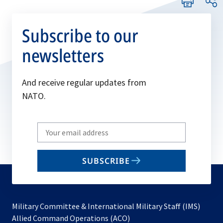
Subscribe to our
newsletters
And receive regular updates from
NATO.
Write
your
email
SUBSCRIBE
to
subscribe
Military Committee & International Military Staff (IMS)
opens
Allied Command Operations (ACO)