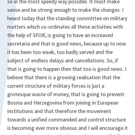
so in the most speedy way possible. It must make
sense and be strong enough to make the changes. I
heard today that the standing committee on military
matters which co-ordinates all these activities with
the help of SFOR, is going to have an increased
secretaria and that is good news, because up to now
it has been too weak, too badly served and the
subject of endless delays and cancellations. So, if
that is going to happen then that too is good news. I
believe that there is a growing realisation that the
current structure of military forces is just a
grotesque waste of money, that is going to prevent
Bosnia and Herzegovina from joining in European
institutions and that therefore the movement
towards a unified commanded and control structure
is becoming ever more obvious and I will encourage it