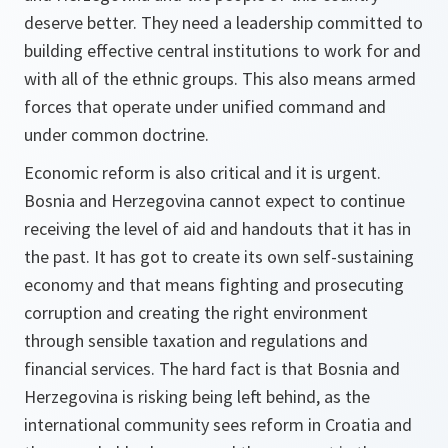
deserve better. They need a leadership committed to
building effective central institutions to work for and
with all of the ethnic groups. This also means armed
forces that operate under unified command and
under common doctrine.
Economic reform is also critical and it is urgent.
Bosnia and Herzegovina cannot expect to continue
receiving the level of aid and handouts that it has in
the past. It has got to create its own self-sustaining
economy and that means fighting and prosecuting
corruption and creating the right environment
through sensible taxation and regulations and
financial services. The hard fact is that Bosnia and
Herzegovina is risking being left behind, as the
international community sees reform in Croatia and