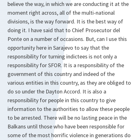
believe the way, in which we are conducting it at the
moment right across, all of the multi-national
divisions, is the way forward. It is the best way of
doing it. I have said that to Chief Prosecutor del
Ponte on a number of occasions. But, can I use this
opportunity here in Sarajevo to say that the
responsibility for turning indictees is not only a
responsibility for SFOR. It is a responsibility of the
government of this country and indeed of the
various entities in this country, as they are obliged to
do so under the Dayton Accord. It is also a
responsibility for people in this country to give
information to the authorities to allow these people
to be arrested. There will be no lasting peace in the
Balkans until those who have been responsible for
some of the most horrific violence in generations do