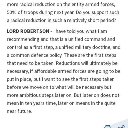
more radical reduction on the entity armed forces,
50% of troops during next year. Do you support such
a radical reduction in such a relatively short period?
LORD ROBERTSON
- I have told you what I am
recommending and that is a unified command and
control as a first step, a unified military doctrine, and
a common defence policy. These are the first steps
that need to be taken. Reductions will ultimately be
necessary, if affordable armed forces are going to be
put in place, but I want to see the first steps taken
before we move on to what will be necessary but
more ambitious steps later on. But later on does not
mean in ten years time, later on means in the quite
near future.