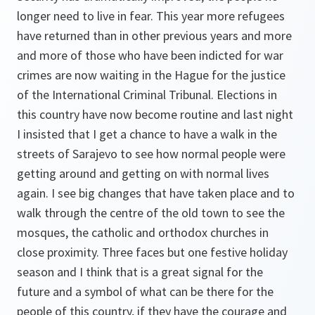
longer need to live in fear. This year more refugees
have returned than in other previous years and more
and more of those who have been indicted for war
crimes are now waiting in the Hague for the justice
of the International Criminal Tribunal. Elections in
this country have now become routine and last night
I insisted that I get a chance to have a walk in the
streets of Sarajevo to see how normal people were
getting around and getting on with normal lives
again. I see big changes that have taken place and to
walk through the centre of the old town to see the
mosques, the catholic and orthodox churches in
close proximity. Three faces but one festive holiday
season and I think that is a great signal for the
future and a symbol of what can be there for the
people of this country, if they have the courage and