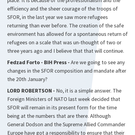
place. It is because of the professionalism and the
efficiency and the sheer courage of the troops of
SFOR, in the last year we saw more refugees
returning than ever before. The creation of the safe
environment has allowed for a spontaneous return of
refugees on a scale that was un-thought of two or
three years ago and I believe that that will continue.
Fedzad Forto - BiH Press -
Are we going to see any
changes in the SFOR composition and mandate after
the 20th January?
LORD ROBERTSON -
No, it is a simple answer. The
Foreign Ministers of NATO last week decided that
SFOR will remain in its present form for the time
being at the numbers that are there. Although
General Dodson and the Supreme Allied Commander
Europe have got a responsibility to ensure that their