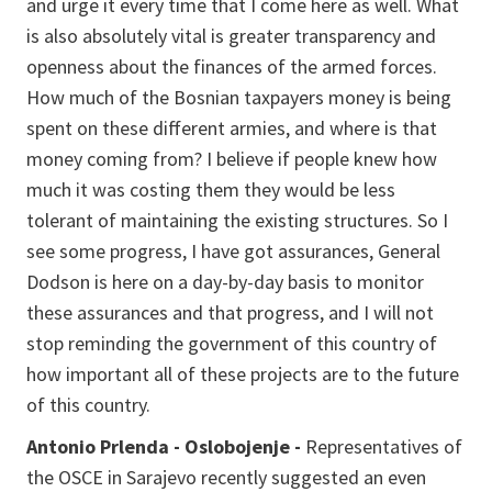
and urge it every time that I come here as well. What
is also absolutely vital is greater transparency and
openness about the finances of the armed forces.
How much of the Bosnian taxpayers money is being
spent on these different armies, and where is that
money coming from? I believe if people knew how
much it was costing them they would be less
tolerant of maintaining the existing structures. So I
see some progress, I have got assurances, General
Dodson is here on a day-by-day basis to monitor
these assurances and that progress, and I will not
stop reminding the government of this country of
how important all of these projects are to the future
of this country.
Antonio Prlenda - Oslobojenje -
Representatives of
the OSCE in Sarajevo recently suggested an even