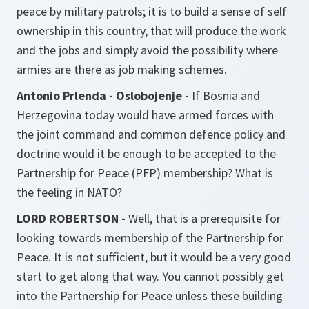
peace by military patrols; it is to build a sense of self
ownership in this country, that will produce the work
and the jobs and simply avoid the possibility where
armies are there as job making schemes.
Antonio Prlenda - Oslobojenje -
If Bosnia and
Herzegovina today would have armed forces with
the joint command and common defence policy and
doctrine would it be enough to be accepted to the
Partnership for Peace (PFP) membership? What is
the feeling in NATO?
LORD ROBERTSON -
Well, that is a prerequisite for
looking towards membership of the Partnership for
Peace. It is not sufficient, but it would be a very good
start to get along that way. You cannot possibly get
into the Partnership for Peace unless these building