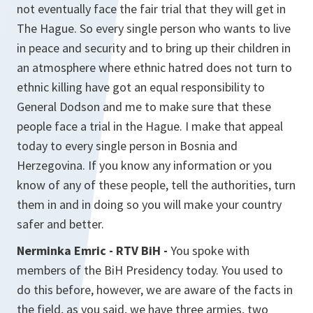
not eventually face the fair trial that they will get in
The Hague. So every single person who wants to live
in peace and security and to bring up their children in
an atmosphere where ethnic hatred does not turn to
ethnic killing have got an equal responsibility to
General Dodson and me to make sure that these
people face a trial in the Hague. I make that appeal
today to every single person in Bosnia and
Herzegovina. If you know any information or you
know of any of these people, tell the authorities, turn
them in and in doing so you will make your country
safer and better.
Nerminka Emric - RTV BiH -
You spoke with
members of the BiH Presidency today. You used to
do this before, however, we are aware of the facts in
the field, as you said, we have three armies, two