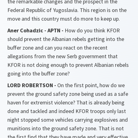
the remarkable changes and the prospect in the
Federal Republic of Yugoslavia. This region is on the
move and this country must do more to keep up.
Aner Cohadzic - APTN -
How do you think KFOR
should prevent the Albanian rebels getting into the
buffer zone and can you react on the recent
allegations from the new Serb government that
KFOR is not doing enough to prevent Albanian rebels
going into the buffer zone?
LORD ROBERTSON -
On the first point, how do we
prevent the ground safety zone being used as a safe
haven for extremist violence? That is already being
done and tackled and indeed KFOR troops only last
night stopped some vehicles carrying explosives and
munitions into the ground safety zone. That is not
the first find that they have made and very effective