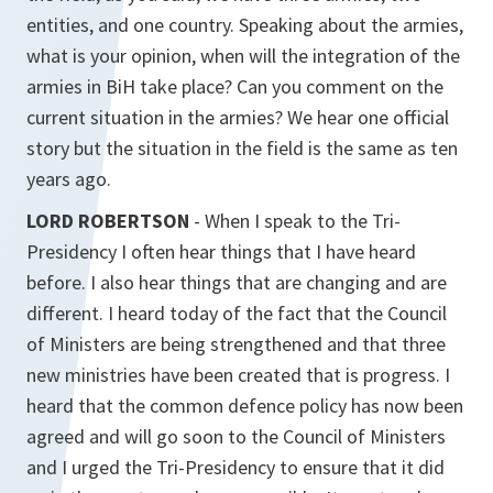
entities, and one country. Speaking about the armies,
what is your opinion, when will the integration of the
armies in BiH take place? Can you comment on the
current situation in the armies? We hear one official
story but the situation in the field is the same as ten
years ago.
LORD ROBERTSON
- When I speak to the Tri-
Presidency I often hear things that I have heard
before. I also hear things that are changing and are
different. I heard today of the fact that the Council
of Ministers are being strengthened and that three
new ministries have been created that is progress. I
heard that the common defence policy has now been
agreed and will go soon to the Council of Ministers
and I urged the Tri-Presidency to ensure that it did