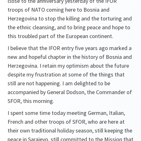
close to the anniversary yesterday of the IFOR
troops of NATO coming here to Bosnia and
Herzegovina to stop the killing and the torturing and
the ethnic cleansing, and to bring peace and hope to
this troubled part of the European continent.
I believe that the IFOR entry five years ago marked a
new and hopeful chapter in the history of Bosnia and
Herzegovina. I retain my optimism about the future
despite my frustration at some of the things that
still are not happening. I am delighted to be
accompanied by General Dodson, the Commander of
SFOR, this morning.
I spent some time today meeting German, Italian,
French and other troops of SFOR, who are here at
their own traditional holiday season, still keeping the
peace in Sarajevo, still committed to the Mission that