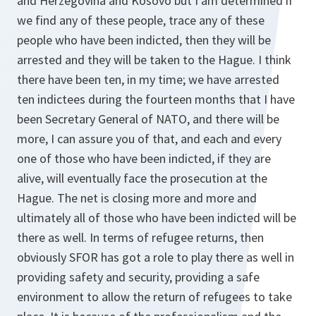
and Herzegovina and Kosovo but I am determined if
we find any of these people, trace any of these
people who have been indicted, then they will be
arrested and they will be taken to the Hague. I think
there have been ten, in my time; we have arrested
ten indictees during the fourteen months that I have
been Secretary General of NATO, and there will be
more, I can assure you of that, and each and every
one of those who have been indicted, if they are
alive, will eventually face the prosecution at the
Hague. The net is closing more and more and
ultimately all of those who have been indicted will be
there as well. In terms of refugee returns, then
obviously SFOR has got a role to play there as well in
providing safety and security, providing a safe
environment to allow the return of refugees to take