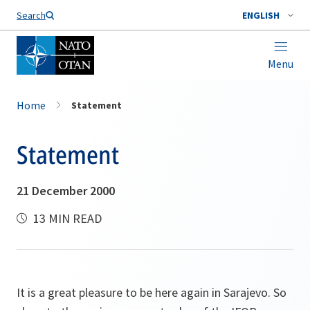
Search
ENGLISH
Menu
Home
Statement
Statement
21 December 2000
13 MIN READ
It is a great pleasure to be here again in Sarajevo. So