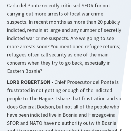
Carla del Ponte recently criticised SFOR for not
carrying out more arrests of local war crime
suspects. In recent months as more than 20 publicly
indicted, remain at large and any number of secretly
indicted war crime suspects. Are we going to see
more arrests soon? You mentioned refugee returns;
refugees often call security as one of the main
concerns when they try to go back, especially in
Eastern Bosnia?
LORD ROBERTSON -
Chief Prosecutor del Ponte is
frustrated in not getting enough of the indicted
people to The Hague. I share that frustration and so
does General Dodson, but not all of the people who
have been indicted live in Bosnia and Herzegovina.
SFOR and NATO have no authority outwith Bosnia