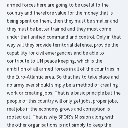
armed forces here are going to be useful to the
country and therefore value for the money that is
being spent on them, then they must be smaller and
they must be better trained and they must come
under that unified command and control. Only in that
way will they provide territorial defence, provide the
capability for civil emergencies and be able to
contribute to UN peace keeping, which is the
ambition of all armed forces in all of the countries in
the Euro-Atlantic area. So that has to take place and
no army ever should simply be a method of creating
work or creating jobs. That is a basic principle but the
people of this country will only get jobs, proper jobs,
real jobs if the economy grows and corruption is
rooted out. That is why SFOR's Mission along with
the other organisations is not simply to keep the