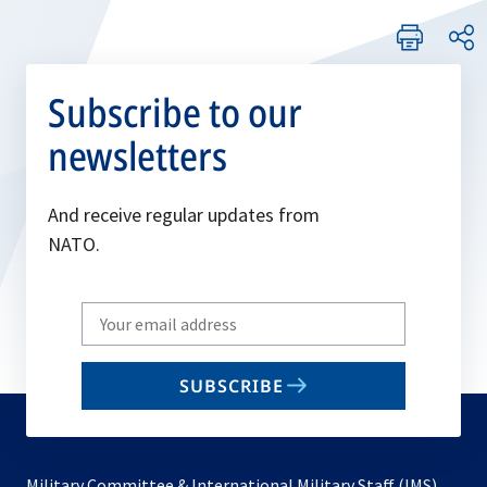
Subscribe to our
newsletters
And receive regular updates from
NATO.
Write
your
email
SUBSCRIBE
to
subscribe
Military Committee & International Military Staff (IMS)