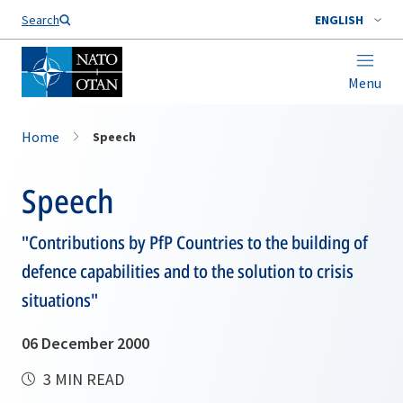
Search
ENGLISH
Menu
Home
Speech
Speech
"Contributions by PfP Countries to the building of
defence capabilities and to the solution to crisis
situations"
06 December 2000
3 MIN READ