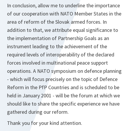
In conclusion, allow me to underline the importance
of our cooperation with NATO Member States in the
area of reform of the Slovak armed forces. In
addition to that, we attribute equal significance to
the implementation of Partnership Goals as an
instrument leading to the achievement of the
required levels of interoperability of the declared
forces involved in multinational peace support
operations. A NATO symposium on defence planning
- which will focus precisely on the topic of Defence
Reform in the PfP Countries and is scheduled to be
held in January 2001 - will be the forum at which we
should like to share the specific experience we have
gathered during our reform.
Thank you for your kind attention.