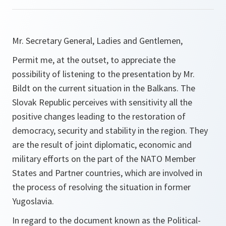
Mr. Secretary General, Ladies and Gentlemen,
Permit me, at the outset, to appreciate the
possibility of listening to the presentation by Mr.
Bildt on the current situation in the Balkans. The
Slovak Republic perceives with sensitivity all the
positive changes leading to the restoration of
democracy, security and stability in the region. They
are the result of joint diplomatic, economic and
military efforts on the part of the NATO Member
States and Partner countries, which are involved in
the process of resolving the situation in former
Yugoslavia.
In regard to the document known as the Political-