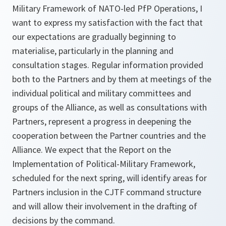
Military Framework of NATO-led PfP Operations, I
want to express my satisfaction with the fact that
our expectations are gradually beginning to
materialise, particularly in the planning and
consultation stages. Regular information provided
both to the Partners and by them at meetings of the
individual political and military committees and
groups of the Alliance, as well as consultations with
Partners, represent a progress in deepening the
cooperation between the Partner countries and the
Alliance. We expect that the Report on the
Implementation of Political-Military Framework,
scheduled for the next spring, will identify areas for
Partners inclusion in the CJTF command structure
and will allow their involvement in the drafting of
decisions by the command.