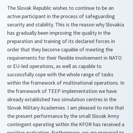
The Slovak Republic wishes to continue to be an
active participant in the process of safeguarding
security and stability. This is the reason why Slovakia
has gradually been improving the quality in the
preparation and training of its declared forces in
order that they become capable of meeting the
requirements for their flexible involvement in NATO
or EU-led operations, as well as capable to
successfully cope with the whole range of tasks
within the framework of multinational operations. In
the framework of TEEP implementation we have
already established two simulation centres in the
Slovak Military Academies. I am pleased to note that
the present performance by the small Slovak Army
contingent operating within the KFOR has received a
positive evaluation. Furthermore, we are prepared to