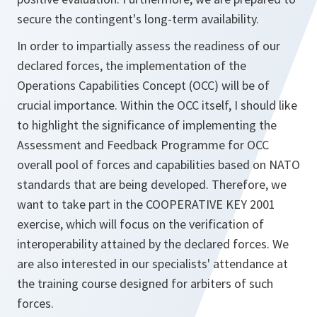
secure the contingent's long-term availability.
In order to impartially assess the readiness of our
declared forces, the implementation of the
Operations Capabilities Concept (OCC) will be of
crucial importance. Within the OCC itself, I should like
to highlight the significance of implementing the
Assessment and Feedback Programme for OCC
overall pool of forces and capabilities based on NATO
standards that are being developed. Therefore, we
want to take part in the COOPERATIVE KEY 2001
exercise, which will focus on the verification of
interoperability attained by the declared forces. We
are also interested in our specialists' attendance at
the training course designed for arbiters of such
forces.