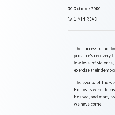
30 October 2000
1 MIN READ
The successful holdin
province's recovery f
low level of violence
exercise their democ
The events of the we
Kosovars were deprive
Kosovo, and many prob
we have come.