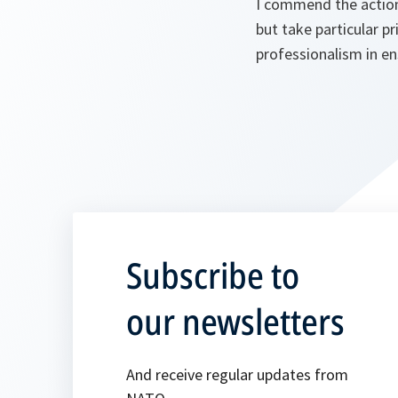
I commend the action
but take particular pr
professionalism in en
Subscribe to
our newsletters
And receive regular updates from