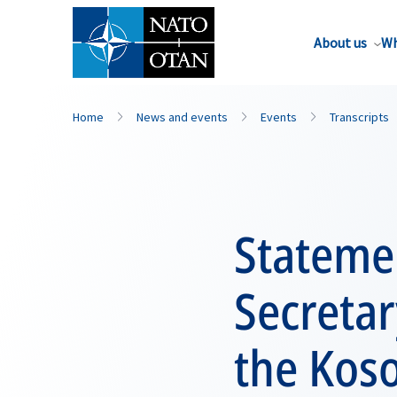
About us
Wh
Home
News and events
Events
Transcripts
Stateme
Secretar
the Koso