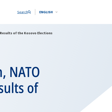
Search
ENGLISH
Results of the Kosovo Elections
n, NATO
ults of