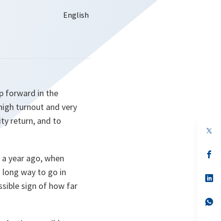
p forward in the
 high turnout and very
ty return, and to
op
in
a
n
op
 a year ago, when
ta
in
a
 long way to go in
n
op
sible sign of how far
ta
in
a
n
op
ta
in
a