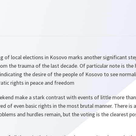
g of local elections in Kosovo marks another significant ste
rom the trauma of the last decade. Of particular note is the
, indicating the desire of the people of Kosovo to see normali
ratic rights in peace and freedom
ekend make a stark contrast with events of little more than
d of even basic rights in the most brutal manner. There is a
lems and hurdles remain, but the voting is the clearest pos