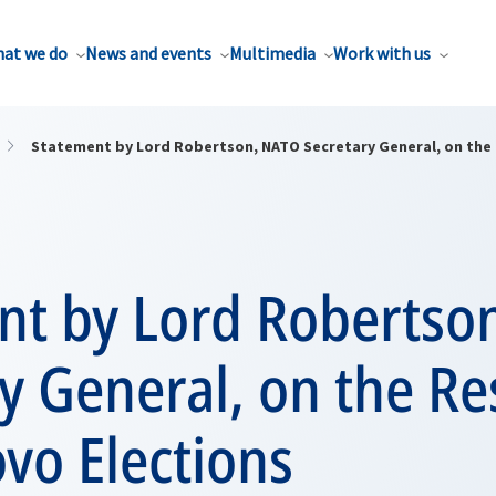
at we do
News and events
Multimedia
Work with us
Statement by Lord Robertson, NATO Secretary General, on the 
nt by Lord Robertso
y General, on the Res
vo Elections