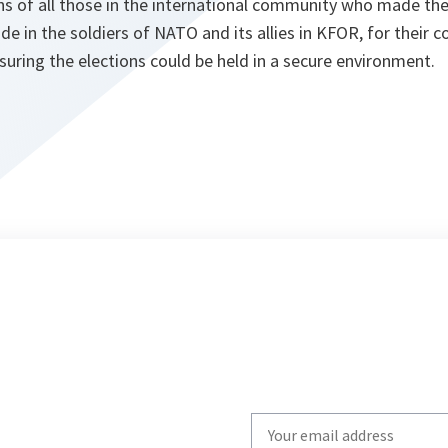
s of all those in the international community who made the 
ide in the soldiers of NATO and its allies in KFOR, for their 
suring the elections could be held in a secure environment.
Write