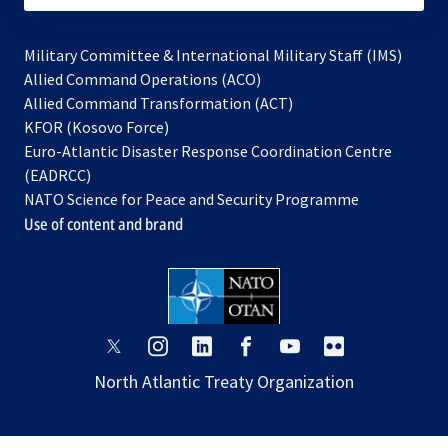
Military Committee & International Military Staff (IMS)
opens
Allied Command Operations (ACO)
in
opens
Allied Command Transformation (ACT)
opens
a
in
KFOR (Kosovo Force)
in
new
a
Euro-Atlantic Disaster Response Coordination Centre
a
tab
new
(EADRCC)
new
tab
NATO Science for Peace and Security Programme
tab
Use of content and brand
opens
opens
opens
opens
opens
opens
in
in
in
in
in
in
North Atlantic Treaty Organization
a
a
a
a
a
a
new
new
new
new
new
new
tab
tab
tab
tab
tab
tab