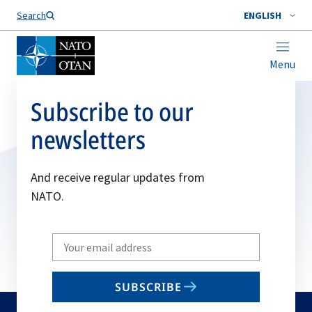
Search
ENGLISH
Menu
Subscribe to our
newsletters
And receive regular updates from
NATO.
Write
your
email
SUBSCRIBE
to
subscribe