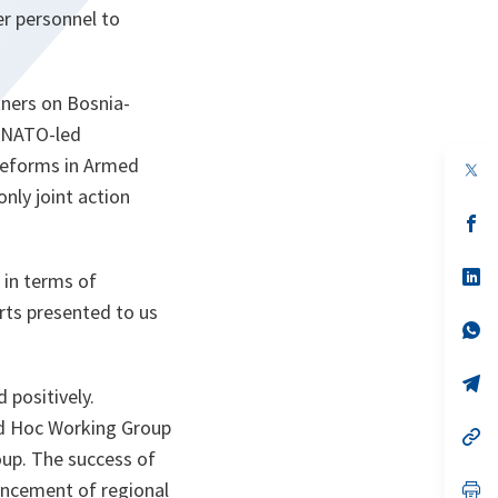
r personnel to
ners on Bosnia-
r NATO-led
reforms in Armed
op
in
nly joint action
a
n
op
ta
in
a
n
op
in terms of
ta
in
rts presented to us
a
n
op
ta
in
a
n
op
 positively.
ta
in
a
 Ad Hoc Working Group
n
op
ta
in
oup. The success of
a
ancement of regional
n
op