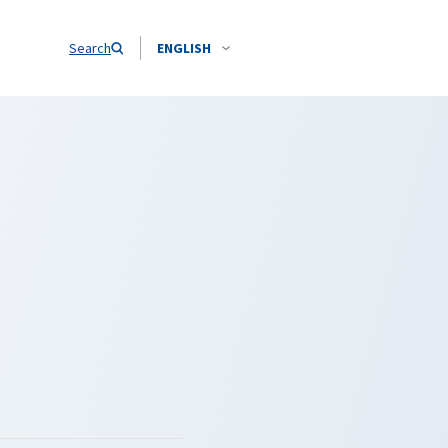
Search
ENGLISH