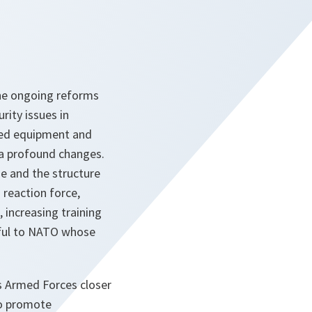
the ongoing reforms
ity issues in
ited equipment and
f a profound changes.
ze and the structure
 reaction force,
 increasing training
eful to NATO whose
its Armed Forces closer
To promote