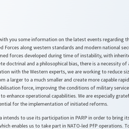
e with you some information on the latest events regarding 
d Forces along western standards and modern national secur
med forces developed during time of instability, with inher
ete doctrinal and a philosophical bias, there is a necessity o
ation with the Western experts, we are working to reduce si
rom a larger to a much smaller and create more capable rapid
ilisation force, improving the conditions of military service,
to enhance operational capabilities. We are especially grat
ential for the implementation of initiated reforms.
a intends to use its participation in PARP in order to bring 
hich enables us to take part in NATO-led PfP operations. 