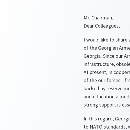
Mr. Chairman,
Dear Colleagues,
I would like to shar
of the Georgian Arme
Georgia. Since our Ar
infrastructure, obsol
At present, in cooper
of the our forces - f
backed by reserve mob
and education aimed 
strong support is ess
In this regard, Georgi
to NATO standards, w