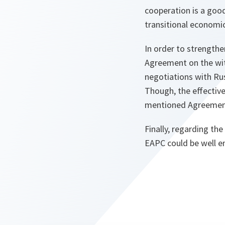
cooperation is a goo
transitional economic
In order to strengthe
Agreement on the with
negotiations with Ru
Though, the effectiv
mentioned Agreement 
Finally, regarding the
EAPC could be well em