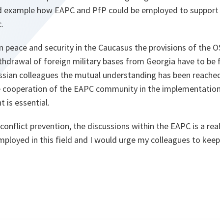
d example how EAPC and PfP could be employed to support 
.
n peace and security in the Caucasus the provisions of the
drawal of foreign military bases from Georgia have to be fu
ssian colleagues the mutual understanding has been reached 
e cooperation of the EAPC community in the implementation
is essential.
 conflict prevention, the discussions within the EAPC is a rea
ployed in this field and I would urge my colleagues to keep 