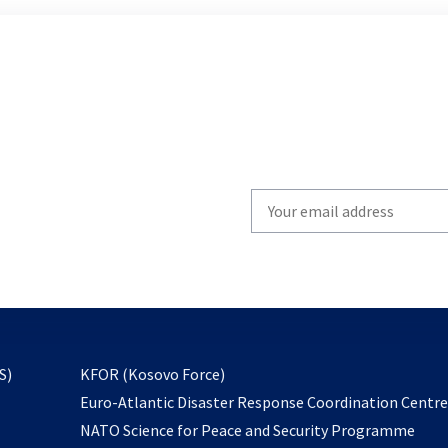
Write
your
email
to
subscribe
opens
S)
KFOR (Kosovo Force)
in
Euro-Atlantic Disaster Response Coordination Centr
a
NATO Science for Peace and Security Programme