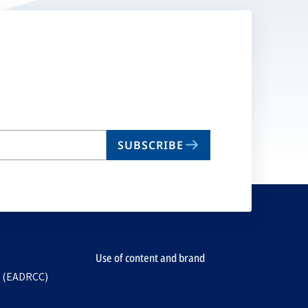
SUBSCRIBE
Use of content and brand
e (EADRCC)