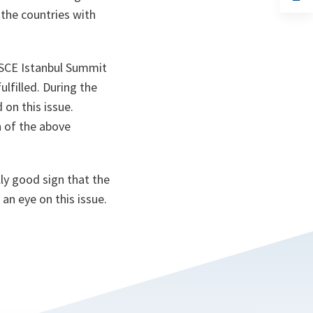
ta
in
the countries with
a
n
ta
 OSCE Istanbul Summit
lfilled. During the
on this issue.
 of the above
lly good sign that the
an eye on this issue.