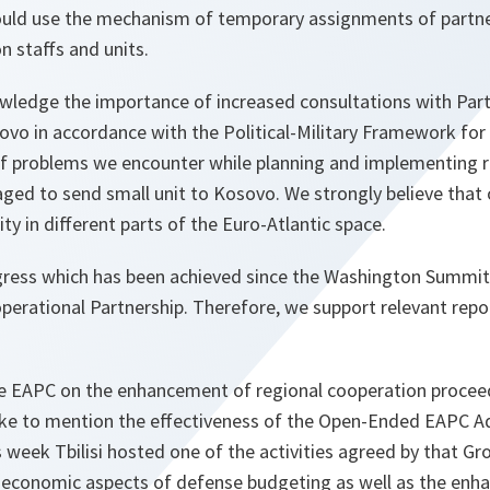
could use the mechanism of temporary assignments of partne
 staffs and units.
ledge the importance of increased consultations with Part
vo in accordance with the Political-Military Framework fo
of problems we encounter while planning and implementing 
ed to send small unit to Kosovo. We strongly believe that o
ity in different parts of the Euro-Atlantic space.
ess which has been achieved since the Washington Summit 
erational Partnership. Therefore, we support relevant repo
he EAPC on the enhancement of regional cooperation proceed
d like to mention the effectiveness of the Open-Ended EAPC
 week Tbilisi hosted one of the activities agreed by that Gr
economic aspects of defense budgeting as well as the enh