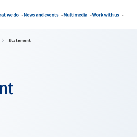
at we do
News and events
Multimedia
Work with us
Statement
nt