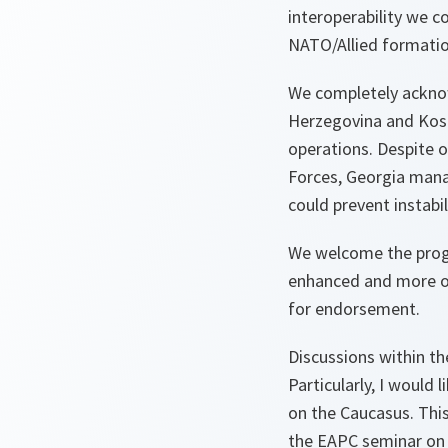
interoperability we 
NATO/Allied formation
We completely acknow
Herzegovina and Koso
operations. Despite 
Forces, Georgia manag
could prevent instabil
We welcome the progr
enhanced and more op
for endorsement.
Discussions within t
Particularly, I woul
on the Caucasus. This
the EAPC seminar on 