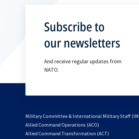
Subscribe to
our newsletters
And receive regular updates from
NATO.
Military Committee & International Military Staff (IM
opens
Allied Command Operations (ACO)
in
opens
Allied Command Transformation (ACT)