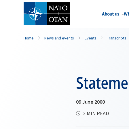
About us
Wh
Home
News and events
Events
Transcripts
Stateme
09 June 2000
2 MIN READ