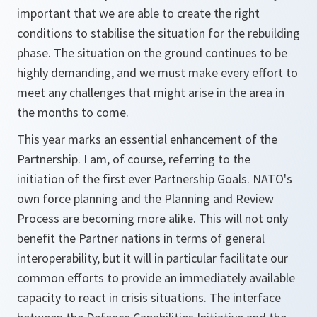
important that we are able to create the right
conditions to stabilise the situation for the rebuilding
phase. The situation on the ground continues to be
highly demanding, and we must make every effort to
meet any challenges that might arise in the area in
the months to come.
This year marks an essential enhancement of the
Partnership. I am, of course, referring to the
initiation of the first ever Partnership Goals. NATO's
own force planning and the Planning and Review
Process are becoming more alike. This will not only
benefit the Partner nations in terms of general
interoperability, but it will in particular facilitate our
common efforts to provide an immediately available
capacity to react in crisis situations. The interface