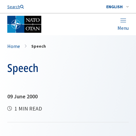
Search
ENGLISH
Menu
Home
Speech
Speech
09 June 2000
1 MIN READ