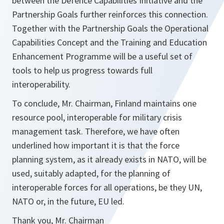
between the Defence Capabilities Initiative and the
Partnership Goals further reinforces this connection.
Together with the Partnership Goals the Operational
Capabilities Concept and the Training and Education
Enhancement Programme will be a useful set of
tools to help us progress towards full
interoperability.
To conclude, Mr. Chairman, Finland maintains one
resource pool, interoperable for military crisis
management task. Therefore, we have often
underlined how important it is that the force
planning system, as it already exists in NATO, will be
used, suitably adapted, for the planning of
interoperable forces for all operations, be they UN,
NATO or, in the future, EU led.
Thank you, Mr. Chairman