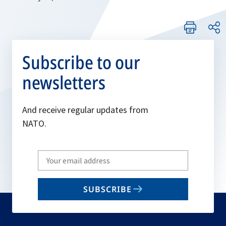
Subscribe to our
newsletters
And receive regular updates from
NATO.
Write
your
email
SUBSCRIBE
to
subscribe