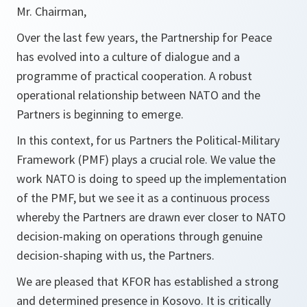
Mr. Chairman,
Over the last few years, the Partnership for Peace
has evolved into a culture of dialogue and a
programme of practical cooperation. A robust
operational relationship between NATO and the
Partners is beginning to emerge.
In this context, for us Partners the Political-Military
Framework (PMF) plays a crucial role. We value the
work NATO is doing to speed up the implementation
of the PMF, but we see it as a continuous process
whereby the Partners are drawn ever closer to NATO
decision-making on operations through genuine
decision-shaping with us, the Partners.
We are pleased that KFOR has established a strong
and determined presence in Kosovo. It is critically