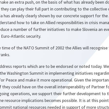
ake an extra push, on the basis of what has already been d
hey can play their full part in contributing to the collective
nia has already clearly shown by our concrete support for the 
erstand how to take on Allied responsibilities in crisis m
duce a number of further initiatives to make Slovenia an ev
 Euro-Atlantic security.
 time of the NATO Summit of 2002 the Allies will recognise t
 ranks.
ddress reports which are to be endorsed or noted today. We 
the Washington Summit in implementing initiatives regardi
or Peace and make it more operational. Given the importanc
f they could have on the overall interoperability of Partner 
ngoing operations, we support their further development to 
he resource implications becomes possible. It is at this poin
 commit national resources needed in support of more struc