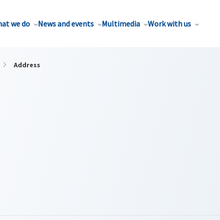
at we do
News and events
Multimedia
Work with us
Address