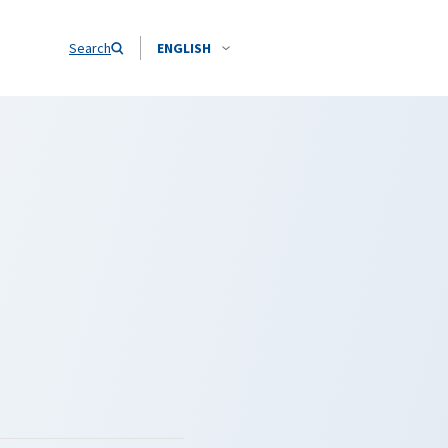
Search
ENGLISH