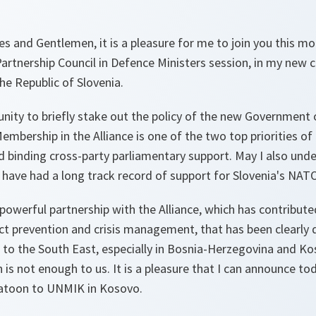
s and Gentlemen, it is a pleasure for me to join you this mo
 Partnership Council in Defence Ministers session, in my new 
he Republic of Slovenia.
unity to briefly stake out the policy of the new Government 
mbership in the Alliance is one of the two top priorities o
 binding cross-party parliamentary support. May I also under
n have had a long track record of support for Slovenia's NA
 powerful partnership with the Alliance, which has contribute
lict prevention and crisis management, that has been clearl
to the South East, especially in Bosnia-Herzegovina and Ko
 is not enough to us. It is a pleasure that I can announce tod
platoon to UNMIK in Kosovo.