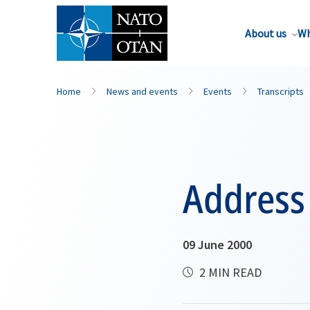
About us
Wh
Home
News and events
Events
Transcripts
Address
09 June 2000
2 MIN READ