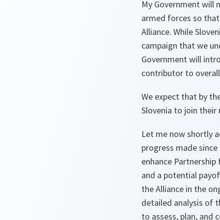
My Government will m
armed forces so that t
Alliance. While Slove
campaign that we und
Government will intro
contributor to overall
We expect that by the
Slovenia to join their
Let me now shortly a
progress made since 
enhance Partnership f
and a potential payof
the Alliance in the o
detailed analysis of t
to assess, plan, and