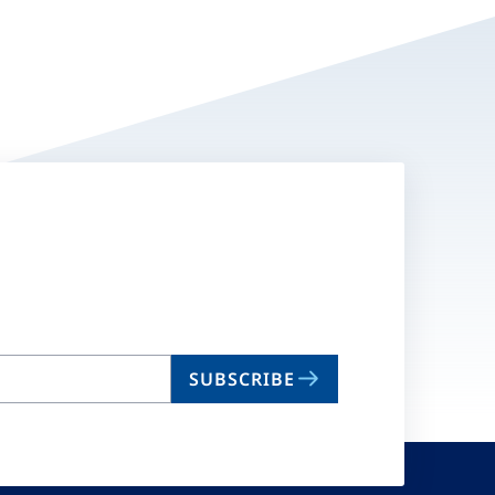
SUBSCRIBE