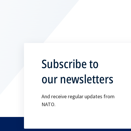
Subscribe to
our newsletters
And receive regular updates from
NATO.