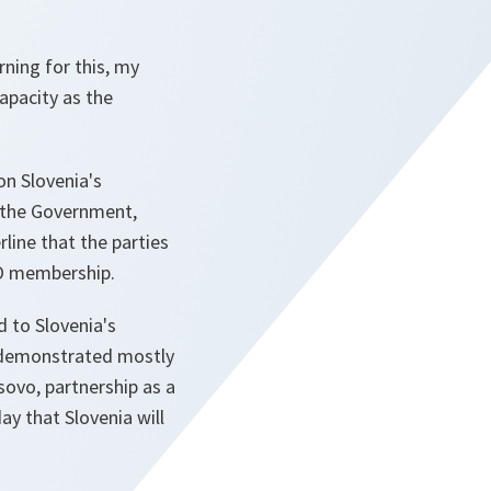
rning for this, my
capacity as the
on Slovenia's
f the Government,
line that the parties
TO membership.
d to Slovenia's
y demonstrated mostly
sovo, partnership as a
ay that Slovenia will