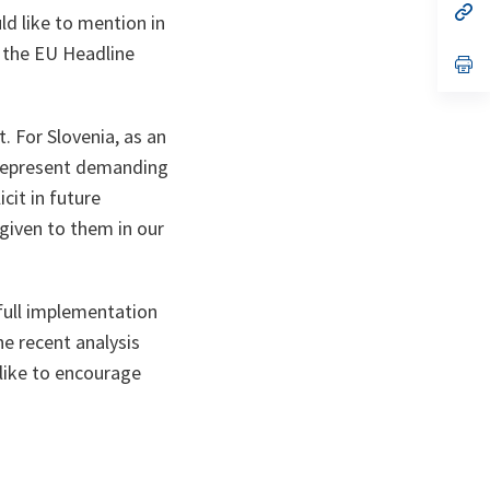
n
op
ld like to mention in
ta
in
a
o the EU Headline
n
op
ta
in
a
n
ta
. For Slovenia, as an
s represent demanding
cit in future
 given to them in our
 full implementation
he recent analysis
like to encourage