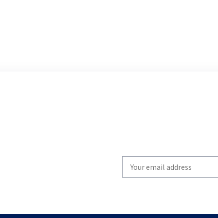
Write
your
email
to
subscribe