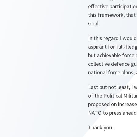
effective participati
this framework, that 
Goal.
In this regard I woul
aspirant for full-fl
but achievable force 
collective defence gu
national force plans,
Last but not least, I
of the Political Mili
proposed on increase
NATO to press ahead 
Thank you.