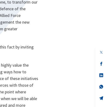
one, to transform our
 defence of the
Allied Force
anagement the new
en greater
his fact by inviting
op
in
a
n
op
highly value the
ta
in
a
ng ways how to
n
op
e of these initiatives
ta
in
a
forces with those of
n
op
ta
in
the point where
a
n
op
t when we will be able
ta
in
tured and more
a