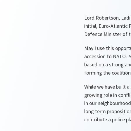
Lord Robertson, Ladie
initial, Euro-Atlantic
Defence Minister of t
May I use this opport
accession to NATO. Me
based on a strong and
forming the coalitio
While we have built a
growing role in conf
in our neighbourhood 
long term proposition
contribute a police 