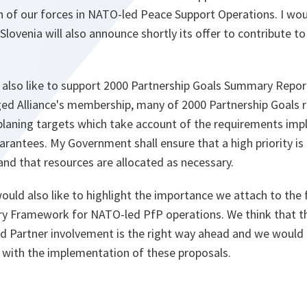
on of our forces in NATO-led Peace Support Operations. I wou
Slovenia will also announce shortly its offer to contribute t
d also like to support 2000 Partnership Goals Summary Report
edged Alliance's membership, many of 2000 Partnership Goal
planing targets which take account of the requirements impli
arantees. My Government shall ensure that a high priority is
 and that resources are allocated as necessary.
 would also like to highlight the importance we attach to the
tary Framework for NATO-led PfP operations. We think that t
d Partner involvement is the right way ahead and we would 
with the implementation of these proposals.