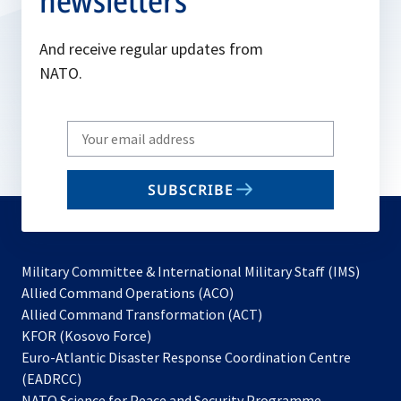
newsletters
And receive regular updates from
NATO.
Write
your
email
SUBSCRIBE
to
subscribe
Military Committee & International Military Staff (IMS)
opens
Allied Command Operations (ACO)
in
opens
Allied Command Transformation (ACT)
opens
a
in
KFOR (Kosovo Force)
in
new
a
Euro-Atlantic Disaster Response Coordination Centre
a
tab
new
(EADRCC)
new
tab
NATO Science for Peace and Security Programme