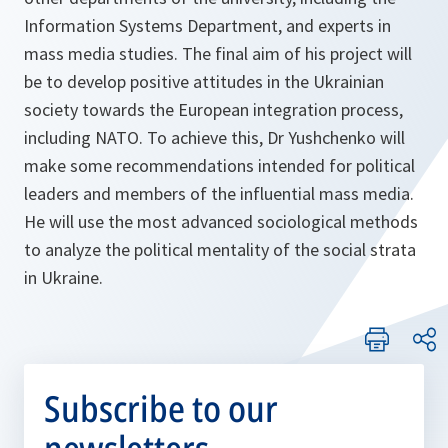
Information Systems Department, and experts in
mass media studies. The final aim of his project will
be to develop positive attitudes in the Ukrainian
society towards the European integration process,
including NATO. To achieve this, Dr Yushchenko will
make some recommendations intended for political
leaders and members of the influential mass media.
He will use the most advanced sociological methods
to analyze the political mentality of the social strata
in Ukraine.
Subscribe to our