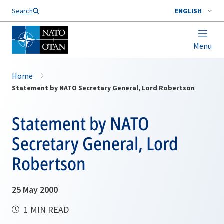
Search
ENGLISH
Menu
Home
Statement by NATO Secretary General, Lord Robertson
Statement by NATO
Secretary General, Lord
Robertson
25 May 2000
1 MIN READ