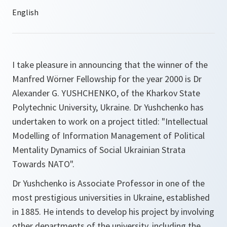
I take pleasure in announcing that the winner of the
Manfred Wörner Fellowship for the year 2000 is Dr
Alexander G. YUSHCHENKO, of the Kharkov State
Polytechnic University, Ukraine. Dr Yushchenko has
undertaken to work on a project titled: "Intellectual
Modelling of Information Management of Political
Mentality Dynamics of Social Ukrainian Strata
Towards NATO".
Dr Yushchenko is Associate Professor in one of the
most prestigious universities in Ukraine, established
in 1885. He intends to develop his project by involving
other departments of the university, including the