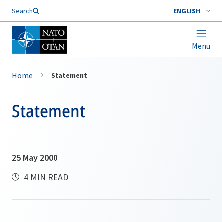
Search
ENGLISH
Menu
Home
Statement
Statement
25 May 2000
4 MIN READ