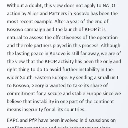
Without a doubt, this view does not apply to NATO -
action by Allies and Partners in Kosovo has been the
most recent example. After a year of the end of
Kosovo campaign and the launch of KFOR it is
natural to assess the effectiveness of the operation
and the role partners played in this process. Although
the lasting peace in Kosovo is still far away, we are of
the view that the KFOR activity has been the only and
right thing to do to avoid further instability in the
wider South-Eastern Europe. By sending a small unit
to Kosovo, Georgia wanted to take its share of
commitment for a secure and stable Europe since we
believe that instability in one part of the continent
means insecurity for all its countries.
EAPC and PfP have been involved in discussions on