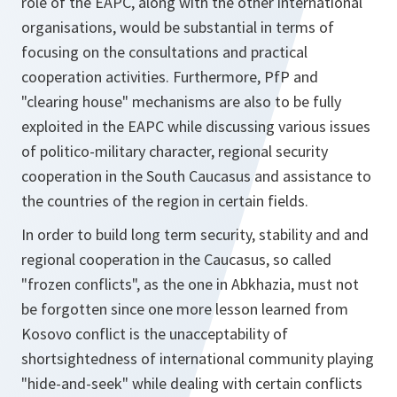
role of the EAPC, along with the other international
organisations, would be substantial in terms of
focusing on the consultations and practical
cooperation activities. Furthermore, PfP and
"clearing house" mechanisms are also to be fully
exploited in the EAPC while discussing various issues
of politico-military character, regional security
cooperation in the South Caucasus and assistance to
the countries of the region in certain fields.
In order to build long term security, stability and and
regional cooperation in the Caucasus, so called
"frozen conflicts", as the one in Abkhazia, must not
be forgotten since one more lesson learned from
Kosovo conflict is the unacceptability of
shortsightedness of international community playing
"hide-and-seek" while dealing with certain conflicts