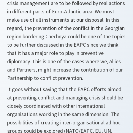
crisis management are to be followed by real actions
in different parts of Euro-Atlantic area. We must
make use of all instruments at our disposal. In this
regard, the prevention of the conflict in the Georgian
region bordering Chechnya could be one of the topics
to be further discussed in the EAPC since we think
that it has a major role to play in preventive
diplomacy. This is one of the cases where we, Allies
and Partners, might increase the contribution of our
Partnership to conflict prevention.
It goes without saying that the EAPC efforts aimed
at preventing conflict and managing crisis should be
closely coordinated with other international
organisations working in the same dimension. The
possibilities of creating inter-organisational ad hoc
groups could be explored (NATO/EAPC, EU, UN,