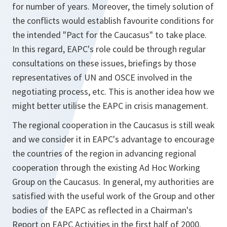
for number of years. Moreover, the timely solution of
the conflicts would establish favourite conditions for
the intended "Pact for the Caucasus" to take place.
In this regard, EAPC's role could be through regular
consultations on these issues, briefings by those
representatives of UN and OSCE involved in the
negotiating process, etc. This is another idea how we
might better utilise the EAPC in crisis management.
The regional cooperation in the Caucasus is still weak
and we consider it in EAPC's advantage to encourage
the countries of the region in advancing regional
cooperation through the existing Ad Hoc Working
Group on the Caucasus. In general, my authorities are
satisfied with the useful work of the Group and other
bodies of the EAPC as reflected in a Chairman's
Report on EAPC Activities in the first half of 2000.