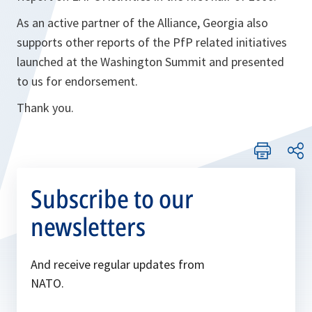
As an active partner of the Alliance, Georgia also
supports other reports of the PfP related initiatives
launched at the Washington Summit and presented
to us for endorsement.
Thank you.
Subscribe to our
newsletters
And receive regular updates from
NATO.