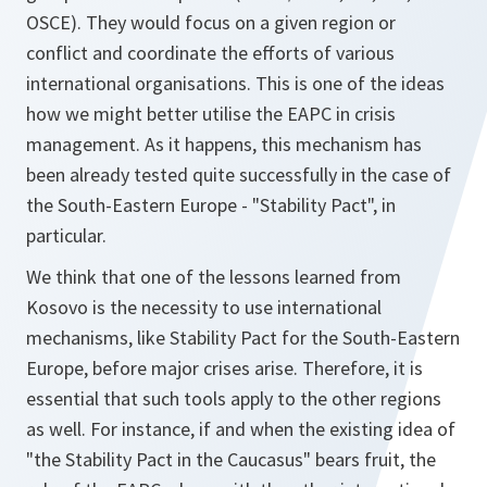
OSCE). They would focus on a given region or
conflict and coordinate the efforts of various
international organisations. This is one of the ideas
how we might better utilise the EAPC in crisis
management. As it happens, this mechanism has
been already tested quite successfully in the case of
the South-Eastern Europe - "Stability Pact", in
particular.
We think that one of the lessons learned from
Kosovo is the necessity to use international
mechanisms, like Stability Pact for the South-Eastern
Europe, before major crises arise. Therefore, it is
essential that such tools apply to the other regions
as well. For instance, if and when the existing idea of
"the Stability Pact in the Caucasus" bears fruit, the