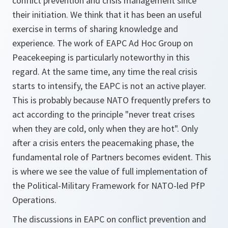
conflict prevention and crisis management since
their initiation. We think that it has been an useful
exercise in terms of sharing knowledge and
experience. The work of EAPC Ad Hoc Group on
Peacekeeping is particularly noteworthy in this
regard. At the same time, any time the real crisis
starts to intensify, the EAPC is not an active player.
This is probably because NATO frequently prefers to
act according to the principle "never treat crises
when they are cold, only when they are hot". Only
after a crisis enters the peacemaking phase, the
fundamental role of Partners becomes evident. This
is where we see the value of full implementation of
the Political-Military Framework for NATO-led PfP
Operations.
The discussions in EAPC on conflict prevention and