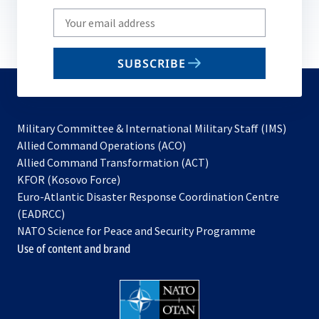
Write
your
email
SUBSCRIBE
to
subscribe
Military Committee & International Military Staff (IMS)
opens
Allied Command Operations (ACO)
in
opens
Allied Command Transformation (ACT)
opens
a
in
KFOR (Kosovo Force)
in
new
a
Euro-Atlantic Disaster Response Coordination Centre
a
tab
new
(EADRCC)
new
tab
NATO Science for Peace and Security Programme
tab
Use of content and brand