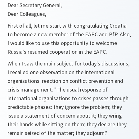
Dear Secretary General,
Dear Colleagues,
First of all, let me start with congratulating Croatia
to become a new member of the EAPC and PfP. Also,
I would like to use this opportunity to welcome
Russia's resumed cooperation in the EAPC.
When I saw the main subject for today's discussions,
I recalled one observation on the international
organisations' reaction on conflict prevention and
crisis management: "The usual response of
international organisations to crises passes through
predictable phases: they ignore the problem; they
issue a statement of concern about it; they wring
their hands while sitting on them; they declare they
remain seized of the matter; they adjourn."