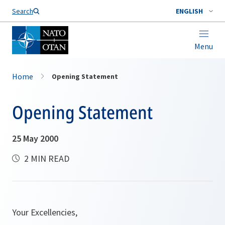
Search
ENGLISH
Menu
Home
Opening Statement
Opening Statement
25 May 2000
2 MIN READ
Your Excellencies,