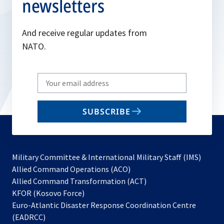
newsletters
And receive regular updates from
NATO.
Write
your
email
SUBSCRIBE
to
subscribe
Military Committee & International Military Staff (IMS)
opens
Allied Command Operations (ACO)
in
opens
Allied Command Transformation (ACT)
opens
a
in
KFOR (Kosovo Force)
in
new
a
Euro-Atlantic Disaster Response Coordination Centre
a
tab
new
(EADRCC)