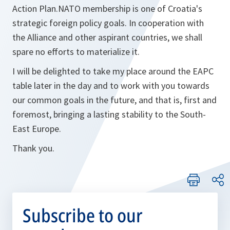
Action Plan.NATO membership is one of Croatia's
strategic foreign policy goals. In cooperation with
the Alliance and other aspirant countries, we shall
spare no efforts to materialize it.
I will be delighted to take my place around the EAPC
table later in the day and to work with you towards
our common goals in the future, and that is, first and
foremost, bringing a lasting stability to the South-
East Europe.
Thank you.
Subscribe to our