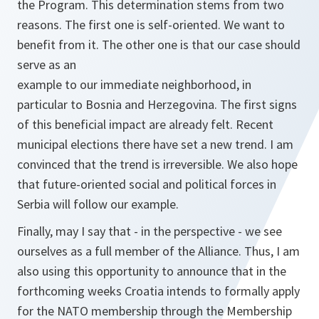
the Program. This determination stems from two
reasons. The first one is self-oriented. We want to
benefit from it. The other one is that our case should
serve as an
example to our immediate neighborhood, in
particular to Bosnia and Herzegovina. The first signs
of this beneficial impact are already felt. Recent
municipal elections there have set a new trend. I am
convinced that the trend is irreversible. We also hope
that future-oriented social and political forces in
Serbia will follow our example.
Finally, may I say that - in the perspective - we see
ourselves as a full member of the Alliance. Thus, I am
also using this opportunity to announce that in the
forthcoming weeks Croatia intends to formally apply
for the NATO membership through the Membership