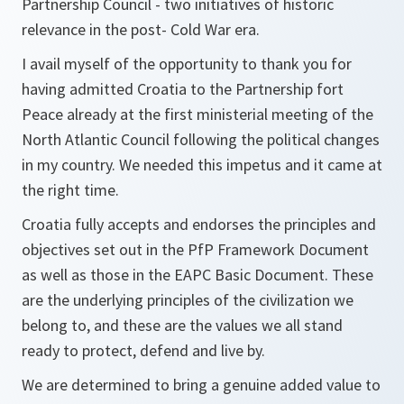
Partnership Council - two initiatives of historic
relevance in the post- Cold War era.
I avail myself of the opportunity to thank you for
having admitted Croatia to the Partnership fort
Peace already at the first ministerial meeting of the
North Atlantic Council following the political changes
in my country. We needed this impetus and it came at
the right time.
Croatia fully accepts and endorses the principles and
objectives set out in the PfP Framework Document
as well as those in the EAPC Basic Document. These
are the underlying principles of the civilization we
belong to, and these are the values we all stand
ready to protect, defend and live by.
We are determined to bring a genuine added value to