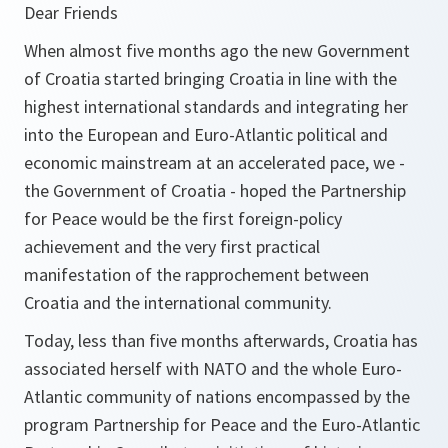
Dear Friends
When almost five months ago the new Government
of Croatia started bringing Croatia in line with the
highest international standards and integrating her
into the European and Euro-Atlantic political and
economic mainstream at an accelerated pace, we -
the Government of Croatia - hoped the Partnership
for Peace would be the first foreign-policy
achievement and the very first practical
manifestation of the rapprochement between
Croatia and the international community.
Today, less than five months afterwards, Croatia has
associated herself with NATO and the whole Euro-
Atlantic community of nations encompassed by the
program Partnership for Peace and the Euro-Atlantic