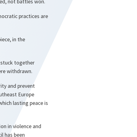
ed, not battles won.
mocratic practices are
iece, in the
e stuck together
were withdrawn.
ity and prevent
outheast Europe
which lasting peace is
on in violence and
il has been