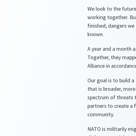
We look to the futur
working together. Bu
finished; dangers we 
known.
A year and a month a
Together, they mapped
Alliance in accordanc
Our goal is to build 
that is broader, more
spectrum of threats to
partners to create a 
community.
NATO is militarily mi