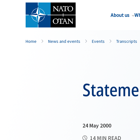
About us
Wh
Home
News and events
Events
Transcripts
Stateme
24 May 2000
14 MIN READ