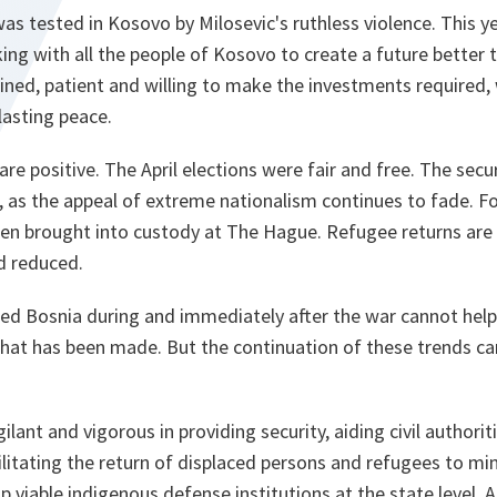
 was tested in Kosovo by Milosevic's ruthless violence. This y
ing with all the people of Kosovo to create a future better t
ined, patient and willing to make the investments required, 
lasting peace.
are positive. The April elections were fair and free. The secu
 as the appeal of extreme nationalism continues to fade. Fo
een brought into custody at The Hague. Refugee returns are 
d reduced.
ted Bosnia during and immediately after the war cannot help
that has been made. But the continuation of these trends c
ant and vigorous in providing security, aiding civil authoriti
itating the return of displaced persons and refugees to min
p viable indigenous defense institutions at the state level. 