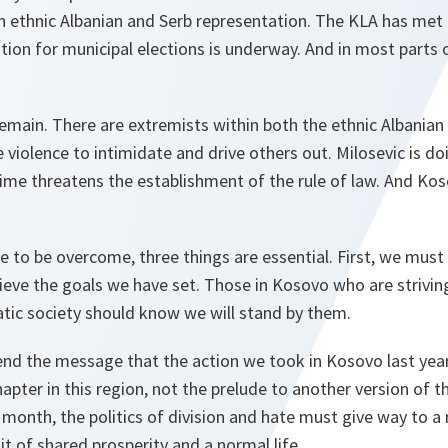
th ethnic Albanian and Serb representation. The KLA has me
ation for municipal elections is underway. And in most parts
emain. There are extremists within both the ethnic Albanian
iolence to intimidate and drive others out. Milosevic is doi
ime threatens the establishment of the rule of law. And Kos
re to be overcome, three things are essential. First, we must 
eve the goals we have set. Those in Kosovo who are striving
tic society should know we will stand by them.
nd the message that the action we took in Kosovo last yea
apter in this region, not the prelude to another version of t
month, the politics of division and hate must give way to a
it of shared prosperity and a normal life.