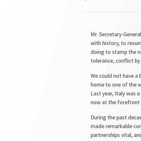
Mr. Secretary-General,
with history, to resu
doing to stamp the ne
tolerance, conflict by
We could not have a b
home to one of the wo
Last year, Italy was a
now at the forefront o
During the past deca
made remarkable contr
partnerships vital, an