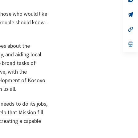
ta
in
a
 those who would like
n
op
ta
in
trouble should know--
a
n
op
ta
in
a
n
op
oes about the
ta
in
a
y, and aiding local
n
e broad tasks of
ta
ve, with the
velopment of Kosovo
 us all.
needs to do its jobs,
p that Mission fill
creating a capable