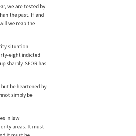
ear, we are tested by
han the past. If and
will we reap the
rity situation
rty-eight indicted
up sharply. SFOR has
 but be heartened by
annot simply be
es in law
ority areas. It must
And it must be