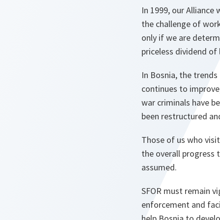
In 1999, our Alliance
the challenge of work
only if we are determ
priceless dividend of 
In Bosnia, the trends 
continues to improve,
war criminals have b
been restructured an
Those of us who visi
the overall progress 
assumed.
SFOR must remain vigil
enforcement and facil
help Bosnia to develo