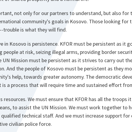
tant, not only for our partners to understand, but also for
ernational community's goals in Kosovo. Those looking for 
-trouble is what they will find.
e in Kosovo is persistence. KFOR must be persistent as it g
 people at risk, seizing illegal arms, providing border securit
UN Mission must be persistent as it strives to carry out th
ion. And the people of Kosovo must be persistent as they mo
nity's help, towards greater autonomy. The democratic de
it is a process that will require time and sustained effort from
is resources. We must ensure that KFOR has all the troops it 
means, to assist the UN Mission. We must work together to hel
 qualified technical staff. And we must increase support for 
ive civilian police force.