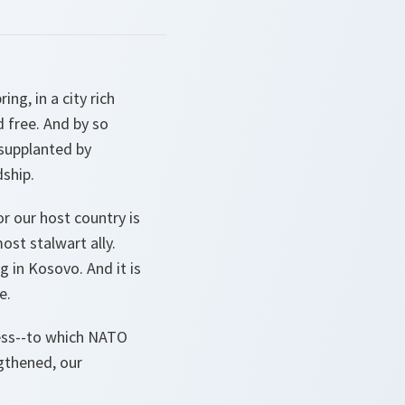
ng, in a city rich
d free. And by so
 supplanted by
dship.
r our host country is
ost stalwart ally.
g in Kosovo. And it is
e.
ess--to which NATO
ngthened, our