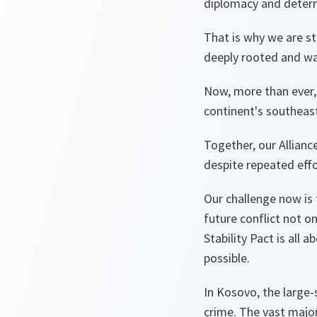
diplomacy and deterr
That is why we are st
deeply rooted and wa
Now, more than ever, 
continent's southeast
Together, our Allianc
despite repeated effo
Our challenge now is 
future conflict not o
Stability Pact is all 
possible.
In Kosovo, the large-
crime. The vast major