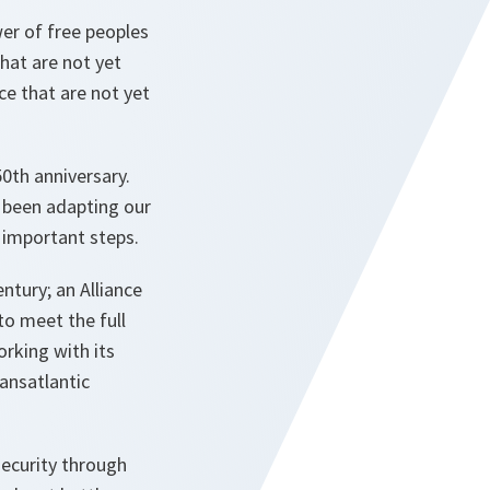
er of free peoples
hat are not yet
ce that are not yet
0th anniversary.
e been adapting our
t important steps.
ntury; an Alliance
to meet the full
orking with its
ransatlantic
security through