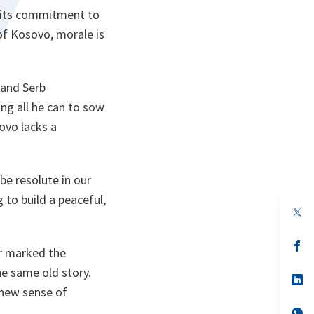
t its commitment to
 of Kosovo, morale is
 and Serb
ng all he can to sow
ovo lacks a
be resolute in our
 to build a peaceful,
op
in
a
n
op
r marked the
ta
in
a
he same old story.
n
op
ta
in
 new sense of
a
n
op