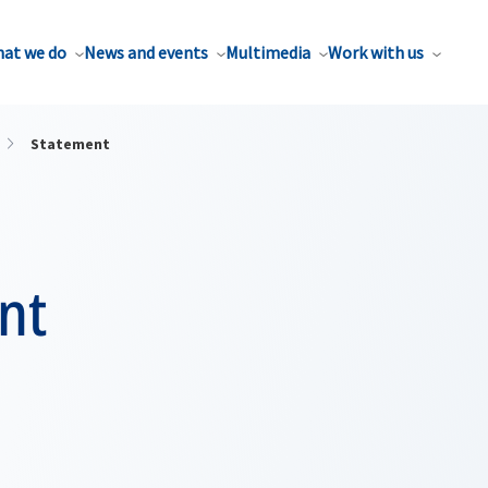
at we do
News and events
Multimedia
Work with us
Statement
nt