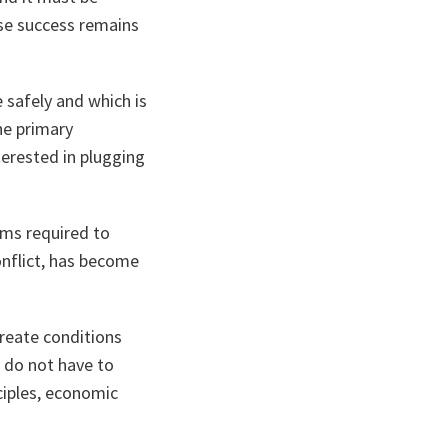
ose success remains
e safely and which is
The primary
terested in plugging
rms required to
onflict, has become
reate conditions
y do not have to
ciples, economic