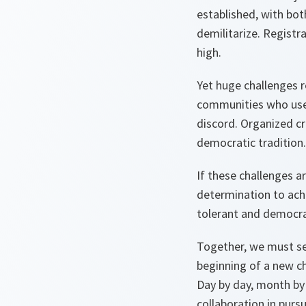
established, with bo
demilitarize. Registr
high.
Yet huge challenges r
communities who use v
discord. Organized cr
democratic tradition.
If these challenges a
determination to achi
tolerant and democra
Together, we must se
beginning of a new ch
Day by day, month by 
collaboration in pursu