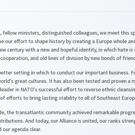
 fellow ministers, distinguished colleagues, we meet this spri
me our effort to shape history by creating a Europe whole an
w century with a new and hopeful identity, in which hate is
 cooperation, and old lines of division by new bonds of frien
etter setting in which to conduct our important business. Fo
rld's great cultures. It has also been tested and proven a m
 leader in NATO's successful effort to reverse ethnic cleansin
f efforts to bring lasting stability to all of Southeast Europ
de, the transatlantic community achieved remarkable progr
ibutions. And today, our Alliance is united, our ranks stre
d our agenda clear.