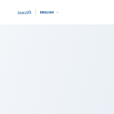
Search
ENGLISH