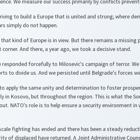
ence. We measure our success primarily by conflicts prevent
riving to build a Europe that is united and strong; where de
rs simply do not happen.
that kind of Europe is in view. But there remains a missing p
 corner. And there, a year ago, we took a decisive stand.
e responded forcefully to Milosevic's campaign of terror. W
rts to divide us. And we persisted until Belgrade's forces 
to apply the same unity and determination to foster prosper
nly in Kosovo, but throughout the region. This is what the S
about. NATO's role is to help ensure a security environment in 
scale fighting has ended and there has been a steady reducti
ity of displaced have returned. A Joint Administrative Counc