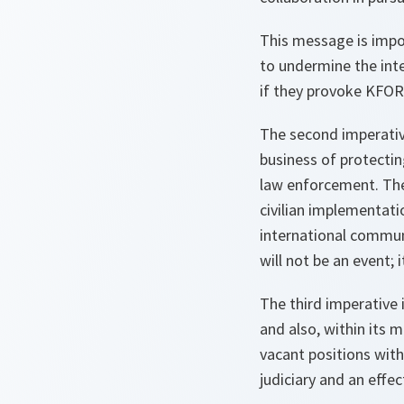
This message is impor
to undermine the int
if they provoke KFOR-
The second imperativ
business of protecting
law enforcement. The 
civilian implementat
international commu
will not be an event; 
The third imperative 
and also, within its 
vacant positions with
judiciary and an effect