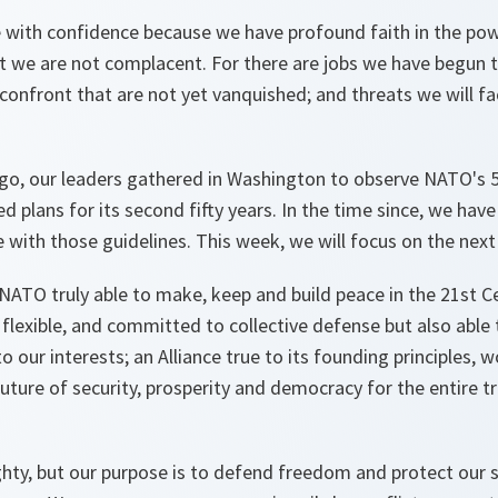
e with confidence because we have profound faith in the pow
t we are not complacent. For there are jobs we have begun t
confront that are not yet vanquished; and threats we will fa
go, our leaders gathered in Washington to observe NATO's 5
 plans for its second fifty years. In the time since, we hav
e with those guidelines. This week, we will focus on the nex
a NATO truly able to make, keep and build peace in the 21st Ce
 flexible, and committed to collective defense but also able 
 our interests; an Alliance true to its founding principles, w
future of security, prosperity and democracy for the entire t
ghty, but our purpose is to defend freedom and protect our 