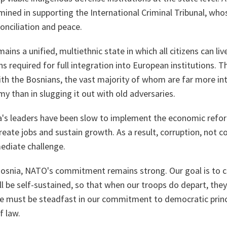
mined in supporting the International Criminal Tribunal, wh
conciliation and peace.
ains a unified, multiethnic state in which all citizens can liv
ons required for full integration into European institutions. 
with the Bosnians, the vast majority of whom are far more in
y than in slugging it out with old adversaries.
a's leaders have been slow to implement the economic refo
reate jobs and sustain growth. As a result, corruption, not c
ediate challenge.
osnia, NATO's commitment remains strong. Our goal is to c
l be self-sustained, so that when our troops do depart, the
 we must be steadfast in our commitment to democratic prin
f law.