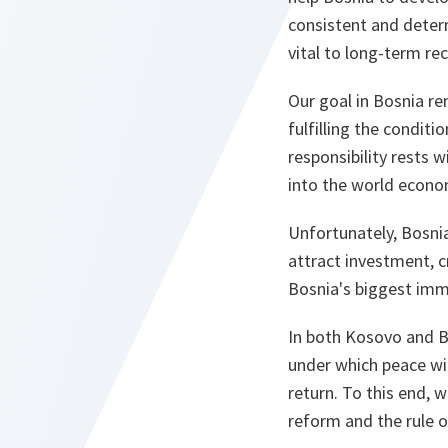
consistent and deter
vital to long-term re
Our goal in Bosnia rem
fulfilling the conditi
responsibility rests 
into the world econom
Unfortunately, Bosni
attract investment, c
Bosnia's biggest imm
In both Kosovo and B
under which peace wil
return. To this end,
reform and the rule o