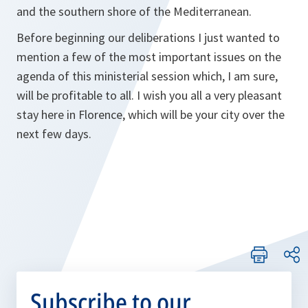
and the southern shore of the Mediterranean.
Before beginning our deliberations I just wanted to
mention a few of the most important issues on the
agenda of this ministerial session which, I am sure,
will be profitable to all. I wish you all a very pleasant
stay here in Florence, which will be your city over the
next few days.
Subscribe to our