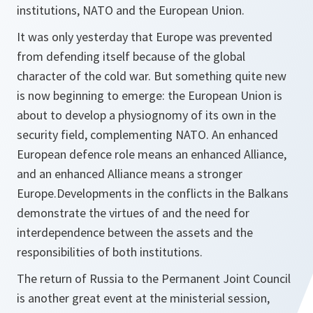
institutions, NATO and the European Union.
It was only yesterday that Europe was prevented
from defending itself because of the global
character of the cold war. But something quite new
is now beginning to emerge: the European Union is
about to develop a physiognomy of its own in the
security field, complementing NATO. An enhanced
European defence role means an enhanced Alliance,
and an enhanced Alliance means a stronger
Europe.Developments in the conflicts in the Balkans
demonstrate the virtues of and the need for
interdependence between the assets and the
responsibilities of both institutions.
The return of Russia to the Permanent Joint Council
is another great event at the ministerial session,