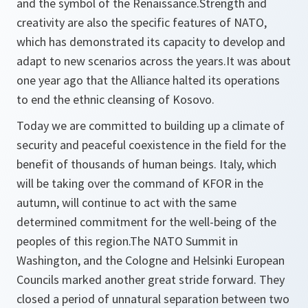
and the symbol of the Renaissance.Strength and
creativity are also the specific features of NATO,
which has demonstrated its capacity to develop and
adapt to new scenarios across the years.It was about
one year ago that the Alliance halted its operations
to end the ethnic cleansing of Kosovo.
Today we are committed to building up a climate of
security and peaceful coexistence in the field for the
benefit of thousands of human beings. Italy, which
will be taking over the command of KFOR in the
autumn, will continue to act with the same
determined commitment for the well-being of the
peoples of this region.The NATO Summit in
Washington, and the Cologne and Helsinki European
Councils marked another great stride forward. They
closed a period of unnatural separation between two