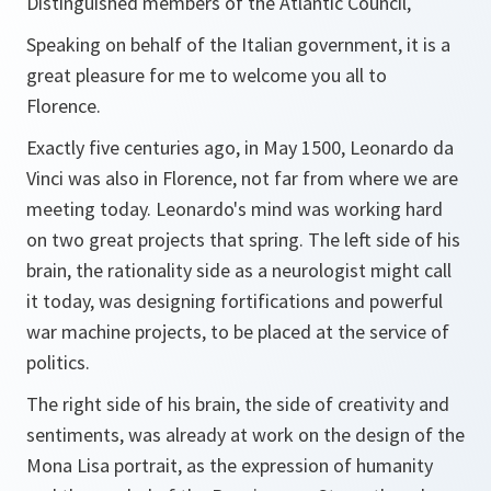
Distinguished members of the Atlantic Council,
Speaking on behalf of the Italian government, it is a
great pleasure for me to welcome you all to
Florence.
Exactly five centuries ago, in May 1500, Leonardo da
Vinci was also in Florence, not far from where we are
meeting today. Leonardo's mind was working hard
on two great projects that spring. The left side of his
brain, the rationality side as a neurologist might call
it today, was designing fortifications and powerful
war machine projects, to be placed at the service of
politics.
The right side of his brain, the side of creativity and
sentiments, was already at work on the design of the
Mona Lisa portrait, as the expression of humanity