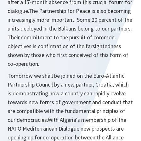
after a 17-month absence from this crucial forum for
dialogue.The Partnership for Peace is also becoming
increasingly more important. Some 20 percent of the
units deployed in the Balkans belong to our partners.
Their commitment to the pursuit of common
objectives is confirmation of the farsightedness
shown by those who first conceived of this form of
co-operation.
Tomorrow we shall be joined on the Euro-Atlantic
Partnership Council by a new partner, Croatia, which
is demonstrating how a country can rapidly evolve
towards new forms of government and conduct that
are compatible with the fundamental principles of
our democracies.With Algeria's membership of the
NATO Mediterranean Dialogue new prospects are
opening up for co-operation between the Alliance