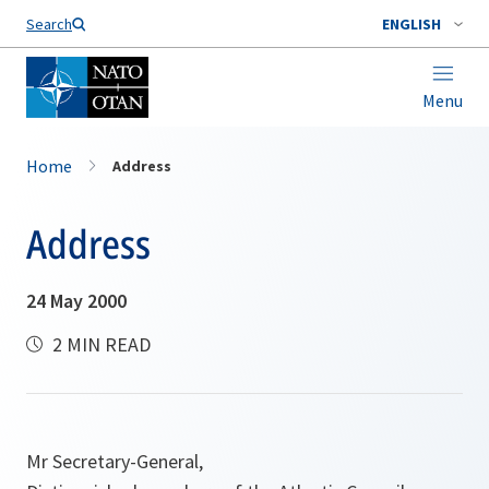
Search
ENGLISH
Menu
Home
Address
Address
24 May 2000
2 MIN READ
Mr Secretary-General,