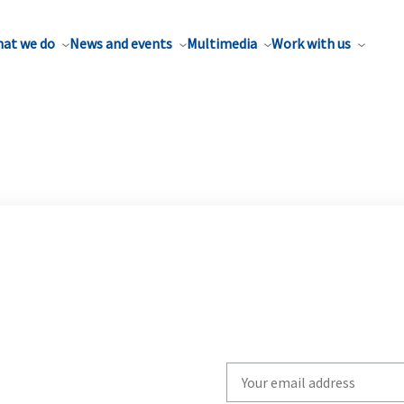
at we do
News and events
Multimedia
Work with us
Write
your