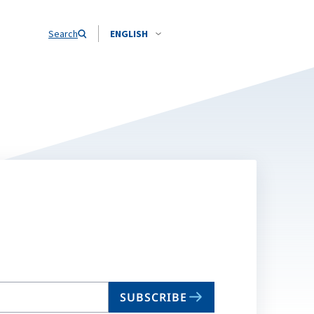
Search
ENGLISH
SUBSCRIBE