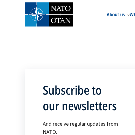
About us
Wh
Subscribe to
our newsletters
And receive regular updates from
NATO.