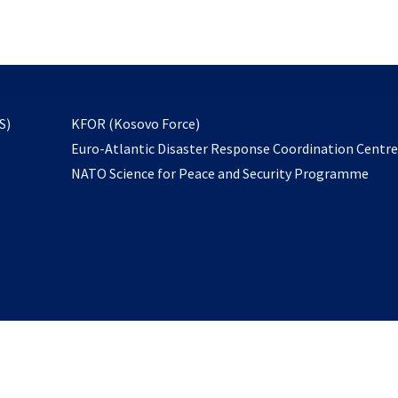
email
to
subscribe
opens
S)
KFOR (Kosovo Force)
in
Euro-Atlantic Disaster Response Coordination Centr
a
NATO Science for Peace and Security Programme
new
tab