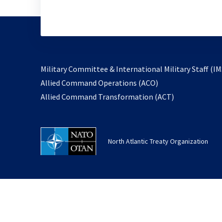
Military Committee & International Military Staff (IM
opens
Allied Command Operations (ACO)
in
opens
Allied Command Transformation (ACT)
a
in
new
a
tab
new
North Atlantic Treaty Organization
tab