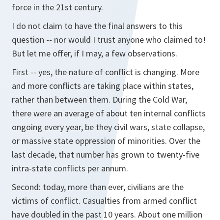
force in the 21st century.
I do not claim to have the final answers to this
question -- nor would I trust anyone who claimed to!
But let me offer, if I may, a few observations.
First -- yes, the nature of conflict is changing. More
and more conflicts are taking place within states,
rather than between them. During the Cold War,
there were an average of about ten internal conflicts
ongoing every year, be they civil wars, state collapse,
or massive state oppression of minorities. Over the
last decade, that number has grown to twenty-five
intra-state conflicts per annum.
Second: today, more than ever, civilians are the
victims of conflict. Casualties from armed conflict
have doubled in the past 10 years. About one million