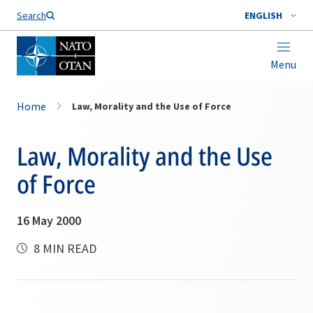
Search
ENGLISH
Menu
Home
Law, Morality and the Use of Force
Law, Morality and the Use
of Force
16 May 2000
8 MIN READ