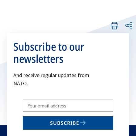
Subscribe to our
newsletters
And receive regular updates from
NATO.
Write
your
email
SUBSCRIBE
to
subscribe