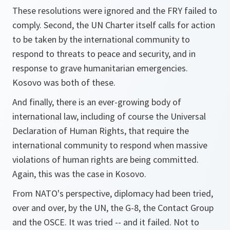
These resolutions were ignored and the FRY failed to
comply. Second, the UN Charter itself calls for action
to be taken by the international community to
respond to threats to peace and security, and in
response to grave humanitarian emergencies.
Kosovo was both of these.
And finally, there is an ever-growing body of
international law, including of course the Universal
Declaration of Human Rights, that require the
international community to respond when massive
violations of human rights are being committed.
Again, this was the case in Kosovo.
From NATO's perspective, diplomacy had been tried,
over and over, by the UN, the G-8, the Contact Group
and the OSCE. It was tried -- and it failed. Not to