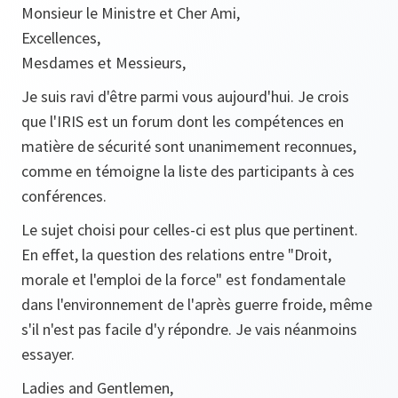
Monsieur le Ministre et Cher Ami,
Excellences,
Mesdames et Messieurs,
Je suis ravi d'être parmi vous aujourd'hui. Je crois
que l'IRIS est un forum dont les compétences en
matière de sécurité sont unanimement reconnues,
comme en témoigne la liste des participants à ces
conférences.
Le sujet choisi pour celles-ci est plus que pertinent.
En effet, la question des relations entre "Droit,
morale et l'emploi de la force" est fondamentale
dans l'environnement de l'après guerre froide, même
s'il n'est pas facile d'y répondre. Je vais néanmoins
essayer.
Ladies and Gentlemen,