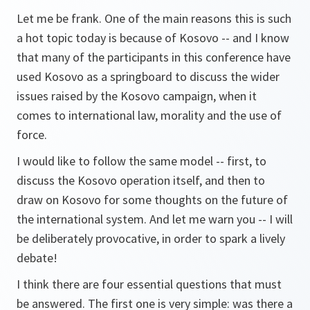
Let me be frank. One of the main reasons this is such
a hot topic today is because of Kosovo -- and I know
that many of the participants in this conference have
used Kosovo as a springboard to discuss the wider
issues raised by the Kosovo campaign, when it
comes to international law, morality and the use of
force.
I would like to follow the same model -- first, to
discuss the Kosovo operation itself, and then to
draw on Kosovo for some thoughts on the future of
the international system. And let me warn you -- I will
be deliberately provocative, in order to spark a lively
debate!
I think there are four essential questions that must
be answered. The first one is very simple: was there a