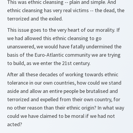
This was ethnic cleansing -- plain and simple. And
ethnic cleansing has very real victims -- the dead, the
terrorized and the exiled.
This issue goes to the very heart of our morality. If
we had allowed this ethnic cleansing to go
unanswered, we would have fatally undermined the
basis of the Euro-Atlantic community we are trying
to build, as we enter the 21st century.
After all these decades of working towards ethnic
tolerance in our own countries, how could we stand
aside and allow an entire people be brutalised and
terrorized and expelled from their own country, for
no other reason than their ethnic origin? In what way
could we have claimed to be moral if we had not
acted?