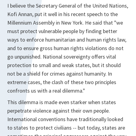
I believe the Secretary General of the United Nations,
Kofi Annan, put it well in his recent speech to the
Millennium Assembly in New York. He said that "we
must protect vulnerable people by finding better
ways to enforce humanitarian and human rights law,
and to ensure gross human rights violations do not
go unpunished. National sovereignty offers vital
protection to small and weak states, but it should
not be a shield for crimes against humanity. In
extreme cases, the clash of these two principles
confronts us with a real dilemma."
This dilemma is made even starker when states
perpetrate violence against their own people.
International conventions have traditionally looked
to states to protect civilians -- but today, states are