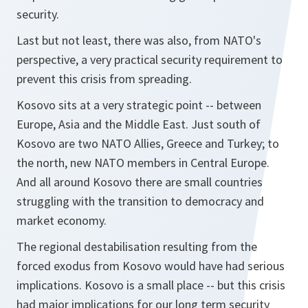
security.
Last but not least, there was also, from NATO's
perspective, a very practical security requirement to
prevent this crisis from spreading.
Kosovo sits at a very strategic point -- between
Europe, Asia and the Middle East. Just south of
Kosovo are two NATO Allies, Greece and Turkey; to
the north, new NATO members in Central Europe.
And all around Kosovo there are small countries
struggling with the transition to democracy and
market economy.
The regional destabilisation resulting from the
forced exodus from Kosovo would have had serious
implications. Kosovo is a small place -- but this crisis
had major implications for our long term security