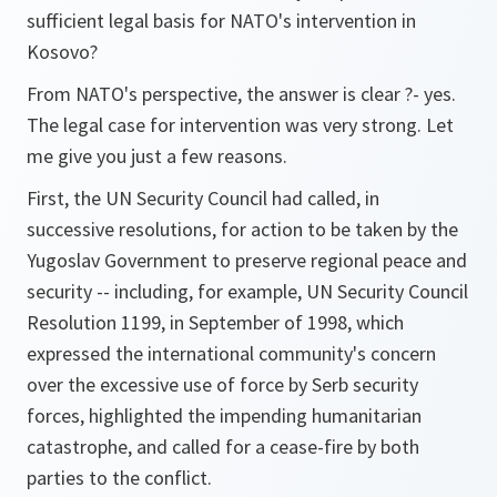
sufficient legal basis for NATO's intervention in
Kosovo?
From NATO's perspective, the answer is clear ?- yes.
The legal case for intervention was very strong. Let
me give you just a few reasons.
First, the UN Security Council had called, in
successive resolutions, for action to be taken by the
Yugoslav Government to preserve regional peace and
security -- including, for example, UN Security Council
Resolution 1199, in September of 1998, which
expressed the international community's concern
over the excessive use of force by Serb security
forces, highlighted the impending humanitarian
catastrophe, and called for a cease-fire by both
parties to the conflict.