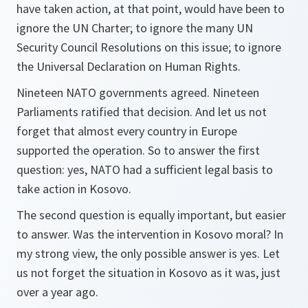
have taken action, at that point, would have been to
ignore the UN Charter; to ignore the many UN
Security Council Resolutions on this issue; to ignore
the Universal Declaration on Human Rights.
Nineteen NATO governments agreed. Nineteen
Parliaments ratified that decision. And let us not
forget that almost every country in Europe
supported the operation. So to answer the first
question: yes, NATO had a sufficient legal basis to
take action in Kosovo.
The second question is equally important, but easier
to answer. Was the intervention in Kosovo moral? In
my strong view, the only possible answer is yes. Let
us not forget the situation in Kosovo as it was, just
over a year ago.