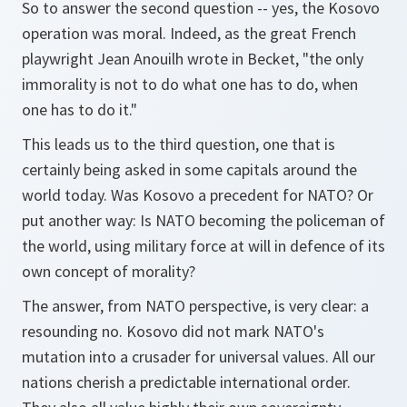
So to answer the second question -- yes, the Kosovo
operation was moral. Indeed, as the great French
playwright Jean Anouilh wrote in Becket, "the only
immorality is not to do what one has to do, when
one has to do it."
This leads us to the third question, one that is
certainly being asked in some capitals around the
world today. Was Kosovo a precedent for NATO? Or
put another way: Is NATO becoming the policeman of
the world, using military force at will in defence of its
own concept of morality?
The answer, from NATO perspective, is very clear: a
resounding no. Kosovo did not mark NATO's
mutation into a crusader for universal values. All our
nations cherish a predictable international order.