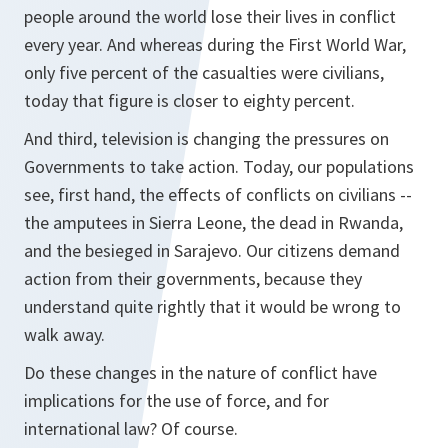
people around the world lose their lives in conflict
every year. And whereas during the First World War,
only five percent of the casualties were civilians,
today that figure is closer to eighty percent.
And third, television is changing the pressures on
Governments to take action. Today, our populations
see, first hand, the effects of conflicts on civilians --
the amputees in Sierra Leone, the dead in Rwanda,
and the besieged in Sarajevo. Our citizens demand
action from their governments, because they
understand quite rightly that it would be wrong to
walk away.
Do these changes in the nature of conflict have
implications for the use of force, and for
international law? Of course.