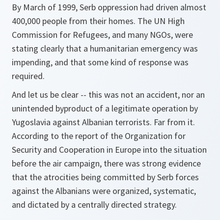
By March of 1999, Serb oppression had driven almost
400,000 people from their homes. The UN High
Commission for Refugees, and many NGOs, were
stating clearly that a humanitarian emergency was
impending, and that some kind of response was
required.
And let us be clear -- this was not an accident, nor an
unintended byproduct of a legitimate operation by
Yugoslavia against Albanian terrorists. Far from it.
According to the report of the Organization for
Security and Cooperation in Europe into the situation
before the air campaign, there was strong evidence
that the atrocities being committed by Serb forces
against the Albanians were organized, systematic,
and dictated by a centrally directed strategy.