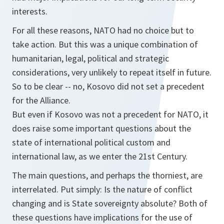
interests.
For all these reasons, NATO had no choice but to
take action. But this was a unique combination of
humanitarian, legal, political and strategic
considerations, very unlikely to repeat itself in future.
So to be clear -- no, Kosovo did not set a precedent
for the Alliance.
But even if Kosovo was not a precedent for NATO, it
does raise some important questions about the
state of international political custom and
international law, as we enter the 21st Century.
The main questions, and perhaps the thorniest, are
interrelated. Put simply: Is the nature of conflict
changing and is State sovereignty absolute? Both of
these questions have implications for the use of