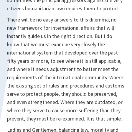
sometimes the principal aggressors against the very
citizens humanitarian law requires them to protect.
There will be no easy answers to this dilemma, no
new framework for international affairs that will
instantly guide us in the right direction. But I do
know that we must examine very closely the
international system that developed over the past
fifty years or more, to see where it is still applicable,
and where it needs adjustment to better meet the
requirements of the international community. Where
the existing set of rules and procedures and customs
serve to protect people, they should be preserved,
and even strengthened. Where they are outdated, or
where they serve to cause more suffering than they
prevent, they must be re-examined. It is that simple.
Ladies and Gentlemen, balancing law, morality and