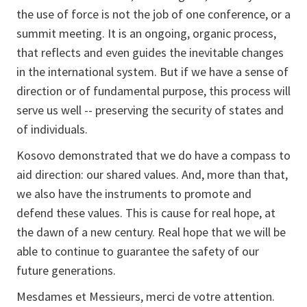
the use of force is not the job of one conference, or a
summit meeting. It is an ongoing, organic process,
that reflects and even guides the inevitable changes
in the international system. But if we have a sense of
direction or of fundamental purpose, this process will
serve us well -- preserving the security of states and
of individuals.
Kosovo demonstrated that we do have a compass to
aid direction: our shared values. And, more than that,
we also have the instruments to promote and
defend these values. This is cause for real hope, at
the dawn of a new century. Real hope that we will be
able to continue to guarantee the safety of our
future generations.
Mesdames et Messieurs, merci de votre attention.