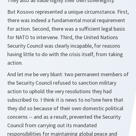
They also all value highly their own sovereignty.
But Kosovo represented a unique circumstance. First,
there was indeed a fundamental moral requirement
for action. Second, there was a sufficient legal basis
for NATO to intervene. Third, the United Nations
Security Council was clearly incapable, for reasons
having little to do with the crisis itself, from taking
action.
And let me be very blunt: two permanent members of
the Security Council refused to sanction military
action to uphold the very resolutions they had
subscribed to. I think it is news to no?one here that
they did so because of their own domestic political
concerns -- and as a result, prevented the Security
Council from carrying out its mandated
responsibilities for maintaining global peace and