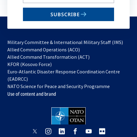
your
email
SUBSCRIBE
to
subscribe
Military Committee & International Military Staff (IMS)
opens
Allied Command Operations (ACO)
in
opens
Allied Command Transformation (ACT)
opens
a
in
KFOR (Kosovo Force)
in
new
a
Euro-Atlantic Disaster Response Coordination Centre
a
tab
new
(EADRCC)
new
tab
NATO Science for Peace and Security Programme
tab
Use of content and brand
opens
opens
opens
opens
opens
opens