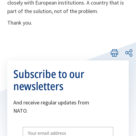
closely with European institutions. A country that is
part of the solution, not of the problem.
Thank you.
Subscribe to our
newsletters
And receive regular updates from
NATO.
Write