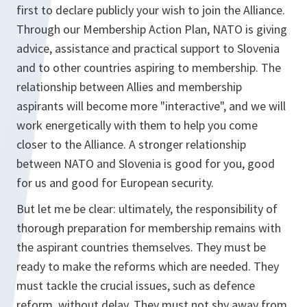
first to declare publicly your wish to join the Alliance.
Through our Membership Action Plan, NATO is giving
advice, assistance and practical support to Slovenia
and to other countries aspiring to membership. The
relationship between Allies and membership
aspirants will become more "interactive", and we will
work energetically with them to help you come
closer to the Alliance. A stronger relationship
between NATO and Slovenia is good for you, good
for us and good for European security.
But let me be clear: ultimately, the responsibility of
thorough preparation for membership remains with
the aspirant countries themselves. They must be
ready to make the reforms which are needed. They
must tackle the crucial issues, such as defence
reform, without delay. They must not shy away from