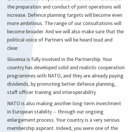
the preparation and conduct of joint operations will
increase. Defence planning targets will become even
more ambitious. The range of our consultations will
become broader. And we will also make sure that the
political voice of Partners will be heard loud and
clear.
Slovenia is fully involved in the Partnership. Your
country has developed solid and realistic cooperation
programmes with NATO, and they are already paying
dividends, by promoting better defence planning,
staff officer training and interoperability.
NATO is also making another long-term investment
in European stability -- through our ongoing
enlargement process. Your country is a very serious
membership aspirant. Indeed, you were one of the