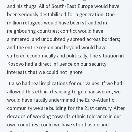
and his thugs. All of South-East Europe would have
been seriously destabilised for a generation. One
million refugees would have been stranded in
neighbouring countries; conflict would have
simmered, and undoubtedly spread across borders;
and the entire region and beyond would have
suffered economically and politically. The situation in
Kosovo had a direct influence on our security
interests that we could not ignore.
It also had real implications for our values. If we had
allowed this ethnic cleansing to go unanswered, we
would have fatally undermined the Euro-Atlantic
community we are building for the 21st century. After
decades of working towards ethnic tolerance in our
own countries, could we have stood aside and