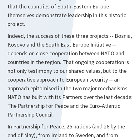
that the countries of South-Eastern Europe
themselves demonstrate leadership in this historic
project.
Indeed, the success of these three projects -- Bosnia,
Kosovo and the South East Europe Initiative --
depends on close cooperation between NATO and
countries in the region. That ongoing cooperation is
not only testimony to our shared values, but to the
cooperative approach to European security -- an
approach epitomised in the two major mechanisms
NATO has built with its Partners over the last decade:
The Partnership for Peace and the Euro-Atlantic
Partnership Council.
In Partnership for Peace, 25 nations (and 26 by the
end of May), from Ireland to Sweden, and from