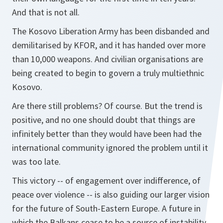
And that is not all.
The Kosovo Liberation Army has been disbanded and
demilitarised by KFOR, and it has handed over more
than 10,000 weapons. And civilian organisations are
being created to begin to govern a truly multiethnic
Kosovo.
Are there still problems? Of course. But the trend is
positive, and no one should doubt that things are
infinitely better than they would have been had the
international community ignored the problem until it
was too late.
This victory -- of engagement over indifference, of
peace over violence -- is also guiding our larger vision
for the future of South-Eastern Europe. A future in
which the Balkans cease to be a source of instability