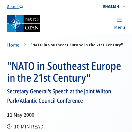
Search
ENGLISH
Menu
Home
"NATO in Southeast Europe in the 21st Century"
"NATO in Southeast Europe
in the 21st Century"
Secretary General's Speech at the Joint Wilton
Park/Atlantic Council Conference
11 May 2000
10 MIN READ