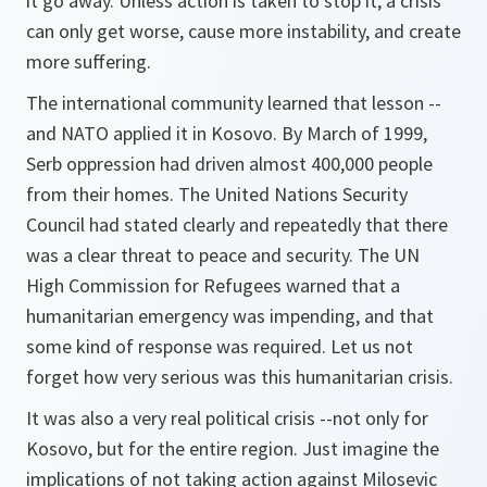
it go away. Unless action is taken to stop it, a crisis
can only get worse, cause more instability, and create
more suffering.
The international community learned that lesson --
and NATO applied it in Kosovo. By March of 1999,
Serb oppression had driven almost 400,000 people
from their homes. The United Nations Security
Council had stated clearly and repeatedly that there
was a clear threat to peace and security. The UN
High Commission for Refugees warned that a
humanitarian emergency was impending, and that
some kind of response was required. Let us not
forget how very serious was this humanitarian crisis.
It was also a very real political crisis --not only for
Kosovo, but for the entire region. Just imagine the
implications of not taking action against Milosevic