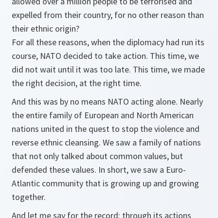
allowed over a million people to be terrorised and
expelled from their country, for no other reason than
their ethnic origin?
For all these reasons, when the diplomacy had run its
course, NATO decided to take action. This time, we
did not wait until it was too late. This time, we made
the right decision, at the right time.
And this was by no means NATO acting alone. Nearly
the entire family of European and North American
nations united in the quest to stop the violence and
reverse ethnic cleansing. We saw a family of nations
that not only talked about common values, but
defended these values. In short, we saw a Euro-
Atlantic community that is growing up and growing
together.
And let me say for the record: through its actions