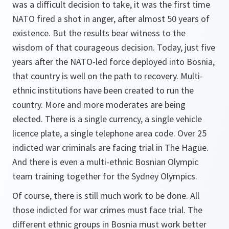
was a difficult decision to take, it was the first time
NATO fired a shot in anger, after almost 50 years of
existence. But the results bear witness to the
wisdom of that courageous decision. Today, just five
years after the NATO-led force deployed into Bosnia,
that country is well on the path to recovery. Multi-
ethnic institutions have been created to run the
country. More and more moderates are being
elected. There is a single currency, a single vehicle
licence plate, a single telephone area code. Over 25
indicted war criminals are facing trial in The Hague.
And there is even a multi-ethnic Bosnian Olympic
team training together for the Sydney Olympics.
Of course, there is still much work to be done. All
those indicted for war crimes must face trial. The
different ethnic groups in Bosnia must work better