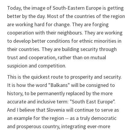
Today, the image of South-Eastern Europe is getting
better by the day. Most of the countries of the region
are working hard for change. They are forging
cooperation with their neighbours. They are working
to develop better conditions for ethnic minorities in
their countries. They are building security through
trust and cooperation, rather than on mutual
suspicion and competition.
This is the quickest route to prosperity and security.
It is how the word "Balkans" will be consigned to
history, to be permanently replaced by the more
accurate and inclusive term: "South East Europe".
And I believe that Slovenia will continue to serve as
an example for the region -- as a truly democratic
and prosperous country, integrating ever-more