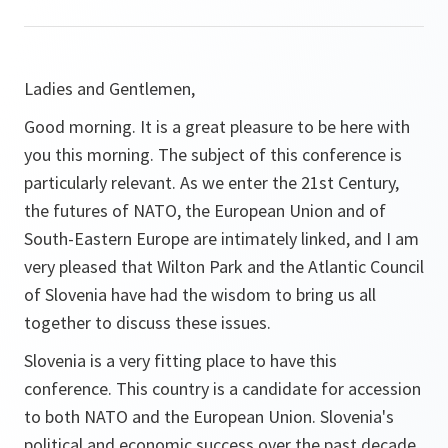
Ladies and Gentlemen,
Good morning. It is a great pleasure to be here with
you this morning. The subject of this conference is
particularly relevant. As we enter the 21st Century,
the futures of NATO, the European Union and of
South-Eastern Europe are intimately linked, and I am
very pleased that Wilton Park and the Atlantic Council
of Slovenia have had the wisdom to bring us all
together to discuss these issues.
Slovenia is a very fitting place to have this
conference. This country is a candidate for accession
to both NATO and the European Union. Slovenia's
political and economic success over the past decade