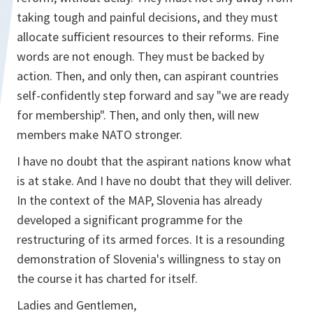
taking tough and painful decisions, and they must
allocate sufficient resources to their reforms. Fine
words are not enough. They must be backed by
action. Then, and only then, can aspirant countries
self-confidently step forward and say "we are ready
for membership". Then, and only then, will new
members make NATO stronger.
I have no doubt that the aspirant nations know what
is at stake. And I have no doubt that they will deliver.
In the context of the MAP, Slovenia has already
developed a significant programme for the
restructuring of its armed forces. It is a resounding
demonstration of Slovenia's willingness to stay on
the course it has charted for itself.
Ladies and Gentlemen,