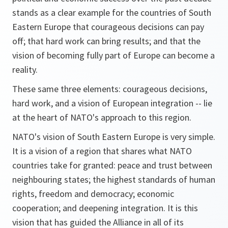
stands as a clear example for the countries of South
Eastern Europe that courageous decisions can pay
off; that hard work can bring results; and that the
vision of becoming fully part of Europe can become a
reality.
These same three elements: courageous decisions,
hard work, and a vision of European integration -- lie
at the heart of NATO's approach to this region.
NATO's vision of South Eastern Europe is very simple.
It is a vision of a region that shares what NATO
countries take for granted: peace and trust between
neighbouring states; the highest standards of human
rights, freedom and democracy; economic
cooperation; and deepening integration. It is this
vision that has guided the Alliance in all of its