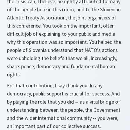
the crisis can, I believe, be rightly attributed to many
of the people here in this room, and to the Slovenian
Atlantic Treaty Association, the joint organisers of
this conference. You took on the important, often
difficult job of explaining to your public and media
why this operation was so important. You helped the
people of Slovenia understand that NATO's actions
were upholding the beliefs that we all, increasingly,
share: peace, democracy and fundamental human
rights.
For that contribution, I say thank you. In any
democracy, public support is crucial for success. And
by playing the role that you did -- as a vital bridge of
understanding between the people, the Government
and the wider international community -- you were,
an important part of our collective success.