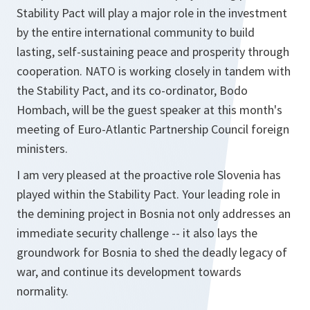
Stability Pact will play a major role in the investment
by the entire international community to build
lasting, self-sustaining peace and prosperity through
cooperation. NATO is working closely in tandem with
the Stability Pact, and its co-ordinator, Bodo
Hombach, will be the guest speaker at this month's
meeting of Euro-Atlantic Partnership Council foreign
ministers.
I am very pleased at the proactive role Slovenia has
played within the Stability Pact. Your leading role in
the demining project in Bosnia not only addresses an
immediate security challenge -- it also lays the
groundwork for Bosnia to shed the deadly legacy of
war, and continue its development towards
normality.