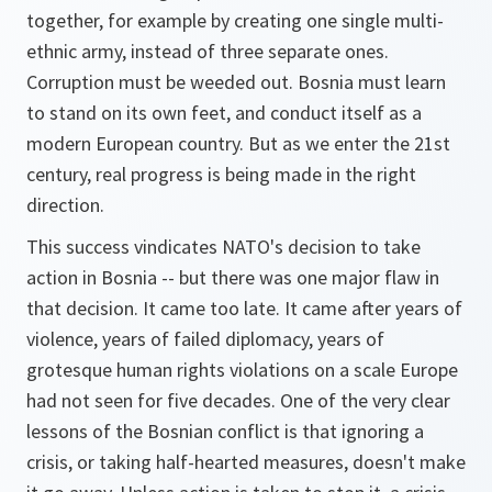
together, for example by creating one single multi-
ethnic army, instead of three separate ones.
Corruption must be weeded out. Bosnia must learn
to stand on its own feet, and conduct itself as a
modern European country. But as we enter the 21st
century, real progress is being made in the right
direction.
This success vindicates NATO's decision to take
action in Bosnia -- but there was one major flaw in
that decision. It came too late. It came after years of
violence, years of failed diplomacy, years of
grotesque human rights violations on a scale Europe
had not seen for five decades. One of the very clear
lessons of the Bosnian conflict is that ignoring a
crisis, or taking half-hearted measures, doesn't make