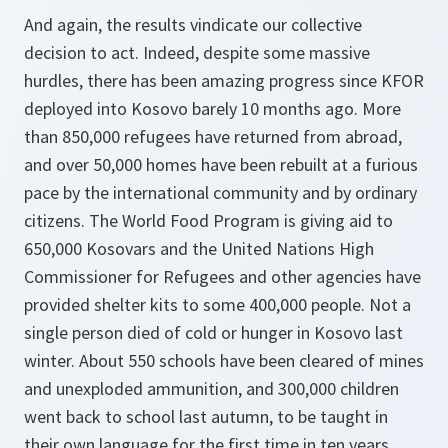
And again, the results vindicate our collective
decision to act. Indeed, despite some massive
hurdles, there has been amazing progress since KFOR
deployed into Kosovo barely 10 months ago. More
than 850,000 refugees have returned from abroad,
and over 50,000 homes have been rebuilt at a furious
pace by the international community and by ordinary
citizens. The World Food Program is giving aid to
650,000 Kosovars and the United Nations High
Commissioner for Refugees and other agencies have
provided shelter kits to some 400,000 people. Not a
single person died of cold or hunger in Kosovo last
winter. About 550 schools have been cleared of mines
and unexploded ammunition, and 300,000 children
went back to school last autumn, to be taught in
their own language for the first time in ten years.