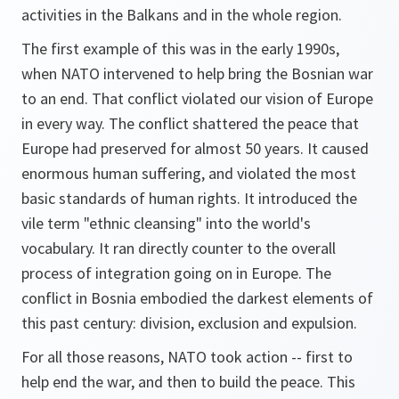
activities in the Balkans and in the whole region.
The first example of this was in the early 1990s,
when NATO intervened to help bring the Bosnian war
to an end. That conflict violated our vision of Europe
in every way. The conflict shattered the peace that
Europe had preserved for almost 50 years. It caused
enormous human suffering, and violated the most
basic standards of human rights. It introduced the
vile term "ethnic cleansing" into the world's
vocabulary. It ran directly counter to the overall
process of integration going on in Europe. The
conflict in Bosnia embodied the darkest elements of
this past century: division, exclusion and expulsion.
For all those reasons, NATO took action -- first to
help end the war, and then to build the peace. This