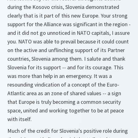
during the Kosovo crisis, Slovenia demonstrated
clearly that is it part of this new Europe. Your strong
support for the Alliance was significant in the region -
and it did not go unnoticed in NATO capitals, I assure
you. NATO was able to prevail because it could count
on the active and unflinching support of its Partner
countries, Slovenia among them. I salute and thank
Slovenia for its support -- and for its courage. This
was more than help in an emergency. It was a
resounding vindication of a concept of the Euro-
Atlantic area as an zone of shared values -- a sign
that Europe is truly becoming a common security
space, united and working together to be at peace
with itself.
Much of the credit for Slovenia's positive role during