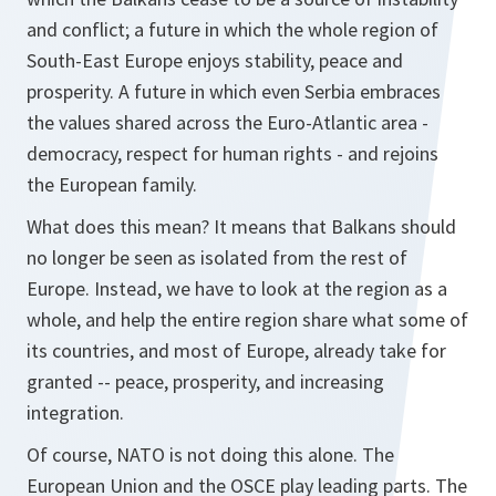
and conflict; a future in which the whole region of
South-East Europe enjoys stability, peace and
prosperity. A future in which even Serbia embraces
the values shared across the Euro-Atlantic area -
democracy, respect for human rights - and rejoins
the European family.
What does this mean? It means that Balkans should
no longer be seen as isolated from the rest of
Europe. Instead, we have to look at the region as a
whole, and help the entire region share what some of
its countries, and most of Europe, already take for
granted -- peace, prosperity, and increasing
integration.
Of course, NATO is not doing this alone. The
European Union and the OSCE play leading parts. The