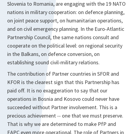
Slovenia to Romania, are engaging with the 19 NATO
nations in military cooperation: on defence planning,
on joint peace support, on humanitarian operations,
and on civil emergency planning. In the Euro-Atlantic
Partnership Council, the same nations consult and
cooperate on the political level: on regional security
in the Balkans, on defence conversion, on
establishing sound civil-military relations.
The contribution of Partner countries in SFOR and
KFOR is the clearest sign that this Partnership has
paid off. It is no exaggeration to say that our
operations in Bosnia and Kosovo could never have
succeeded without Partner involvement. This is a
precious achievement -- one that we must preserve.
That is why we are determined to make PfP and
EAPC even more operational. The role of Partners in