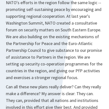
NATO's efforts in the region follow the same logic --
promoting self-sustaining peace by encouraging and
supporting regional cooperation. At last year's
Washington Summit, NATO created a consultative
forum on security matters on South Eastern Europe.
We are also building on the existing mechanisms of
the Partnership for Peace and the Euro-Atlantic
Partnership Council to give substance to our promise
of assistance to Partners in the region. We are
setting up security co-operation programmes for the
countries in the region, and giving our PfP activities
and exercises a stronger regional focus.
Can all these new plans really deliver? Can they really
make a difference? My answer is clear: They can.
They can, provided that all nations and institutions
involved in this effort give their best. And provided