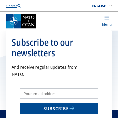
Search
ENGLISH
Menu
Subscribe to our
newsletters
And receive regular updates from
NATO.
Write
your
email
SUBSCRIBE
to
subscribe