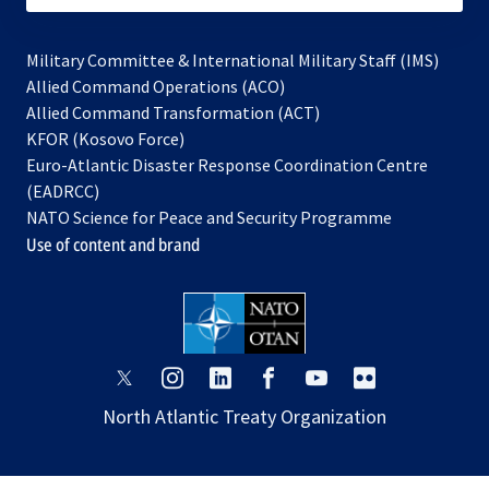
Military Committee & International Military Staff (IMS)
opens
Allied Command Operations (ACO)
in
opens
Allied Command Transformation (ACT)
opens
a
in
KFOR (Kosovo Force)
in
new
a
Euro-Atlantic Disaster Response Coordination Centre
a
tab
new
(EADRCC)
new
tab
NATO Science for Peace and Security Programme
tab
Use of content and brand
opens
opens
opens
opens
opens
opens
in
in
in
in
in
in
North Atlantic Treaty Organization
a
a
a
a
a
a
new
new
new
new
new
new
tab
tab
tab
tab
tab
tab