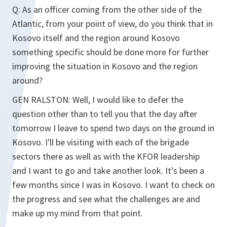
Q: As an officer coming from the other side of the
Atlantic, from your point of view, do you think that in
Kosovo itself and the region around Kosovo
something specific should be done more for further
improving the situation in Kosovo and the region
around?
GEN RALSTON: Well, I would like to defer the
question other than to tell you that the day after
tomorrow I leave to spend two days on the ground in
Kosovo. I'll be visiting with each of the brigade
sectors there as well as with the KFOR leadership
and I want to go and take another look. It's been a
few months since I was in Kosovo. I want to check on
the progress and see what the challenges are and
make up my mind from that point.