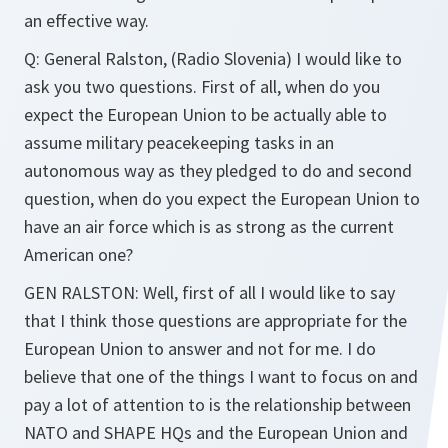
an effective way.
Q: General Ralston, (Radio Slovenia) I would like to
ask you two questions. First of all, when do you
expect the European Union to be actually able to
assume military peacekeeping tasks in an
autonomous way as they pledged to do and second
question, when do you expect the European Union to
have an air force which is as strong as the current
American one?
GEN RALSTON: Well, first of all I would like to say
that I think those questions are appropriate for the
European Union to answer and not for me. I do
believe that one of the things I want to focus on and
pay a lot of attention to is the relationship between
NATO and SHAPE HQs and the European Union and