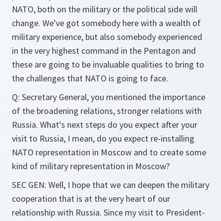
NATO, both on the military or the political side will
change. We've got somebody here with a wealth of
military experience, but also somebody experienced
in the very highest command in the Pentagon and
these are going to be invaluable qualities to bring to
the challenges that NATO is going to face.
Q: Secretary General, you mentioned the importance
of the broadening relations, stronger relations with
Russia. What's next steps do you expect after your
visit to Russia, I mean, do you expect re-installing
NATO representation in Moscow and to create some
kind of military representation in Moscow?
SEC GEN: Well, I hope that we can deepen the military
cooperation that is at the very heart of our
relationship with Russia. Since my visit to President-