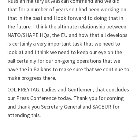
Russian military at Alaskan command and we did
that for a number of years so I had been working on
that in the past and I look forward to doing that in
the future. I think the ultimate relationship between
NATO/SHAPE HQs, the EU and how that all develops
is certainly a very important task that we need to
look at and I think we need to keep our eye on the
ball certainly for our on-going operations that we
have the in Balkans to make sure that we continue to
make progress there.
COL FREYTAG: Ladies and Gentlemen, that concludes
our Press Conference today. Thank you for coming
and thank you Secretary General and SACEUR for
attending this.