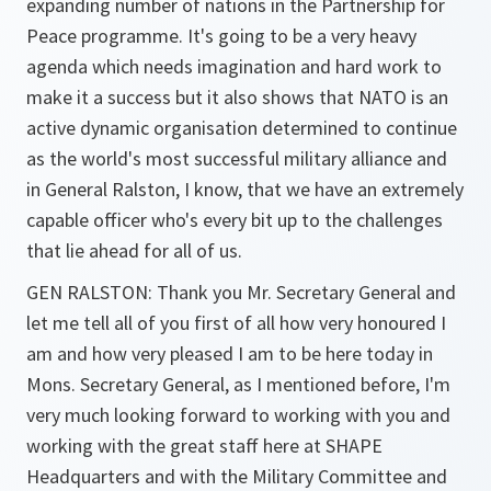
expanding number of nations in the Partnership for
Peace programme. It's going to be a very heavy
agenda which needs imagination and hard work to
make it a success but it also shows that NATO is an
active dynamic organisation determined to continue
as the world's most successful military alliance and
in General Ralston, I know, that we have an extremely
capable officer who's every bit up to the challenges
that lie ahead for all of us.
GEN RALSTON: Thank you Mr. Secretary General and
let me tell all of you first of all how very honoured I
am and how very pleased I am to be here today in
Mons. Secretary General, as I mentioned before, I'm
very much looking forward to working with you and
working with the great staff here at SHAPE
Headquarters and with the Military Committee and