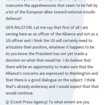
overcome the apprehensions that seem to be felt by
a lot of the European allies toward national missile
defence?
GEN RALSTON: Let me say that first of all I am
serving here as an officer of the Alliance and not as a
US officer and I think the US will certainly need to
articulate their position, whatever it happens to be.
As you know the President has not yet made a
decision on what that would be. I do believe that
there will be an opportunity to make sure that the
Alliance's concerns are expressed to Washington and
that there is a good dialogue on the subject. I think
that's already underway and I would expect that that
would continue.
Q: (Czech Press Agency) To what extent are you