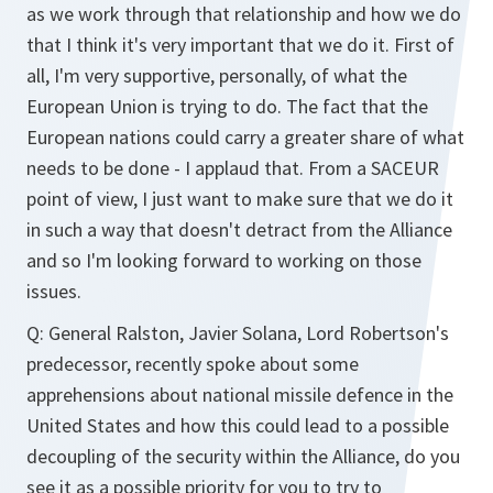
as we work through that relationship and how we do
that I think it's very important that we do it. First of
all, I'm very supportive, personally, of what the
European Union is trying to do. The fact that the
European nations could carry a greater share of what
needs to be done - I applaud that. From a SACEUR
point of view, I just want to make sure that we do it
in such a way that doesn't detract from the Alliance
and so I'm looking forward to working on those
issues.
Q: General Ralston, Javier Solana, Lord Robertson's
predecessor, recently spoke about some
apprehensions about national missile defence in the
United States and how this could lead to a possible
decoupling of the security within the Alliance, do you
see it as a possible priority for you to try to