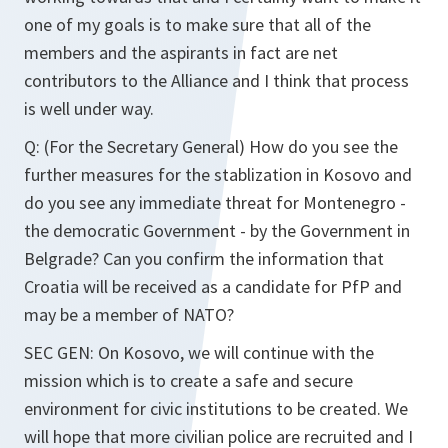
one of my goals is to make sure that all of the
members and the aspirants in fact are net
contributors to the Alliance and I think that process
is well under way.
Q: (For the Secretary General) How do you see the
further measures for the stablization in Kosovo and
do you see any immediate threat for Montenegro -
the democratic Government - by the Government in
Belgrade? Can you confirm the information that
Croatia will be received as a candidate for PfP and
may be a member of NATO?
SEC GEN: On Kosovo, we will continue with the
mission which is to create a safe and secure
environment for civic institutions to be created. We
will hope that more civilian police are recruited and I