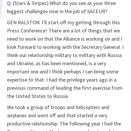
Q: (Stars & Stripes) What do you see as your three
biggest challenges now in the job of SACEUR?
GEN RALSTON: I'll start off my getting through this
Press Conference! There are a lot of things that we
need to work on that the Alliance is working on and I
look forward to working with the Secretary General. I
think our relationship military to military with Russia
and Ukraine, as has been mentioned, is a very
important one and I think perhaps I can bring some
expertise to that. I had the privilege years ago in a
previous command of leading the first exercise from
the United States to Russia.
We took a group of troops and helicopters and
airplanes and went off and that started a very
productive relationship. The following year I had the