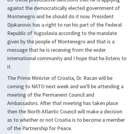
against the democratically elected government of
Montenegro and he should do it now. President
Djukanovic has a right to run his part of the Federal
Republic of Yugoslavia according to the mandate
given by the people of Montenegro and that is a
message that he is receiving from the wider
international community and I hope that he listens to
it.
The Prime Minister of Croatia, Dr. Racan will be
coming to NATO next week and we'll be attending a
meeting of the Permanent Council and
Ambassadors. After that meeting has taken place
then the North Atlantic Council will make a decision
as to whether or not Croatia is to become a member
of the Partnership for Peace.