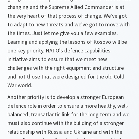
changing and the Supreme Allied Commander is at
the very heart of that process of change. We've got
to adapt to new threats and we've got to move with
the times. Just let me give you a few examples.
Learning and applying the lessons of Kosovo will be
one key priority. NATO's defence capabilities
initiative aims to ensure that we meet new
challenges with the right equipment and structure
and not those that were designed for the old Cold
War world.
Another priority is to develop a stronger European
defence role in order to ensure a more healthy, well-
balanced, transatlantic link for the long term and we
must also continue with the building of a stronger
relationship with Russia and Ukraine and with the