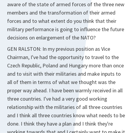
aware of the state of armed forces of the three new
members and the transformation of their armed
forces and to what extent do you think that their
military performance is going to influence the future
decisions on enlargement of the NATO?
GEN RALSTON: In my previous position as Vice
Chairman, I've had the opportunity to travel to the
Czech Republic, Poland and Hungary more than once
and to visit with their militaries and make inputs to
all of them in terms of what we thought was the
proper way ahead. I have been warmly received in all
three countries. I've had a very good working
relationship with the militaries of all three countries
and I think all three countries know what needs to be
done. I think they have a plan and I think they're
working towards that and I certainly want to make it