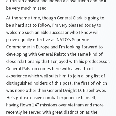
a trusted advisor and indeed a close friend and he'll
be very much missed.
At the same time, though General Clark is going to
be a hard act to follow, I'm very pleased today to
welcome such an able successor who I know will
prove equally effective as NATO's Supreme
Commander in Europe and I'm looking forward to
developing with General Ralston the same kind of
close relationship that I enjoyed with his predecessor.
General Ralston comes here with a wealth of
experience which well suits him to join a long list of
distinguished holders of this post, the first of which
was none other than General Dwight D. Eisenhower.
He's got extensive combat experience himself,
having flown 147 missions over Vietnam and more
recently he served with great distinction as the