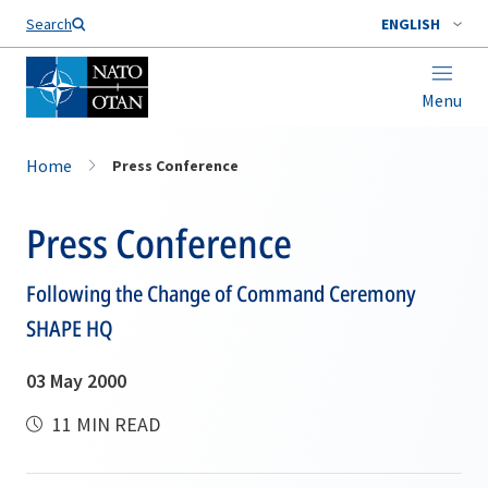
Search
ENGLISH
Menu
Home
Press Conference
Press Conference
Following the Change of Command Ceremony
SHAPE HQ
03 May 2000
11 MIN READ