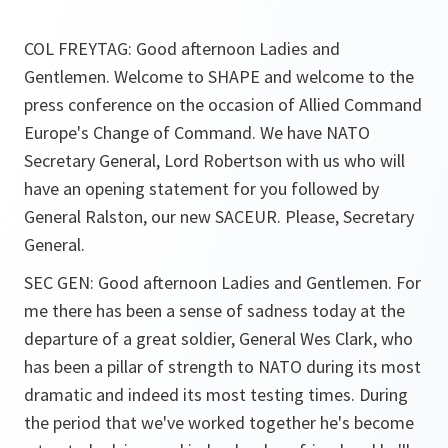
COL FREYTAG: Good afternoon Ladies and
Gentlemen. Welcome to SHAPE and welcome to the
press conference on the occasion of Allied Command
Europe's Change of Command. We have NATO
Secretary General, Lord Robertson with us who will
have an opening statement for you followed by
General Ralston, our new SACEUR. Please, Secretary
General.
SEC GEN: Good afternoon Ladies and Gentlemen. For
me there has been a sense of sadness today at the
departure of a great soldier, General Wes Clark, who
has been a pillar of strength to NATO during its most
dramatic and indeed its most testing times. During
the period that we've worked together he's become