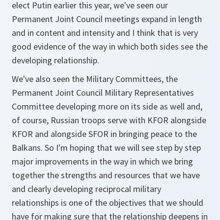
elect Putin earlier this year, we've seen our
Permanent Joint Council meetings expand in length
and in content and intensity and I think that is very
good evidence of the way in which both sides see the
developing relationship.
We've also seen the Military Committees, the
Permanent Joint Council Military Representatives
Committee developing more on its side as well and,
of course, Russian troops serve with KFOR alongside
KFOR and alongside SFOR in bringing peace to the
Balkans. So I'm hoping that we will see step by step
major improvements in the way in which we bring
together the strengths and resources that we have
and clearly developing reciprocal military
relationships is one of the objectives that we should
have for making sure that the relationship deepens in