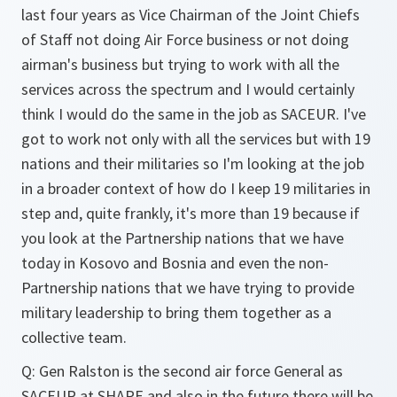
last four years as Vice Chairman of the Joint Chiefs
of Staff not doing Air Force business or not doing
airman's business but trying to work with all the
services across the spectrum and I would certainly
think I would do the same in the job as SACEUR. I've
got to work not only with all the services but with 19
nations and their militaries so I'm looking at the job
in a broader context of how do I keep 19 militaries in
step and, quite frankly, it's more than 19 because if
you look at the Partnership nations that we have
today in Kosovo and Bosnia and even the non-
Partnership nations that we have trying to provide
military leadership to bring them together as a
collective team.
Q: Gen Ralston is the second air force General as
SACEUR at SHAPE and also in the future there will be