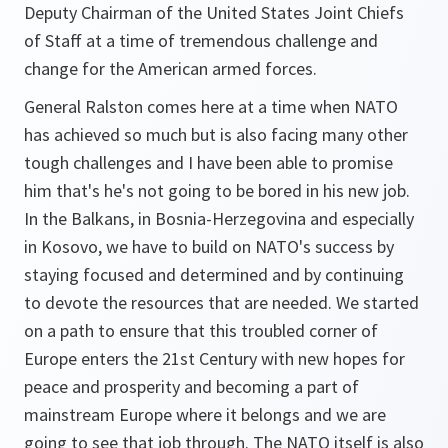
Deputy Chairman of the United States Joint Chiefs
of Staff at a time of tremendous challenge and
change for the American armed forces.
General Ralston comes here at a time when NATO
has achieved so much but is also facing many other
tough challenges and I have been able to promise
him that's he's not going to be bored in his new job.
In the Balkans, in Bosnia-Herzegovina and especially
in Kosovo, we have to build on NATO's success by
staying focused and determined and by continuing
to devote the resources that are needed. We started
on a path to ensure that this troubled corner of
Europe enters the 21st Century with new hopes for
peace and prosperity and becoming a part of
mainstream Europe where it belongs and we are
going to see that job through. The NATO itself is also