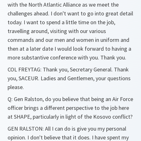
with the North Atlantic Alliance as we meet the
challenges ahead. I don't want to go into great detail
today. I want to spend a little time on the job,
travelling around, visiting with our various
commands and our men and women in uniform and
then at a later date I would look forward to having a
more substantive conference with you. Thank you.
COL FREYTAG: Thank you, Secretary General. Thank
you, SACEUR. Ladies and Gentlemen, your questions
please.
Q: Gen Ralston, do you believe that being an Air Force
officer brings a different perspective to the job here
at SHAPE, particularly in light of the Kosovo conflict?
GEN RALSTON: All I can do is give you my personal
opinion. I don't believe that it does. I have spent my