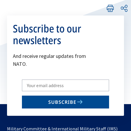
Subscribe to our
newsletters
And receive regular updates from
NATO.
Write
your
email
SUBSCRIBE
to
subscribe
Military Committee & International Military Staff (IMS)