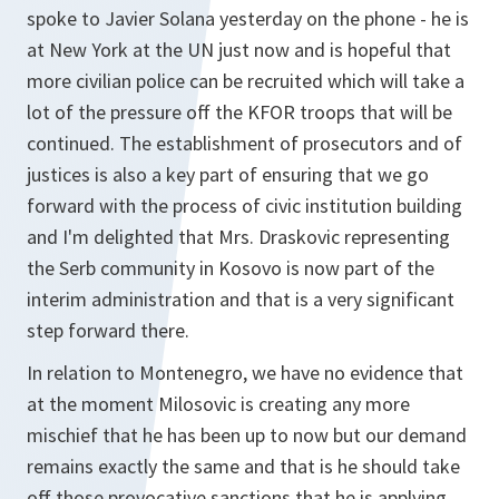
spoke to Javier Solana yesterday on the phone - he is
at New York at the UN just now and is hopeful that
more civilian police can be recruited which will take a
lot of the pressure off the KFOR troops that will be
continued. The establishment of prosecutors and of
justices is also a key part of ensuring that we go
forward with the process of civic institution building
and I'm delighted that Mrs. Draskovic representing
the Serb community in Kosovo is now part of the
interim administration and that is a very significant
step forward there.
In relation to Montenegro, we have no evidence that
at the moment Milosovic is creating any more
mischief that he has been up to now but our demand
remains exactly the same and that is he should take
off those provocative sanctions that he is applying