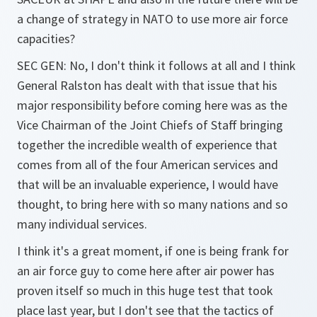
a change of strategy in NATO to use more air force
capacities?
SEC GEN: No, I don't think it follows at all and I think
General Ralston has dealt with that issue that his
major responsibility before coming here was as the
Vice Chairman of the Joint Chiefs of Staff bringing
together the incredible wealth of experience that
comes from all of the four American services and
that will be an invaluable experience, I would have
thought, to bring here with so many nations and so
many individual services.
I think it's a great moment, if one is being frank for
an air force guy to come here after air power has
proven itself so much in this huge test that took
place last year, but I don't see that the tactics of