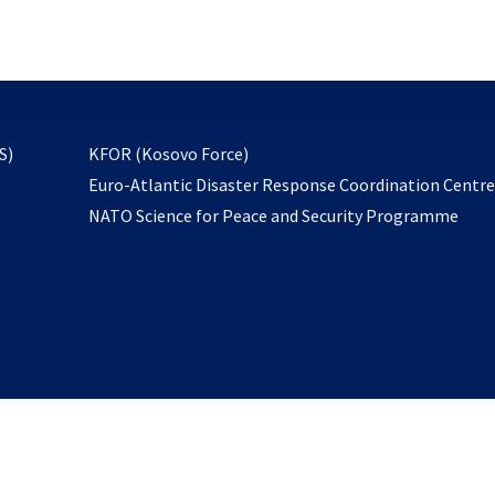
email
to
subscribe
opens
S)
KFOR (Kosovo Force)
in
Euro-Atlantic Disaster Response Coordination Centr
a
NATO Science for Peace and Security Programme
new
tab