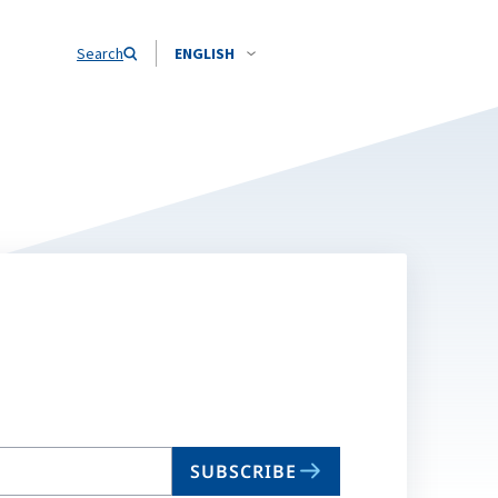
Search
ENGLISH
SUBSCRIBE