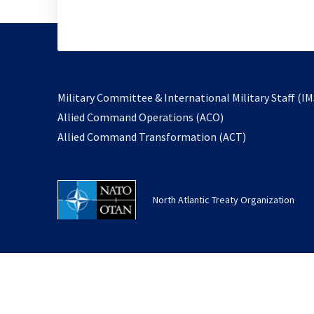
Military Committee & International Military Staff (IM
opens
Allied Command Operations (ACO)
in
opens
Allied Command Transformation (ACT)
a
in
new
a
tab
new
North Atlantic Treaty Organization
tab