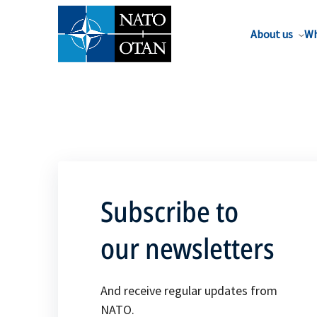
About us
Wh
Subscribe to
our newsletters
And receive regular updates from
NATO.