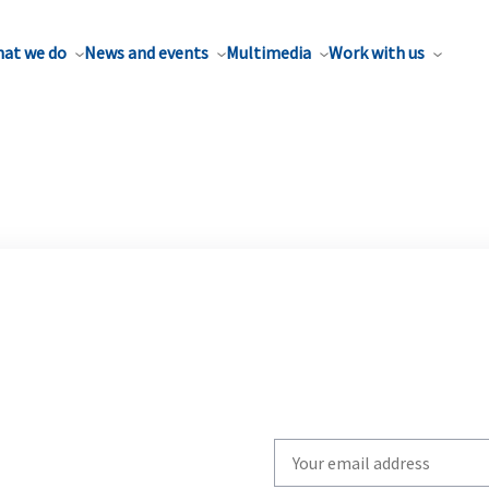
at we do
News and events
Multimedia
Work with us
Write
your