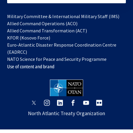
Military Committee & International Military Staff (IMS)
opens
Allied Command Operations (ACO)
in
opens
Allied Command Transformation (ACT)
opens
a
in
KFOR (Kosovo Force)
in
new
a
Euro-Atlantic Disaster Response Coordination Centre
a
tab
new
(EADRCC)
new
tab
NATO Science for Peace and Security Programme
tab
Use of content and brand
opens
opens
opens
opens
opens
opens
in
in
in
in
in
in
North Atlantic Treaty Organization
a
a
a
a
a
a
new
new
new
new
new
new
tab
tab
tab
tab
tab
tab