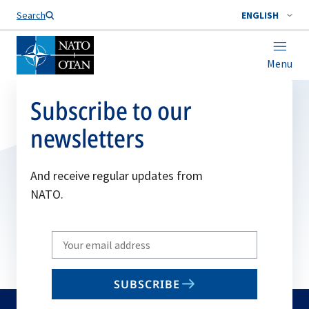
Search
ENGLISH
Menu
Subscribe to our
newsletters
And receive regular updates from
NATO.
Write
your
email
SUBSCRIBE
to
subscribe