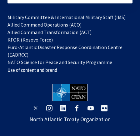
Military Committee & International Military Staff (IMS)
opens
Allied Command Operations (ACO)
in
opens
Allied Command Transformation (ACT)
opens
a
in
KFOR (Kosovo Force)
in
new
a
Euro-Atlantic Disaster Response Coordination Centre
a
tab
new
(EADRCC)
new
tab
NATO Science for Peace and Security Programme
tab
Use of content and brand
opens
opens
opens
opens
opens
opens
in
in
in
in
in
in
North Atlantic Treaty Organization
a
a
a
a
a
a
new
new
new
new
new
new
tab
tab
tab
tab
tab
tab