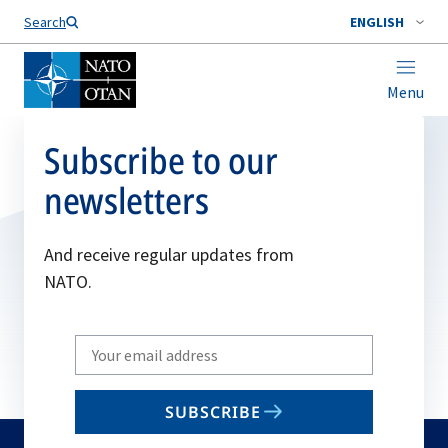
Search
ENGLISH
Menu
Subscribe to our
newsletters
And receive regular updates from
NATO.
Write
your
email
SUBSCRIBE
to
subscribe