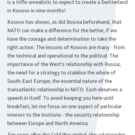
is a trifle unrealistic to expect to create a Switzerland
in Kosovo in nine months!
Kosovo has shown, as did Bosnia beforehand, that
NATO can make a difference for the better, if we
have the courage and determination to take the
right action. The lessons of Kosovo are many - from
the technical and operational to the political. The
importance of the West's relationship with Russia;
the need for a strategy to stabilise the whole of
South-East Europe; the essential nature of the
transatlantic relationship in NATO. Each deserves a
speech in itself. To avoid keeping you here until
breakfast, let me focus on one aspect of particular
interest to the Institute - the security relationship
between Europe and North America.
Ten years after the Cold War ended, this relationship