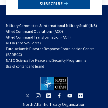
SUBSCRIBE
to
subscribe
Military Committee & International Military Staff (IMS)
opens
Allied Command Operations (ACO)
in
opens
Allied Command Transformation (ACT)
opens
a
in
KFOR (Kosovo Force)
in
new
a
Euro-Atlantic Disaster Response Coordination Centre
a
tab
new
(EADRCC)
new
tab
NATO Science for Peace and Security Programme
tab
Use of content and brand
opens
opens
opens
opens
opens
opens
in
in
in
in
in
in
North Atlantic Treaty Organization
a
a
a
a
a
a