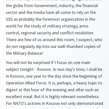
the globe from Government, industry, the financial
sector and the media have all come to rely on the
IISS as probably the foremost organization in the
world for the study of military strategy, arms
control, regional security and conflict resolution.
There are few of us around this room, I suspect, who
do not regularly dip into our well-thumbed copies of
the Military Balance!
You will not be surprised if I focus on one main
subject tonight - Kosovo. In two day's time, I shall be
in Kosovo, one year to the day since the beginning of
Operation Allied Force. It is, perhaps, a heavy topic to
digest at this hour of the evening and after such an
excellent meal. But it is highly relevant nonetheless.
For NATO's actions in Kosovo not only demonstrated