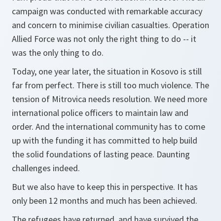
campaign was conducted with remarkable accuracy
and concern to minimise civilian casualties. Operation
Allied Force was not only the right thing to do -- it
was the only thing to do.
Today, one year later, the situation in Kosovo is still
far from perfect. There is still too much violence. The
tension of Mitrovica needs resolution. We need more
international police officers to maintain law and
order. And the international community has to come
up with the funding it has committed to help build
the solid foundations of lasting peace. Daunting
challenges indeed.
But we also have to keep this in perspective. It has
only been 12 months and much has been achieved.
The refugees have returned, and have survived the