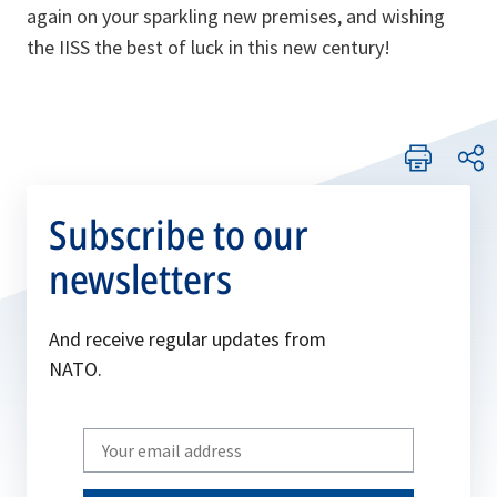
again on your sparkling new premises, and wishing
the IISS the best of luck in this new century!
Subscribe to our
newsletters
And receive regular updates from
NATO.
Write
your
email