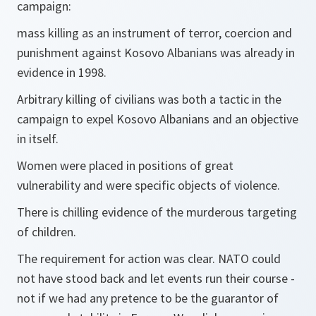
campaign:
mass killing as an instrument of terror, coercion and
punishment against Kosovo Albanians was already in
evidence in 1998.
Arbitrary killing of civilians was both a tactic in the
campaign to expel Kosovo Albanians and an objective
in itself.
Women were placed in positions of great
vulnerability and were specific objects of violence.
There is chilling evidence of the murderous targeting
of children.
The requirement for action was clear. NATO could
not have stood back and let events run their course -
not if we had any pretence to be the guarantor of