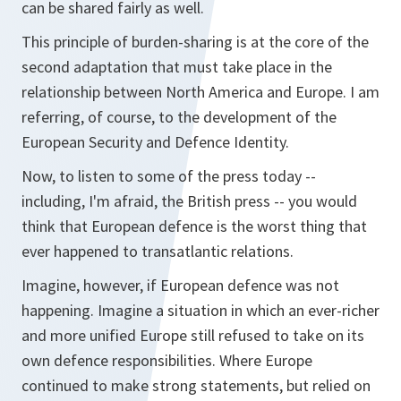
can be shared fairly as well.
This principle of burden-sharing is at the core of the
second adaptation that must take place in the
relationship between North America and Europe. I am
referring, of course, to the development of the
European Security and Defence Identity.
Now, to listen to some of the press today --
including, I'm afraid, the British press -- you would
think that European defence is the worst thing that
ever happened to transatlantic relations.
Imagine, however, if European defence was not
happening. Imagine a situation in which an ever-richer
and more unified Europe still refused to take on its
own defence responsibilities. Where Europe
continued to make strong statements, but relied on