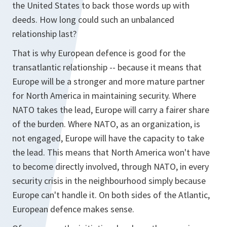
the United States to back those words up with
deeds. How long could such an unbalanced
relationship last?
That is why European defence is good for the
transatlantic relationship -- because it means that
Europe will be a stronger and more mature partner
for North America in maintaining security. Where
NATO takes the lead, Europe will carry a fairer share
of the burden. Where NATO, as an organization, is
not engaged, Europe will have the capacity to take
the lead. This means that North America won't have
to become directly involved, through NATO, in every
security crisis in the neighbourhood simply because
Europe can't handle it. On both sides of the Atlantic,
European defence makes sense.