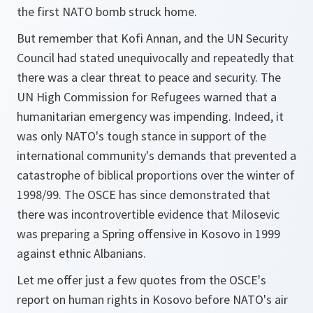
the first NATO bomb struck home.
But remember that Kofi Annan, and the UN Security
Council had stated unequivocally and repeatedly that
there was a clear threat to peace and security. The
UN High Commission for Refugees warned that a
humanitarian emergency was impending. Indeed, it
was only NATO's tough stance in support of the
international community's demands that prevented a
catastrophe of biblical proportions over the winter of
1998/99. The OSCE has since demonstrated that
there was incontrovertible evidence that Milosevic
was preparing a Spring offensive in Kosovo in 1999
against ethnic Albanians.
Let me offer just a few quotes from the OSCE's
report on human rights in Kosovo before NATO's air