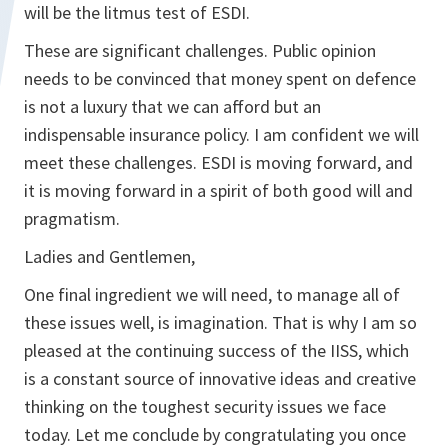
will be the litmus test of ESDI.
These are significant challenges. Public opinion
needs to be convinced that money spent on defence
is not a luxury that we can afford but an
indispensable insurance policy. I am confident we will
meet these challenges. ESDI is moving forward, and
it is moving forward in a spirit of both good will and
pragmatism.
Ladies and Gentlemen,
One final ingredient we will need, to manage all of
these issues well, is imagination. That is why I am so
pleased at the continuing success of the IISS, which
is a constant source of innovative ideas and creative
thinking on the toughest security issues we face
today. Let me conclude by congratulating you once