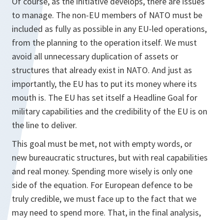
Of course, as the initiative develops, there are issues
to manage. The non-EU members of NATO must be
included as fully as possible in any EU-led operations,
from the planning to the operation itself. We must
avoid all unnecessary duplication of assets or
structures that already exist in NATO. And just as
importantly, the EU has to put its money where its
mouth is. The EU has set itself a Headline Goal for
military capabilities and the credibility of the EU is on
the line to deliver.
This goal must be met, not with empty words, or
new bureaucratic structures, but with real capabilities
and real money. Spending more wisely is only one
side of the equation. For European defence to be
truly credible, we must face up to the fact that we
may need to spend more. That, in the final analysis,