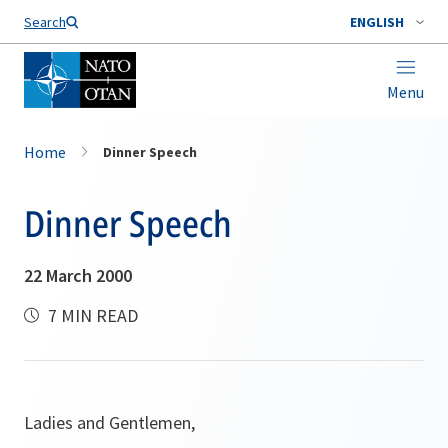
Search
ENGLISH
Menu
Home
Dinner Speech
Dinner Speech
22 March 2000
7 MIN READ
Ladies and Gentlemen,