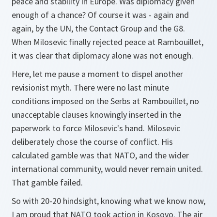
peace and stability in Europe. Was diplomacy given
enough of a chance? Of course it was - again and
again, by the UN, the Contact Group and the G8.
When Milosevic finally rejected peace at Rambouillet,
it was clear that diplomacy alone was not enough.
Here, let me pause a moment to dispel another
revisionist myth. There were no last minute
conditions imposed on the Serbs at Rambouillet, no
unacceptable clauses knowingly inserted in the
paperwork to force Milosevic's hand. Milosevic
deliberately chose the course of conflict. His
calculated gamble was that NATO, and the wider
international community, would never remain united.
That gamble failed.
So with 20-20 hindsight, knowing what we know now,
I am proud that NATO took action in Kosovo. The air