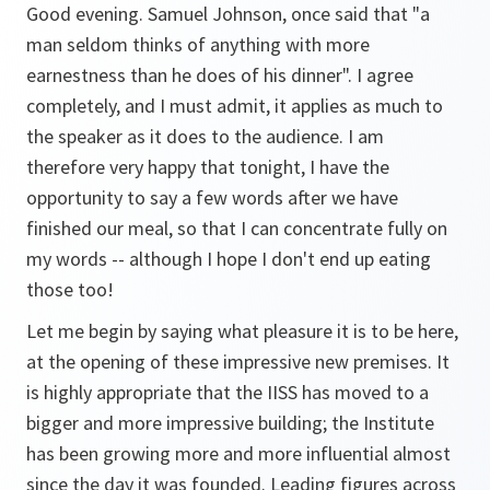
Good evening. Samuel Johnson, once said that "a
man seldom thinks of anything with more
earnestness than he does of his dinner". I agree
completely, and I must admit, it applies as much to
the speaker as it does to the audience. I am
therefore very happy that tonight, I have the
opportunity to say a few words after we have
finished our meal, so that I can concentrate fully on
my words -- although I hope I don't end up eating
those too!
Let me begin by saying what pleasure it is to be here,
at the opening of these impressive new premises. It
is highly appropriate that the IISS has moved to a
bigger and more impressive building; the Institute
has been growing more and more influential almost
since the day it was founded. Leading figures across