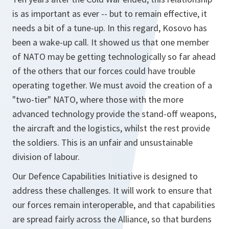
is as important as ever -- but to remain effective, it
needs a bit of a tune-up. In this regard, Kosovo has
been a wake-up call. It showed us that one member
of NATO may be getting technologically so far ahead
of the others that our forces could have trouble
operating together. We must avoid the creation of a
"two-tier" NATO, where those with the more
advanced technology provide the stand-off weapons,
the aircraft and the logistics, whilst the rest provide
the soldiers. This is an unfair and unsustainable
division of labour.
Our Defence Capabilities Initiative is designed to
address these challenges. It will work to ensure that
our forces remain interoperable, and that capabilities
are spread fairly across the Alliance, so that burdens