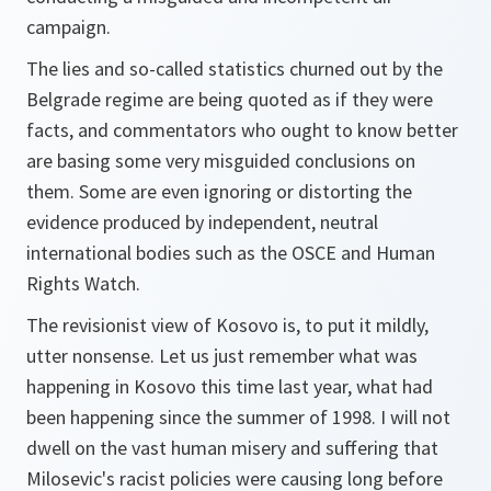
campaign.
The lies and so-called statistics churned out by the
Belgrade regime are being quoted as if they were
facts, and commentators who ought to know better
are basing some very misguided conclusions on
them. Some are even ignoring or distorting the
evidence produced by independent, neutral
international bodies such as the OSCE and Human
Rights Watch.
The revisionist view of Kosovo is, to put it mildly,
utter nonsense. Let us just remember what was
happening in Kosovo this time last year, what had
been happening since the summer of 1998. I will not
dwell on the vast human misery and suffering that
Milosevic's racist policies were causing long before