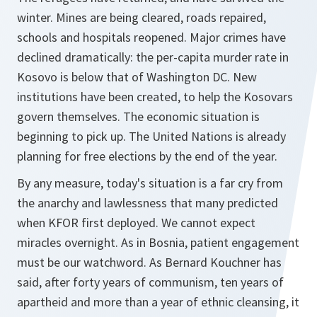
winter. Mines are being cleared, roads repaired,
schools and hospitals reopened. Major crimes have
declined dramatically: the per-capita murder rate in
Kosovo is below that of Washington DC. New
institutions have been created, to help the Kosovars
govern themselves. The economic situation is
beginning to pick up. The United Nations is already
planning for free elections by the end of the year.
By any measure, today's situation is a far cry from
the anarchy and lawlessness that many predicted
when KFOR first deployed. We cannot expect
miracles overnight. As in Bosnia, patient engagement
must be our watchword. As Bernard Kouchner has
said, after forty years of communism, ten years of
apartheid and more than a year of ethnic cleansing, it