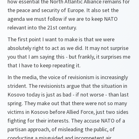
how essential the North Atlantic Alliance remains for
the peace and security of Europe. It also set the
agenda we must follow if we are to keep NATO
relevant into the 21st century.
The first point I want to make is that we were
absolutely right to act as we did. It may not surprise
you that I am saying this - but frankly, it surprises me
that I have to keep repeating it.
In the media, the voice of revisionism is increasingly
strident. The revisionists argue that the situation in
Kosovo today is just as bad - if not worse - than last
spring. They make out that there were not so many
victims in Kosovo before Allied Force, just two sides
fighting for their interests. They accuse NATO of a
partisan approach, of misleading the public, of
conducting a misguided and incompetent air