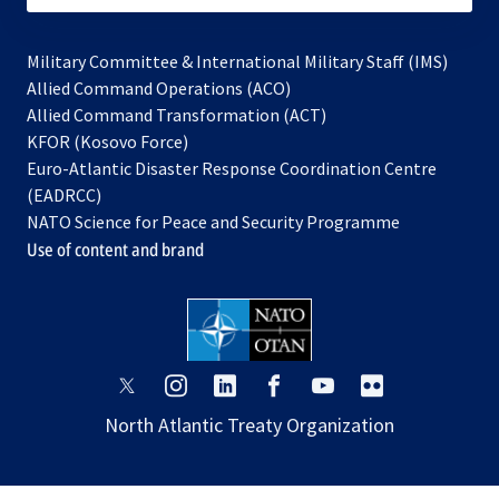
Military Committee & International Military Staff (IMS)
opens
Allied Command Operations (ACO)
in
opens
Allied Command Transformation (ACT)
opens
a
in
KFOR (Kosovo Force)
in
new
a
Euro-Atlantic Disaster Response Coordination Centre
a
tab
new
(EADRCC)
new
tab
NATO Science for Peace and Security Programme
tab
Use of content and brand
opens
opens
opens
opens
opens
opens
in
in
in
in
in
in
North Atlantic Treaty Organization
a
a
a
a
a
a
new
new
new
new
new
new
tab
tab
tab
tab
tab
tab