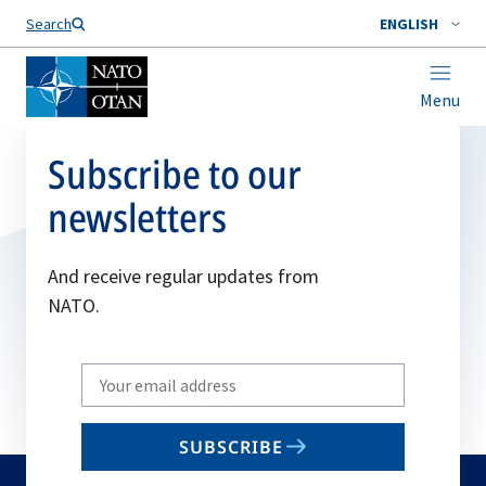
Search
ENGLISH
Menu
Subscribe to our
newsletters
And receive regular updates from
NATO.
Write
your
email
SUBSCRIBE
to
subscribe