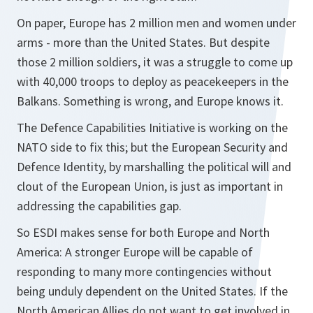
On paper, Europe has 2 million men and women under
arms - more than the United States. But despite
those 2 million soldiers, it was a struggle to come up
with 40,000 troops to deploy as peacekeepers in the
Balkans. Something is wrong, and Europe knows it.
The Defence Capabilities Initiative is working on the
NATO side to fix this; but the European Security and
Defence Identity, by marshalling the political will and
clout of the European Union, is just as important in
addressing the capabilities gap.
So ESDI makes sense for both Europe and North
America: A stronger Europe will be capable of
responding to many more contingencies without
being unduly dependent on the United States. If the
North American Allies do not want to get involved in