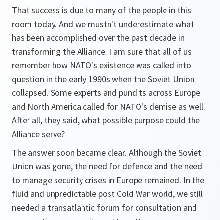
That success is due to many of the people in this
room today. And we mustn't underestimate what
has been accomplished over the past decade in
transforming the Alliance. I am sure that all of us
remember how NATO's existence was called into
question in the early 1990s when the Soviet Union
collapsed. Some experts and pundits across Europe
and North America called for NATO's demise as well.
After all, they said, what possible purpose could the
Alliance serve?
The answer soon became clear. Although the Soviet
Union was gone, the need for defence and the need
to manage security crises in Europe remained. In the
fluid and unpredictable post Cold War world, we still
needed a transatlantic forum for consultation and