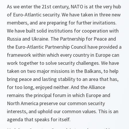
As we enter the 21st century, NATO is at the very hub
of Euro-Atlantic security. We have taken in three new
members, and are preparing for further invitations.
We have built solid institutions for cooperation with
Russia and Ukraine. The Partnership for Peace and
the Euro-Atlantic Partnership Council have provided a
framework within which every country in Europe can
work together to solve security challenges. We have
taken on two major missions in the Balkans, to help
bring peace and lasting stability to an area that has,
for too long, enjoyed neither. And the Alliance
remains the principal forum in which Europe and
North America preserve our common security
interests, and uphold our common values. This is an
agenda that speaks for itself.