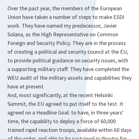
Over the past year, the members of the European
Union have taken a number of steps to make ESDI
work. They have named my predecessor, Javier
Solana, as the High Representative on Common
Foreign and Security Policy. They are in the process
of creating a political and security council at the EU,
to provide political guidance on security issues, with
a supporting military staff. They have completed the
WEU audit of the military assets and capabilities they
have at present.
And, most significantly, at the recent Helsinki
Summit, the EU agreed to put itself to the test. It
agreed on a Headline Goal: to have, in three years'
time, the capability to deploy a force of 60,000
trained rapid reaction troops, available within 60 days
of the order, and able to be sustained in theatre for