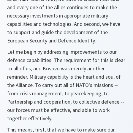
and every one of the Allies continues to make the
necessary investments in appropriate military
capabilities and technologies. And second, we have
to support and guide the development of the
European Security and Defence Identity.
Let me begin by addressing improvements to our
defence capabilities. The requirement for this is clear
to all of us, and Kosovo was merely another
reminder. Military capability is the heart and soul of
the Alliance. To carry out all of NATO's missions --
from crisis management, to peacekeeping, to
Partnership and cooperation, to collective defence --
our forces must be effective, and able to work
together effectively.
This means, first, that we have to make sure our