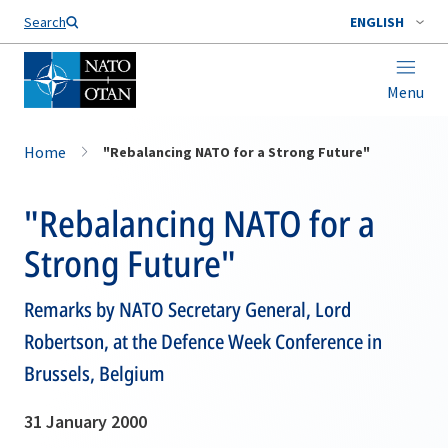
Search
ENGLISH
Menu
Home
"Rebalancing NATO for a Strong Future"
"Rebalancing NATO for a
Strong Future"
Remarks by NATO Secretary General, Lord
Robertson, at the Defence Week Conference in
Brussels, Belgium
31 January 2000