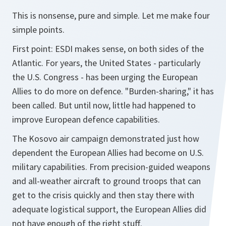
This is nonsense, pure and simple. Let me make four
simple points.
First point: ESDI makes sense, on both sides of the
Atlantic. For years, the United States - particularly
the U.S. Congress - has been urging the European
Allies to do more on defence. "Burden-sharing," it has
been called. But until now, little had happened to
improve European defence capabilities.
The Kosovo air campaign demonstrated just how
dependent the European Allies had become on U.S.
military capabilities. From precision-guided weapons
and all-weather aircraft to ground troops that can
get to the crisis quickly and then stay there with
adequate logistical support, the European Allies did
not have enough of the right stuff.