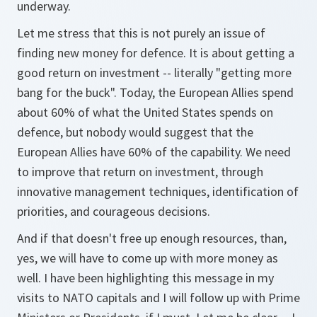
underway.
Let me stress that this is not purely an issue of
finding new money for defence. It is about getting a
good return on investment -- literally "getting more
bang for the buck". Today, the European Allies spend
about 60% of what the United States spends on
defence, but nobody would suggest that the
European Allies have 60% of the capability. We need
to improve that return on investment, through
innovative management techniques, identification of
priorities, and courageous decisions.
And if that doesn't free up enough resources, than,
yes, we will have to come up with more money as
well. I have been highlighting this message in my
visits to NATO capitals and I will follow up with Prime