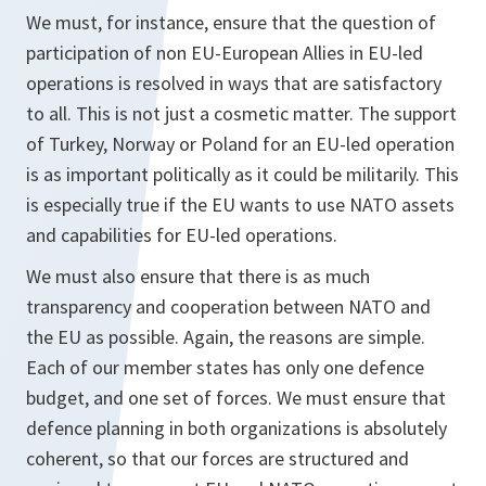
We must, for instance, ensure that the question of
participation of non EU-European Allies in EU-led
operations is resolved in ways that are satisfactory
to all. This is not just a cosmetic matter. The support
of Turkey, Norway or Poland for an EU-led operation
is as important politically as it could be militarily. This
is especially true if the EU wants to use NATO assets
and capabilities for EU-led operations.
We must also ensure that there is as much
transparency and cooperation between NATO and
the EU as possible. Again, the reasons are simple.
Each of our member states has only one defence
budget, and one set of forces. We must ensure that
defence planning in both organizations is absolutely
coherent, so that our forces are structured and