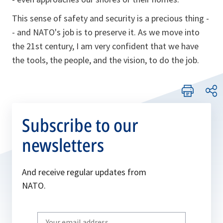
This sense of safety and security is a precious thing -
- and NATO's job is to preserve it. As we move into
the 21st century, I am very confident that we have
the tools, the people, and the vision, to do the job.
Subscribe to our
newsletters
And receive regular updates from
NATO.
Write