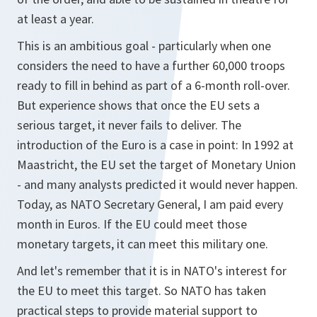
at least a year.
This is an ambitious goal - particularly when one
considers the need to have a further 60,000 troops
ready to fill in behind as part of a 6-month roll-over.
But experience shows that once the EU sets a
serious target, it never fails to deliver. The
introduction of the Euro is a case in point: In 1992 at
Maastricht, the EU set the target of Monetary Union
- and many analysts predicted it would never happen.
Today, as NATO Secretary General, I am paid every
month in Euros. If the EU could meet those
monetary targets, it can meet this military one.
And let's remember that it is in NATO's interest for
the EU to meet this target. So NATO has taken
practical steps to provide material support to