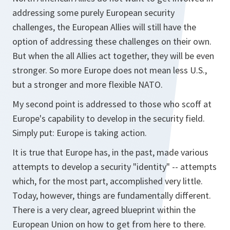
addressing some purely European security
challenges, the European Allies will still have the
option of addressing these challenges on their own.
But when the all Allies act together, they will be even
stronger. So more Europe does not mean less U.S.,
but a stronger and more flexible NATO.
My second point is addressed to those who scoff at
Europe's capability to develop in the security field.
Simply put: Europe is taking action.
It is true that Europe has, in the past, made various
attempts to develop a security "identity" -- attempts
which, for the most part, accomplished very little.
Today, however, things are fundamentally different.
There is a very clear, agreed blueprint within the
European Union on how to get from here to there.