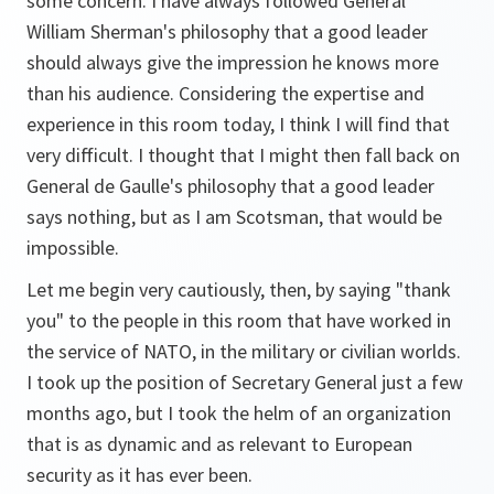
some concern. I have always followed General
William Sherman's philosophy that a good leader
should always give the impression he knows more
than his audience. Considering the expertise and
experience in this room today, I think I will find that
very difficult. I thought that I might then fall back on
General de Gaulle's philosophy that a good leader
says nothing, but as I am Scotsman, that would be
impossible.
Let me begin very cautiously, then, by saying "thank
you" to the people in this room that have worked in
the service of NATO, in the military or civilian worlds.
I took up the position of Secretary General just a few
months ago, but I took the helm of an organization
that is as dynamic and as relevant to European
security as it has ever been.