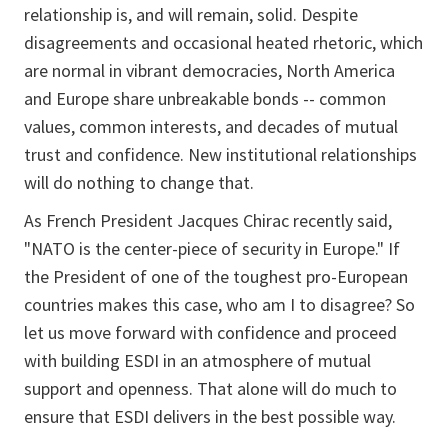
relationship is, and will remain, solid. Despite
disagreements and occasional heated rhetoric, which
are normal in vibrant democracies, North America
and Europe share unbreakable bonds -- common
values, common interests, and decades of mutual
trust and confidence. New institutional relationships
will do nothing to change that.
As French President Jacques Chirac recently said,
"NATO is the center-piece of security in Europe." If
the President of one of the toughest pro-European
countries makes this case, who am I to disagree? So
let us move forward with confidence and proceed
with building ESDI in an atmosphere of mutual
support and openness. That alone will do much to
ensure that ESDI delivers in the best possible way.