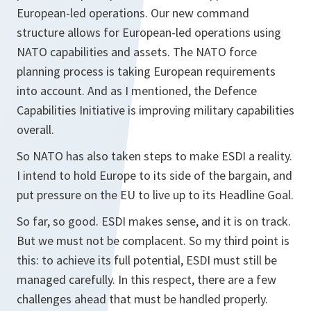
European-led operations. Our new command
structure allows for European-led operations using
NATO capabilities and assets. The NATO force
planning process is taking European requirements
into account. And as I mentioned, the Defence
Capabilities Initiative is improving military capabilities
overall.
So NATO has also taken steps to make ESDI a reality.
I intend to hold Europe to its side of the bargain, and
put pressure on the EU to live up to its Headline Goal.
So far, so good. ESDI makes sense, and it is on track.
But we must not be complacent. So my third point is
this: to achieve its full potential, ESDI must still be
managed carefully. In this respect, there are a few
challenges ahead that must be handled properly.