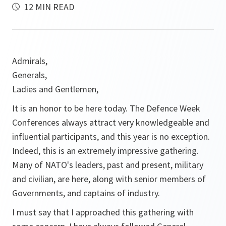
12 MIN READ
Admirals,
Generals,
Ladies and Gentlemen,
It is an honor to be here today. The Defence Week
Conferences always attract very knowledgeable and
influential participants, and this year is no exception.
Indeed, this is an extremely impressive gathering.
Many of NATO's leaders, past and present, military
and civilian, are here, along with senior members of
Governments, and captains of industry.
I must say that I approached this gathering with