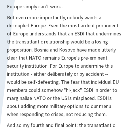
Europe simply can't work .
But even more importantly, nobody wants a
decoupled Europe. Even the most ardent proponent
of Europe understands that an ESDI that undermines
the transatlantic relationship would be a losing
proposition. Bosnia and Kosovo have made utterly
clear that NATO remains Europe's pre-eminent
security institution. For Europe to undermine this
institution - either deliberately or by accident --
would be self-defeating. The fear that individual EU
members could somehow "hi-jack" ESDI in order to
marginalise NATO or the US is misplaced. ESDI is
about adding more military options to our menu
when responding to crises, not reducing them.
And so my fourth and final point: the transatlantic