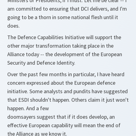
Ministers or Presidents, if I must. Let me be clear -- I
am committed to ensuring that DCI delivers, and I'm
going to be a thorn in some national flesh until it
does.
The Defence Capabilities Initiative will support the
other major transformation taking place in the
Alliance today -- the development of the European
Security and Defence Identity.
Over the past few months in particular, I have heard
concern expressed about the European defence
initiative. Some analysts and pundits have suggested
that ESDI shouldn't happen. Others claim it just won't
happen. And a few
doomsayers suggest that if it does develop, an
effective European capability will mean the end of
the Alliance as we know it.