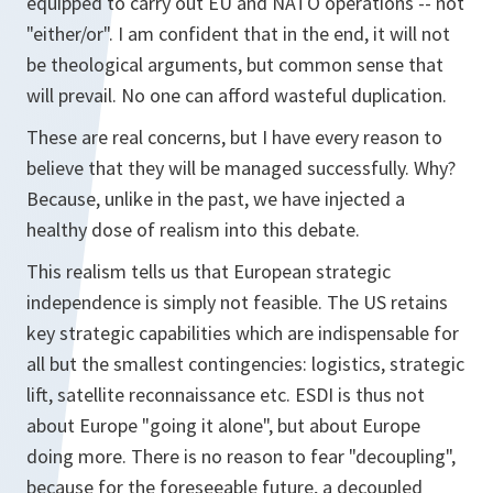
equipped to carry out EU and NATO operations -- not
"either/or". I am confident that in the end, it will not
be theological arguments, but common sense that
will prevail. No one can afford wasteful duplication.
These are real concerns, but I have every reason to
believe that they will be managed successfully. Why?
Because, unlike in the past, we have injected a
healthy dose of realism into this debate.
This realism tells us that European strategic
independence is simply not feasible. The US retains
key strategic capabilities which are indispensable for
all but the smallest contingencies: logistics, strategic
lift, satellite reconnaissance etc. ESDI is thus not
about Europe "going it alone", but about Europe
doing more. There is no reason to fear "decoupling",
because for the foreseeable future, a decoupled