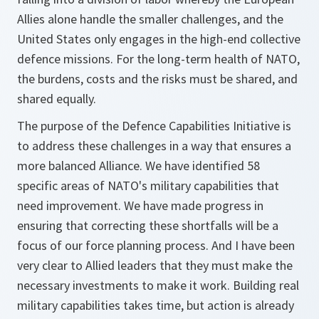
Allies alone handle the smaller challenges, and the
United States only engages in the high-end collective
defence missions. For the long-term health of NATO,
the burdens, costs and the risks must be shared, and
shared equally.
The purpose of the Defence Capabilities Initiative is
to address these challenges in a way that ensures a
more balanced Alliance. We have identified 58
specific areas of NATO's military capabilities that
need improvement. We have made progress in
ensuring that correcting these shortfalls will be a
focus of our force planning process. And I have been
very clear to Allied leaders that they must make the
necessary investments to make it work. Building real
military capabilities takes time, but action is already