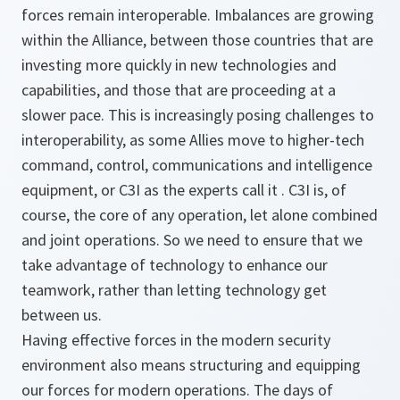
forces remain interoperable. Imbalances are growing
within the Alliance, between those countries that are
investing more quickly in new technologies and
capabilities, and those that are proceeding at a
slower pace. This is increasingly posing challenges to
interoperability, as some Allies move to higher-tech
command, control, communications and intelligence
equipment, or C3I as the experts call it . C3I is, of
course, the core of any operation, let alone combined
and joint operations. So we need to ensure that we
take advantage of technology to enhance our
teamwork, rather than letting technology get
between us.
Having effective forces in the modern security
environment also means structuring and equipping
our forces for modern operations. The days of