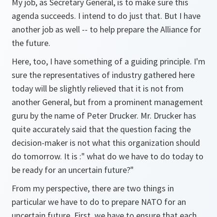
My job, as Secretary General, is to make sure this
agenda succeeds. I intend to do just that. But I have
another job as well -- to help prepare the Alliance for
the future.
Here, too, I have something of a guiding principle. I'm
sure the representatives of industry gathered here
today will be slightly relieved that it is not from
another General, but from a prominent management
guru by the name of Peter Drucker. Mr. Drucker has
quite accurately said that the question facing the
decision-maker is not what this organization should
do tomorrow. It is :" what do we have to do today to
be ready for an uncertain future?"
From my perspective, there are two things in
particular we have to do to prepare NATO for an
uncertain future. First, we have to ensure that each