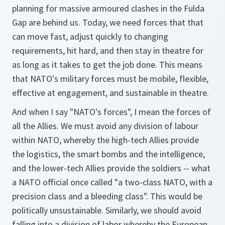
planning for massive armoured clashes in the Fulda
Gap are behind us. Today, we need forces that that
can move fast, adjust quickly to changing
requirements, hit hard, and then stay in theatre for
as long as it takes to get the job done. This means
that NATO's military forces must be mobile, flexible,
effective at engagement, and sustainable in theatre.
And when I say "NATO's forces", I mean the forces of
all the Allies. We must avoid any division of labour
within NATO, whereby the high-tech Allies provide
the logistics, the smart bombs and the intelligence,
and the lower-tech Allies provide the soldiers -- what
a NATO official once called "a two-class NATO, with a
precision class and a bleeding class". This would be
politically unsustainable. Similarly, we should avoid
falling into a division of labor whereby the European