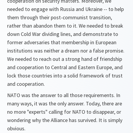
cooperation on security matters. Moreover, we
needed to engage with Russia and Ukraine -- to help
them through their post-communist transition,
rather than abandon them to it. We needed to break
down Cold War dividing lines, and demonstrate to
former adversaries that membership in European
institutions was neither a dream nor a false promise.
We needed to reach out a strong hand of friendship
and cooperation to Central and Eastern Europe, and
lock those countries into a solid framework of trust
and cooperation.
NATO was the answer to all those requirements. In
many ways, it was the only answer. Today, there are
no more "experts" calling for NATO to disappear, or
wondering why the Alliance has survived. It is simply
obvious.