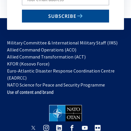
your
email
SUBSCRIBE
to
subscribe
Military Committee & International Military Staff (IMS)
opens
Allied Command Operations (ACO)
in
opens
Allied Command Transformation (ACT)
opens
a
in
KFOR (Kosovo Force)
in
new
a
Euro-Atlantic Disaster Response Coordination Centre
a
tab
new
(EADRCC)
new
tab
NATO Science for Peace and Security Programme
tab
Use of content and brand
opens
opens
opens
opens
opens
opens