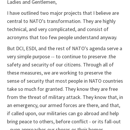
Ladies and Gentlemen,
I have outlined two major projects that I believe are
central to NATO's transformation. They are highly
technical, and very complicated, and consist of
acronyms that too few people understand anyway.
But DCI, ESDI, and the rest of NATO's agenda serve a
very simple purpose -- to continue to preserve .the
safety and security of our citizens. Through all of
these measures, we are working to preserve the
sense of security that most people in NATO countries
take so much for granted. They know they are free
from the threat of military attack. They know that, in
an emergency, our armed forces are there, and that,
if called upon, our militaries can go abroad and help
bring peace to others, before conflict - or its fall-out
- even approaches our shores or their homes.