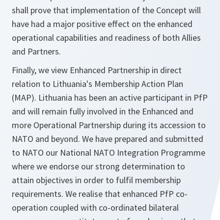
shall prove that implementation of the Concept will
have had a major positive effect on the enhanced
operational capabilities and readiness of both Allies
and Partners.
Finally, we view Enhanced Partnership in direct
relation to Lithuania's Membership Action Plan
(MAP). Lithuania has been an active participant in PfP
and will remain fully involved in the Enhanced and
more Operational Partnership during its accession to
NATO and beyond. We have prepared and submitted
to NATO our National NATO Integration Programme
where we endorse our strong determination to
attain objectives in order to fulfil membership
requirements. We realise that enhanced PfP co-
operation coupled with co-ordinated bilateral