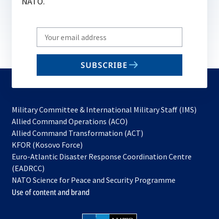
NATO.
Write
your
email
SUBSCRIBE
to
subscribe
Military Committee & International Military Staff (IMS)
opens
Allied Command Operations (ACO)
in
opens
Allied Command Transformation (ACT)
opens
a
in
KFOR (Kosovo Force)
in
new
a
Euro-Atlantic Disaster Response Coordination Centre
a
tab
new
(EADRCC)
new
tab
NATO Science for Peace and Security Programme
tab
Use of content and brand