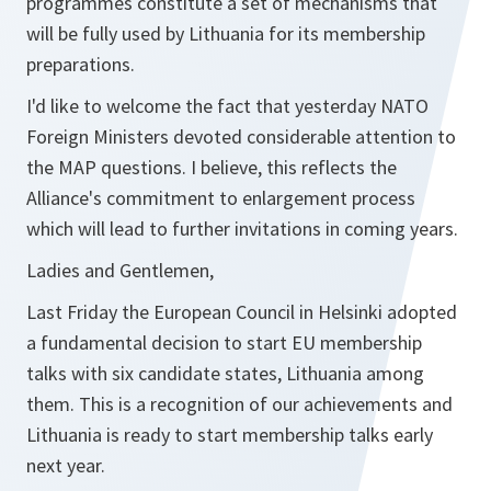
programmes constitute a set of mechanisms that
will be fully used by Lithuania for its membership
preparations.
I'd like to welcome the fact that yesterday NATO
Foreign Ministers devoted considerable attention to
the MAP questions. I believe, this reflects the
Alliance's commitment to enlargement process
which will lead to further invitations in coming years.
Ladies and Gentlemen,
Last Friday the European Council in Helsinki adopted
a fundamental decision to start EU membership
talks with six candidate states, Lithuania among
them. This is a recognition of our achievements and
Lithuania is ready to start membership talks early
next year.