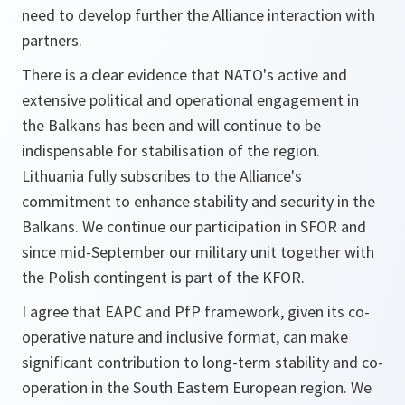
need to develop further the Alliance interaction with
partners.
There is a clear evidence that NATO's active and
extensive political and operational engagement in
the Balkans has been and will continue to be
indispensable for stabilisation of the region.
Lithuania fully subscribes to the Alliance's
commitment to enhance stability and security in the
Balkans. We continue our participation in SFOR and
since mid-September our military unit together with
the Polish contingent is part of the KFOR.
I agree that EAPC and PfP framework, given its co-
operative nature and inclusive format, can make
significant contribution to long-term stability and co-
operation in the South Eastern European region. We