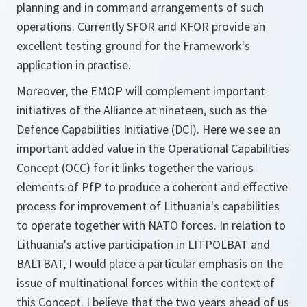
planning and in command arrangements of such
operations. Currently SFOR and KFOR provide an
excellent testing ground for the Framework's
application in practise.
Moreover, the EMOP will complement important
initiatives of the Alliance at nineteen, such as the
Defence Capabilities Initiative (DCI). Here we see an
important added value in the Operational Capabilities
Concept (OCC) for it links together the various
elements of PfP to produce a coherent and effective
process for improvement of Lithuania's capabilities
to operate together with NATO forces. In relation to
Lithuania's active participation in LITPOLBAT and
BALTBAT, I would place a particular emphasis on the
issue of multinational forces within the context of
this Concept. I believe that the two years ahead of us