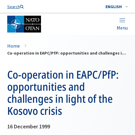
Search
ENGLISH
Menu
Home
Co-operation in EAPC/PfP: opportunities and challenges in light of the Kosovo crisis
Co-operation in EAPC/PfP:
opportunities and
challenges in light of the
Kosovo crisis
16 December 1999