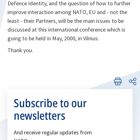
Defence Identity, and the question of how to further
improve interaction among NATO, EU and - not the
least - their Partners, will be the main issues to be
discussed at this international conference which is
going to be held in May, 2000, in Vilnius.
Thank you.
Subscribe to our
newsletters
And receive regular updates from