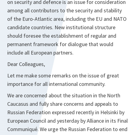
on security and defence is an issue for consideration
among all contributors to the security and stability
of the Euro-Atlantic area, including the EU and NATO
candidate countries. New institutional structure
should foresee the establishment of regular and
permanent framework for dialogue that would
include all European partners.
Dear Colleagues,
Let me make some remarks on the issue of great
importance for all international community.
We are concerned about the situation in the North
Caucasus and fully share concerns and appeals to
Russian Federation expressed recently in Helsinki by
European Council and yesterday by Alliance in its Final
Communiqué. We urge the Russian Federation to end