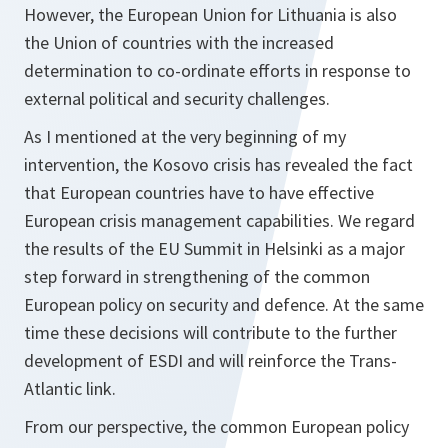
However, the European Union for Lithuania is also
the Union of countries with the increased
determination to co-ordinate efforts in response to
external political and security challenges.
As I mentioned at the very beginning of my
intervention, the Kosovo crisis has revealed the fact
that European countries have to have effective
European crisis management capabilities. We regard
the results of the EU Summit in Helsinki as a major
step forward in strengthening of the common
European policy on security and defence. At the same
time these decisions will contribute to the further
development of ESDI and will reinforce the Trans-
Atlantic link.
From our perspective, the common European policy