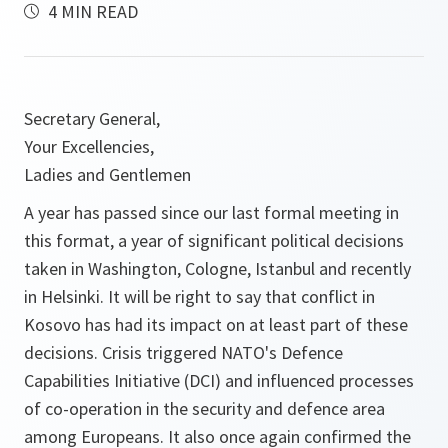
4 MIN READ
Secretary General,
Your Excellencies,
Ladies and Gentlemen
A year has passed since our last formal meeting in
this format, a year of significant political decisions
taken in Washington, Cologne, Istanbul and recently
in Helsinki. It will be right to say that conflict in
Kosovo has had its impact on at least part of these
decisions. Crisis triggered NATO's Defence
Capabilities Initiative (DCI) and influenced processes
of co-operation in the security and defence area
among Europeans. It also once again confirmed the