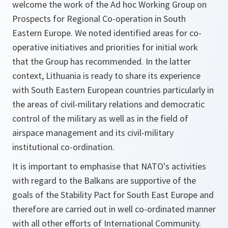
welcome the work of the Ad hoc Working Group on
Prospects for Regional Co-operation in South
Eastern Europe. We noted identified areas for co-
operative initiatives and priorities for initial work
that the Group has recommended. In the latter
context, Lithuania is ready to share its experience
with South Eastern European countries particularly in
the areas of civil-military relations and democratic
control of the military as well as in the field of
airspace management and its civil-military
institutional co-ordination.
It is important to emphasise that NATO's activities
with regard to the Balkans are supportive of the
goals of the Stability Pact for South East Europe and
therefore are carried out in well co-ordinated manner
with all other efforts of International Community.