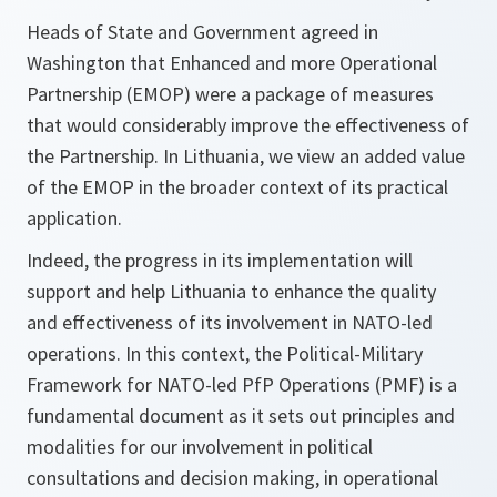
Heads of State and Government agreed in
Washington that Enhanced and more Operational
Partnership (EMOP) were a package of measures
that would considerably improve the effectiveness of
the Partnership. In Lithuania, we view an added value
of the EMOP in the broader context of its practical
application.
Indeed, the progress in its implementation will
support and help Lithuania to enhance the quality
and effectiveness of its involvement in NATO-led
operations. In this context, the Political-Military
Framework for NATO-led PfP Operations (PMF) is a
fundamental document as it sets out principles and
modalities for our involvement in political
consultations and decision making, in operational