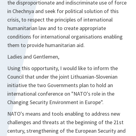
the disproportionate and indiscriminate use of force
in Chechnya and seek for political solution of this
crisis, to respect the principles of international
humanitarian law and to create appropriate
conditions for international organisations enabling
them to provide humanitarian aid.
Ladies and Gentlemen,
Using this opportunity, I would like to inform the
Council that under the joint Lithuanian-Slovenian
initiative the two Governments plan to hold an
international conference on "NATO's role in the
Changing Security Environment in Europe".
NATO's means and tools enabling to address new
challenges and threats at the beginning of the 21st
century, strengthening of the European Security and