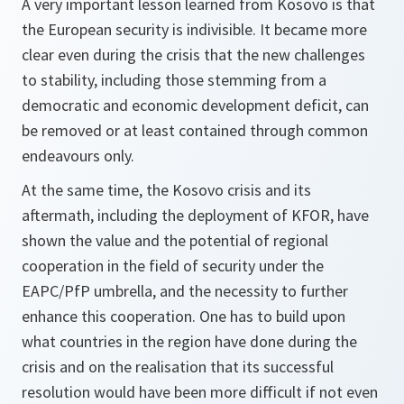
A very important lesson learned from Kosovo is that
the European security is indivisible. It became more
clear even during the crisis that the new challenges
to stability, including those stemming from a
democratic and economic development deficit, can
be removed or at least contained through common
endeavours only.
At the same time, the Kosovo crisis and its
aftermath, including the deployment of KFOR, have
shown the value and the potential of regional
cooperation in the field of security under the
EAPC/PfP umbrella, and the necessity to further
enhance this cooperation. One has to build upon
what countries in the region have done during the
crisis and on the realisation that its successful
resolution would have been more difficult if not even