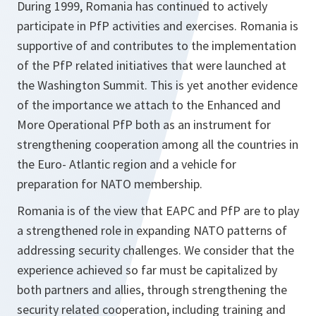
During 1999, Romania has continued to actively
participate in PfP activities and exercises. Romania is
supportive of and contributes to the implementation
of the PfP related initiatives that were launched at
the Washington Summit. This is yet another evidence
of the importance we attach to the Enhanced and
More Operational PfP both as an instrument for
strengthening cooperation among all the countries in
the Euro- Atlantic region and a vehicle for
preparation for NATO membership.
Romania is of the view that EAPC and PfP are to play
a strengthened role in expanding NATO patterns of
addressing security challenges. We consider that the
experience achieved so far must be capitalized by
both partners and allies, through strengthening the
security related cooperation, including training and