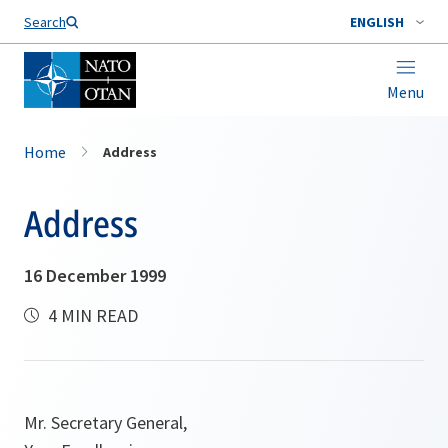
Search
ENGLISH
Menu
Home
Address
Address
16 December 1999
4 MIN READ
Mr. Secretary General,