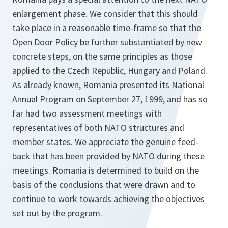
enlargement phase. We consider that this should
take place in a reasonable time-frame so that the
Open Door Policy be further substantiated by new
concrete steps, on the same principles as those
applied to the Czech Republic, Hungary and Poland.
As already known, Romania presented its National
Annual Program on September 27, 1999, and has so
far had two assessment meetings with
representatives of both NATO structures and
member states. We appreciate the genuine feed-
back that has been provided by NATO during these
meetings. Romania is determined to build on the
basis of the conclusions that were drawn and to
continue to work towards achieving the objectives
set out by the program.