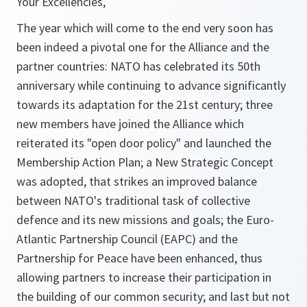
Your Excellencies,
The year which will come to the end very soon has
been indeed a pivotal one for the Alliance and the
partner countries: NATO has celebrated its 50th
anniversary while continuing to advance significantly
towards its adaptation for the 21st century; three
new members have joined the Alliance which
reiterated its "open door policy" and launched the
Membership Action Plan; a New Strategic Concept
was adopted, that strikes an improved balance
between NATO's traditional task of collective
defence and its new missions and goals; the Euro-
Atlantic Partnership Council (EAPC) and the
Partnership for Peace have been enhanced, thus
allowing partners to increase their participation in
the building of our common security; and last but not