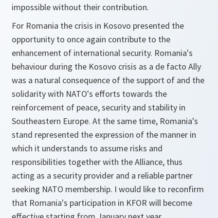
impossible without their contribution.
For Romania the crisis in Kosovo presented the
opportunity to once again contribute to the
enhancement of international security. Romania's
behaviour during the Kosovo crisis as a de facto Ally
was a natural consequence of the support of and the
solidarity with NATO's efforts towards the
reinforcement of peace, security and stability in
Southeastern Europe. At the same time, Romania's
stand represented the expression of the manner in
which it understands to assume risks and
responsibilities together with the Alliance, thus
acting as a security provider and a reliable partner
seeking NATO membership. I would like to reconfirm
that Romania's participation in KFOR will become
effective starting from January next year.