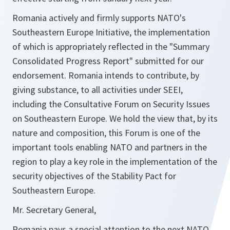
Romania actively and firmly supports NATO's
Southeastern Europe Initiative, the implementation
of which is appropriately reflected in the "Summary
Consolidated Progress Report" submitted for our
endorsement. Romania intends to contribute, by
giving substance, to all activities under SEEI,
including the Consultative Forum on Security Issues
on Southeastern Europe. We hold the view that, by its
nature and composition, this Forum is one of the
important tools enabling NATO and partners in the
region to play a key role in the implementation of the
security objectives of the Stability Pact for
Southeastern Europe.
Mr. Secretary General,
Romania pays a special attention to the next NATO