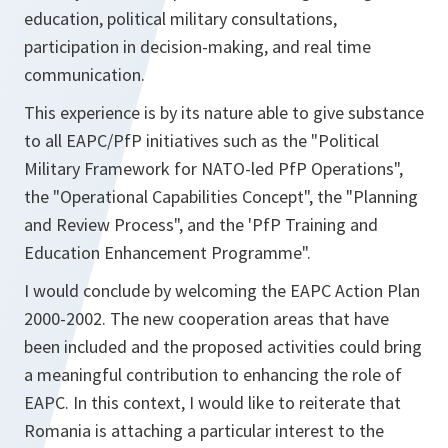
education, political military consultations,
participation in decision-making, and real time
communication.
This experience is by its nature able to give substance
to all EAPC/PfP initiatives such as the "Political
Military Framework for NATO-led PfP Operations",
the "Operational Capabilities Concept", the "Planning
and Review Process", and the 'PfP Training and
Education Enhancement Programme".
I would conclude by welcoming the EAPC Action Plan
2000-2002. The new cooperation areas that have
been included and the proposed activities could bring
a meaningful contribution to enhancing the role of
EAPC. In this context, I would like to reiterate that
Romania is attaching a particular interest to the