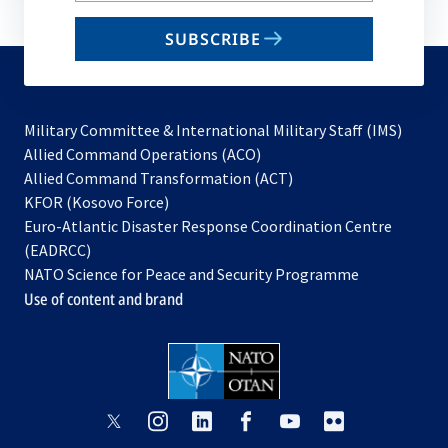
email
SUBSCRIBE
to
subscribe
Military Committee & International Military Staff (IMS)
opens
Allied Command Operations (ACO)
in
opens
Allied Command Transformation (ACT)
opens
a
in
KFOR (Kosovo Force)
in
new
a
Euro-Atlantic Disaster Response Coordination Centre
a
tab
new
(EADRCC)
new
tab
NATO Science for Peace and Security Programme
tab
Use of content and brand
opens
opens
opens
opens
opens
opens
in
in
in
in
in
in