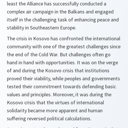
least the Alliance has successfully conducted a
complex air campaign in the Balkans and engaged
itself in the challenging task of enhancing peace and
stability in Southeastern Europe.
The crisis in Kosovo has confronted the international
community with one of the greatest challenges since
the end of the Cold War. But challenges often go
hand in hand with opportunities. It was on the verge
of and during the Kosovo crisis that institutions
proved their viability, while peoples and governments
tested their commitment towards defending basic
values and principles. Moreover, it was during the
Kosovo crisis that the virtues of international
solidarity became more apparent and human
suffering reversed political calculations.