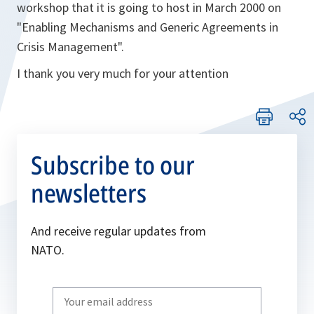
workshop that it is going to host in March 2000 on
"Enabling Mechanisms and Generic Agreements in
Crisis Management".
I thank you very much for your attention
Subscribe to our
newsletters
And receive regular updates from
NATO.
Write
your