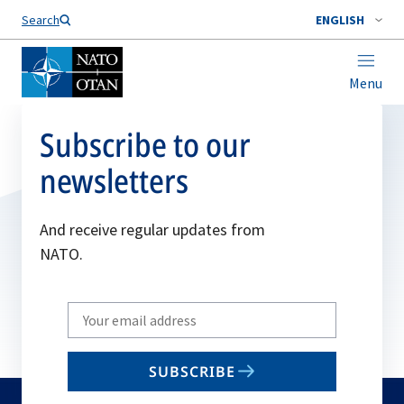
Search
ENGLISH
Menu
Subscribe to our
newsletters
And receive regular updates from
NATO.
Write
your
email
SUBSCRIBE
to
subscribe