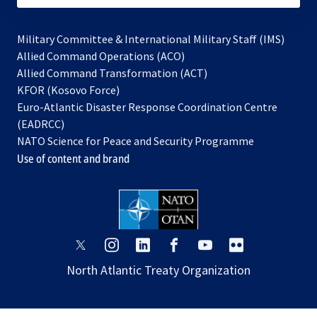
Military Committee & International Military Staff (IMS)
opens
Allied Command Operations (ACO)
in
opens
Allied Command Transformation (ACT)
opens
a
in
KFOR (Kosovo Force)
in
new
a
Euro-Atlantic Disaster Response Coordination Centre
a
tab
new
(EADRCC)
new
tab
NATO Science for Peace and Security Programme
tab
Use of content and brand
opens
opens
opens
opens
opens
opens
in
in
in
in
in
in
North Atlantic Treaty Organization
a
a
a
a
a
a
new
new
new
new
new
new
tab
tab
tab
tab
tab
tab