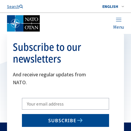
Search
ENGLISH
Menu
Subscribe to our
newsletters
And receive regular updates from
NATO.
Write
your
email
SUBSCRIBE
to
subscribe