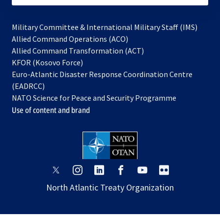
Military Committee & International Military Staff (IMS)
opens
Allied Command Operations (ACO)
in
opens
Allied Command Transformation (ACT)
opens
a
in
KFOR (Kosovo Force)
in
new
a
Euro-Atlantic Disaster Response Coordination Centre
a
tab
new
(EADRCC)
new
tab
NATO Science for Peace and Security Programme
tab
Use of content and brand
opens
opens
opens
opens
opens
opens
in
in
in
in
in
in
North Atlantic Treaty Organization
a
a
a
a
a
a
new
new
new
new
new
new
tab
tab
tab
tab
tab
tab