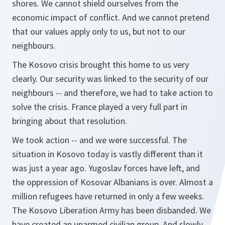
shores. We cannot shield ourselves from the
economic impact of conflict. And we cannot pretend
that our values apply only to us, but not to our
neighbours.
The Kosovo crisis brought this home to us very
clearly. Our security was linked to the security of our
neighbours -- and therefore, we had to take action to
solve the crisis. France played a very full part in
bringing about that resolution.
We took action -- and we were successful. The
situation in Kosovo today is vastly different than it
was just a year ago. Yugoslav forces have left, and
the oppression of Kosovar Albanians is over. Almost a
million refugees have returned in only a few weeks.
The Kosovo Liberation Army has been disbanded. We
have created an unarmed civilian group. And slowly,