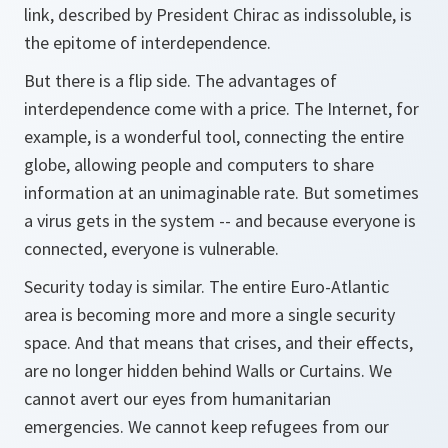
link, described by President Chirac as indissoluble, is
the epitome of interdependence.
But there is a flip side. The advantages of
interdependence come with a price. The Internet, for
example, is a wonderful tool, connecting the entire
globe, allowing people and computers to share
information at an unimaginable rate. But sometimes
a virus gets in the system -- and because everyone is
connected, everyone is vulnerable.
Security today is similar. The entire Euro-Atlantic
area is becoming more and more a single security
space. And that means that crises, and their effects,
are no longer hidden behind Walls or Curtains. We
cannot avert our eyes from humanitarian
emergencies. We cannot keep refugees from our