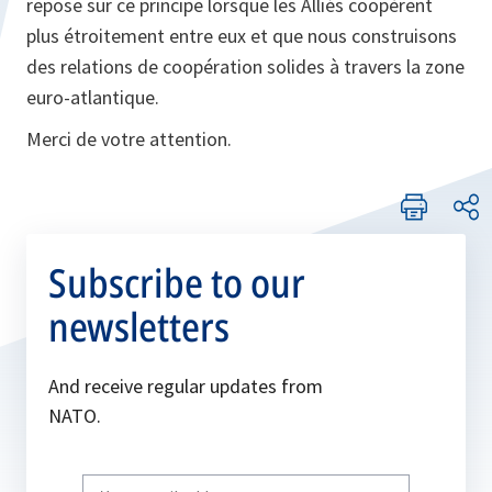
repose sur ce principe lorsque les Alliés coopèrent
plus étroitement entre eux et que nous construisons
des relations de coopération solides à travers la zone
euro-atlantique.
Merci de votre attention.
Subscribe to our
newsletters
And receive regular updates from
NATO.
Write