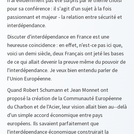
n'ai évidemment pas été surpris par le thème choisi
pour sa conférence : il s'agit d'un sujet à la fois
passionnant et majeur - la relation entre sécurité et
interdépendance.
Discuter d'interdépendance en France est une
heureuse coïncidence : en effet, n'est-ce pas ici que,
voici un demi siècle, deux Français ont jeté les bases
de ce qui allait devenir la preuve même du pouvoir de
l'interdépendance. Je veux bien entendu parler de
l'Union Européenne.
Quand Robert Schumann et Jean Monnet ont
proposé la création de la Communauté Européenne
du Charbon et de l'Acier, leur vision allait bien au--delà
d'un simple accord économique entre pays
européens. Ils savaient parfaitement que
l'interdépendance économique construirait la