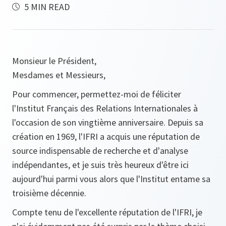
5 MIN READ
Monsieur le Président,
Mesdames et Messieurs,
Pour commencer, permettez-moi de féliciter
l'Institut Français des Relations Internationales à
l'occasion de son vingtième anniversaire. Depuis sa
création en 1969, l'IFRI a acquis une réputation de
source indispensable de recherche et d'analyse
indépendantes, et je suis très heureux d'être ici
aujourd'hui parmi vous alors que l'Institut entame sa
troisième décennie.
Compte tenu de l'excellente réputation de l'IFRI, je