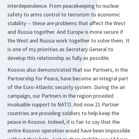
interdependence. From peacekeeping to nuclear
safety to arms control to terrorism to economic
stability -- these are problems that affect the West
and Russia together. And Europe is more secure if
the West and Russia work together to solve them. It
is one of my priorities as Secretary General to
develop this relationship as fully as possible.
Kosovo also demonstrated that our Partners, in the
Partnership for Peace, have become an integral part
of the Euro-Atlantic security system. During the air
campaign, our Partners in the region provided
invaluable support to NATO. And now 21 Partner
countries are providing soldiers to help keep the
peace in Kosovo. Indeed, it is fair to say that the
entire Kosovo operation would have been impossible