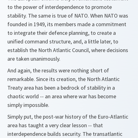
to the power of interdependence to promote
stability. The same is true of NATO. When NATO was
founded in 1949, its members made a commitment
to integrate their defence planning, to create a
unified command structure, and, a little later, to
establish the North Atlantic Council, where decisions
are taken unanimously.
And again, the results were nothing short of
remarkable. Since its creation, the North Atlantic
Treaty area has been a bedrock of stability in a
chaotic world -- an area where war has become
simply impossible.
Simply put, the post-war history of the Euro-Atlantic
area has taught a very clear lesson -- that
interdependence builds security. The transatlantic