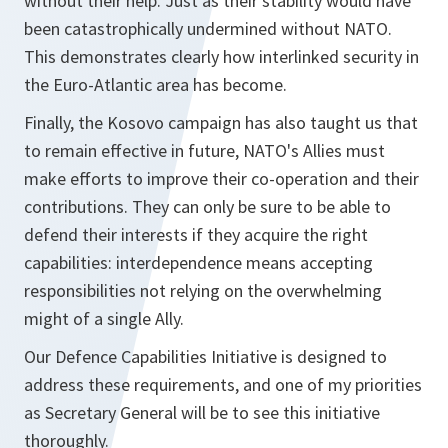
without their help. Just as their stability would have
been catastrophically undermined without NATO.
This demonstrates clearly how interlinked security in
the Euro-Atlantic area has become.
Finally, the Kosovo campaign has also taught us that
to remain effective in future, NATO's Allies must
make efforts to improve their co-operation and their
contributions. They can only be sure to be able to
defend their interests if they acquire the right
capabilities: interdependence means accepting
responsibilities not relying on the overwhelming
might of a single Ally.
Our Defence Capabilities Initiative is designed to
address these requirements, and one of my priorities
as Secretary General will be to see this initiative
thoroughly.