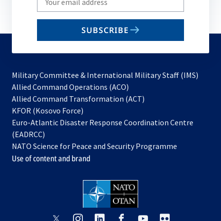
your
email
SUBSCRIBE
to
subscribe
Military Committee & International Military Staff (IMS)
opens
Allied Command Operations (ACO)
in
opens
Allied Command Transformation (ACT)
opens
a
in
KFOR (Kosovo Force)
in
new
a
Euro-Atlantic Disaster Response Coordination Centre
a
tab
new
(EADRCC)
new
tab
NATO Science for Peace and Security Programme
tab
Use of content and brand
opens
opens
opens
opens
opens
opens