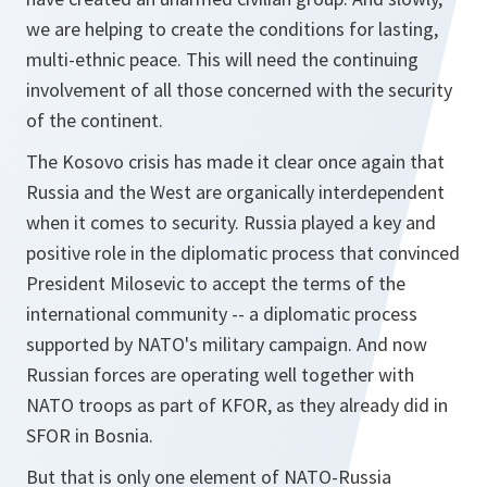
we are helping to create the conditions for lasting,
multi-ethnic peace. This will need the continuing
involvement of all those concerned with the security
of the continent.
The Kosovo crisis has made it clear once again that
Russia and the West are organically interdependent
when it comes to security. Russia played a key and
positive role in the diplomatic process that convinced
President Milosevic to accept the terms of the
international community -- a diplomatic process
supported by NATO's military campaign. And now
Russian forces are operating well together with
NATO troops as part of KFOR, as they already did in
SFOR in Bosnia.
But that is only one element of NATO-Russia