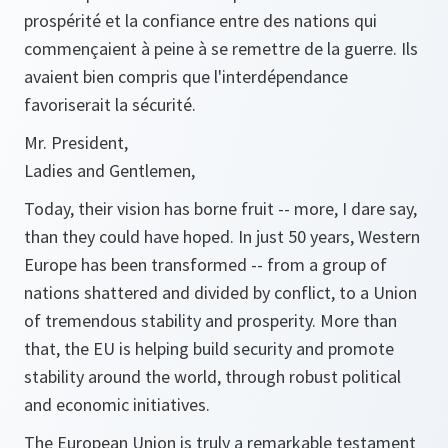
prospérité et la confiance entre des nations qui
commençaient à peine à se remettre de la guerre. Ils
avaient bien compris que l'interdépendance
favoriserait la sécurité.
Mr. President,
Ladies and Gentlemen,
Today, their vision has borne fruit -- more, I dare say,
than they could have hoped. In just 50 years, Western
Europe has been transformed -- from a group of
nations shattered and divided by conflict, to a Union
of tremendous stability and prosperity. More than
that, the EU is helping build security and promote
stability around the world, through robust political
and economic initiatives.
The European Union is truly a remarkable testament