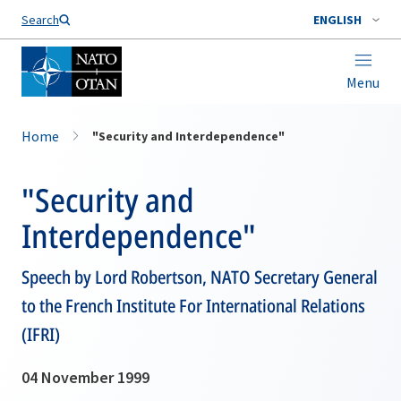
Search
ENGLISH
Menu
Home
"Security and Interdependence"
"Security and
Interdependence"
Speech by Lord Robertson, NATO Secretary General
to the French Institute For International Relations
(IFRI)
04 November 1999