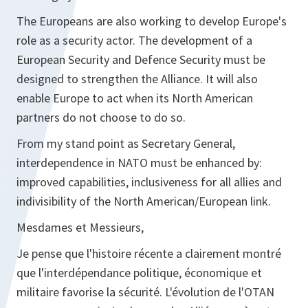
The Europeans are also working to develop Europe's
role as a security actor. The development of a
European Security and Defence Security must be
designed to strengthen the Alliance. It will also
enable Europe to act when its North American
partners do not choose to do so.
From my stand point as Secretary General,
interdependence in NATO must be enhanced by:
improved capabilities, inclusiveness for all allies and
indivisibility of the North American/European link.
Mesdames et Messieurs,
Je pense que l'histoire récente a clairement montré
que l'interdépendance politique, économique et
militaire favorise la sécurité. L'évolution de l'OTAN