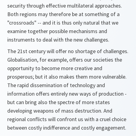
security through effective multilateral approaches.
Both regions may therefore be at something of a
"crossroads" -- and it is thus only natural that we
examine together possible mechanisms and
instruments to deal with the new challenges.
The 21st century will offer no shortage of challenges.
Globalisation, for example, offers our societies the
opportunity to become more creative and
prosperous; but it also makes them more vulnerable.
The rapid dissemination of technology and
information offers entirely new ways of production -
but can bring also the spectre of more states
developing weapons of mass destruction. And
regional conflicts will confront us with a cruel choice
between costly indifference and costly engagement.