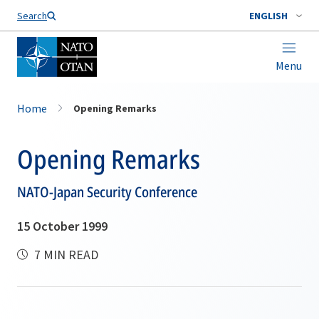
Search
ENGLISH
Menu
Home
Opening Remarks
Opening Remarks
NATO-Japan Security Conference
15 October 1999
7 MIN READ