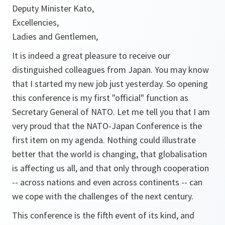
Deputy Minister Kato,
Excellencies,
Ladies and Gentlemen,
It is indeed a great pleasure to receive our
distinguished colleagues from Japan. You may know
that I started my new job just yesterday. So opening
this conference is my first "official" function as
Secretary General of NATO. Let me tell you that I am
very proud that the NATO-Japan Conference is the
first item on my agenda. Nothing could illustrate
better that the world is changing, that globalisation
is affecting us all, and that only through cooperation
-- across nations and even across continents -- can
we cope with the challenges of the next century.
This conference is the fifth event of its kind, and