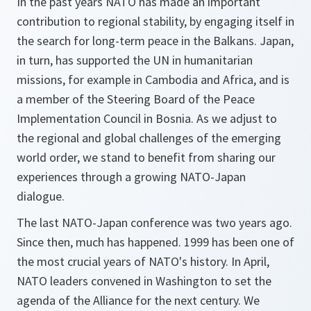
In the past years NATO has made an important
contribution to regional stability, by engaging itself in
the search for long-term peace in the Balkans. Japan,
in turn, has supported the UN in humanitarian
missions, for example in Cambodia and Africa, and is
a member of the Steering Board of the Peace
Implementation Council in Bosnia. As we adjust to
the regional and global challenges of the emerging
world order, we stand to benefit from sharing our
experiences through a growing NATO-Japan
dialogue.
The last NATO-Japan conference was two years ago.
Since then, much has happened. 1999 has been one of
the most crucial years of NATO's history. In April,
NATO leaders convened in Washington to set the
agenda of the Alliance for the next century. We