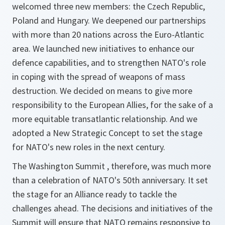
welcomed three new members: the Czech Republic,
Poland and Hungary. We deepened our partnerships
with more than 20 nations across the Euro-Atlantic
area. We launched new initiatives to enhance our
defence capabilities, and to strengthen NATO's role
in coping with the spread of weapons of mass
destruction. We decided on means to give more
responsibility to the European Allies, for the sake of a
more equitable transatlantic relationship. And we
adopted a New Strategic Concept to set the stage
for NATO's new roles in the next century.
The Washington Summit , therefore, was much more
than a celebration of NATO's 50th anniversary. It set
the stage for an Alliance ready to tackle the
challenges ahead. The decisions and initiatives of the
Summit will ensure that NATO remains responsive to