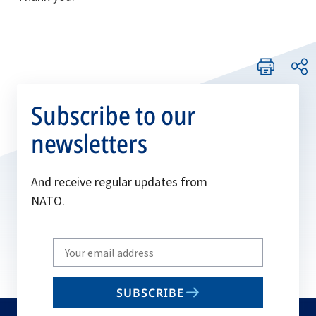
Subscribe to our
newsletters
And receive regular updates from
NATO.
Write
your
email
SUBSCRIBE
to
subscribe