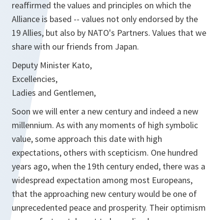
reaffirmed the values and principles on which the
Alliance is based -- values not only endorsed by the
19 Allies, but also by NATO's Partners. Values that we
share with our friends from Japan.
Deputy Minister Kato,
Excellencies,
Ladies and Gentlemen,
Soon we will enter a new century and indeed a new
millennium. As with any moments of high symbolic
value, some approach this date with high
expectations, others with scepticism. One hundred
years ago, when the 19th century ended, there was a
widespread expectation among most Europeans,
that the approaching new century would be one of
unprecedented peace and prosperity. Their optimism