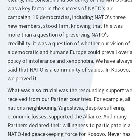
was a key factor in the success of NATO's air
campaign. 19 democracies, including NATO's three
new members, stood firm, knowing that this was
more than a question of preserving NATO's
credibility: it was a question of whether our vision of
a democratic and humane Europe could prevail over a
policy of intolerance and xenophobia. We have always
said that NATO is a community of values. In Kosovo,
we proved it.
What was also crucial was the resounding support we
received from our Partner countries. For example, all
nations neighbouring Yugoslavia, despite suffering
economic losses, supported the Alliance. And many
Partners declared their willingness to participate in a
NATO-led peacekeeping force for Kosovo. Never has