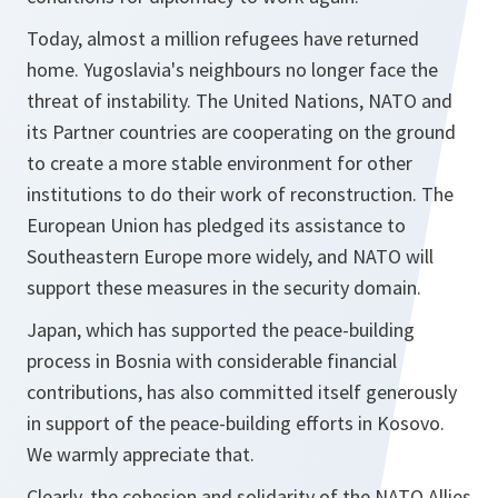
Today, almost a million refugees have returned
home. Yugoslavia's neighbours no longer face the
threat of instability. The United Nations, NATO and
its Partner countries are cooperating on the ground
to create a more stable environment for other
institutions to do their work of reconstruction. The
European Union has pledged its assistance to
Southeastern Europe more widely, and NATO will
support these measures in the security domain.
Japan, which has supported the peace-building
process in Bosnia with considerable financial
contributions, has also committed itself generously
in support of the peace-building efforts in Kosovo.
We warmly appreciate that.
Clearly, the cohesion and solidarity of the NATO Allies