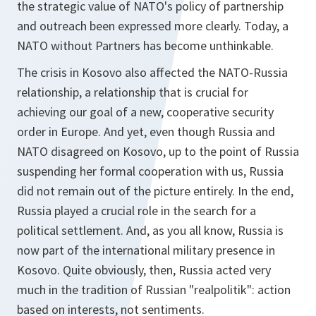
the strategic value of NATO's policy of partnership
and outreach been expressed more clearly. Today, a
NATO without Partners has become unthinkable.
The crisis in Kosovo also affected the NATO-Russia
relationship, a relationship that is crucial for
achieving our goal of a new, cooperative security
order in Europe. And yet, even though Russia and
NATO disagreed on Kosovo, up to the point of Russia
suspending her formal cooperation with us, Russia
did not remain out of the picture entirely. In the end,
Russia played a crucial role in the search for a
political settlement. And, as you all know, Russia is
now part of the international military presence in
Kosovo. Quite obviously, then, Russia acted very
much in the tradition of Russian "realpolitik": action
based on interests, not sentiments.