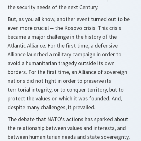
the security needs of the next Century.
But, as you all know, another event turned out to be
even more crucial -- the Kosovo crisis. This crisis
became a major challenge in the history of the
Atlantic Alliance. For the first time, a defensive
Alliance launched a military campaign in order to
avoid a humanitarian tragedy outside its own
borders. For the first time, an Alliance of sovereign
nations did not fight in order to preserve its
territorial integrity, or to conquer territory, but to
protect the values on which it was founded. And,
despite many challenges, it prevailed.
The debate that NATO's actions has sparked about
the relationship between values and interests, and
between humanitarian needs and state sovereignty,