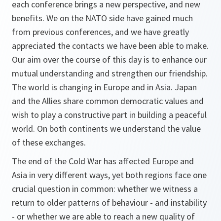
each conference brings a new perspective, and new
benefits. We on the NATO side have gained much
from previous conferences, and we have greatly
appreciated the contacts we have been able to make.
Our aim over the course of this day is to enhance our
mutual understanding and strengthen our friendship.
The world is changing in Europe and in Asia. Japan
and the Allies share common democratic values and
wish to play a constructive part in building a peaceful
world. On both continents we understand the value
of these exchanges.
The end of the Cold War has affected Europe and
Asia in very different ways, yet both regions face one
crucial question in common: whether we witness a
return to older patterns of behaviour - and instability
- or whether we are able to reach a new quality of