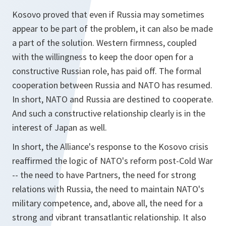
Kosovo proved that even if Russia may sometimes
appear to be part of the problem, it can also be made
a part of the solution. Western firmness, coupled
with the willingness to keep the door open for a
constructive Russian role, has paid off. The formal
cooperation between Russia and NATO has resumed.
In short, NATO and Russia are destined to cooperate.
And such a constructive relationship clearly is in the
interest of Japan as well.
In short, the Alliance's response to the Kosovo crisis
reaffirmed the logic of NATO's reform post-Cold War
-- the need to have Partners, the need for strong
relations with Russia, the need to maintain NATO's
military competence, and, above all, the need for a
strong and vibrant transatlantic relationship. It also