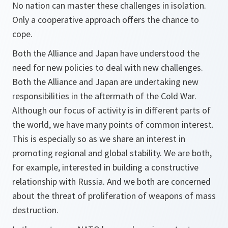
No nation can master these challenges in isolation.
Only a cooperative approach offers the chance to
cope.
Both the Alliance and Japan have understood the
need for new policies to deal with new challenges.
Both the Alliance and Japan are undertaking new
responsibilities in the aftermath of the Cold War.
Although our focus of activity is in different parts of
the world, we have many points of common interest.
This is especially so as we share an interest in
promoting regional and global stability. We are both,
for example, interested in building a constructive
relationship with Russia. And we both are concerned
about the threat of proliferation of weapons of mass
destruction.