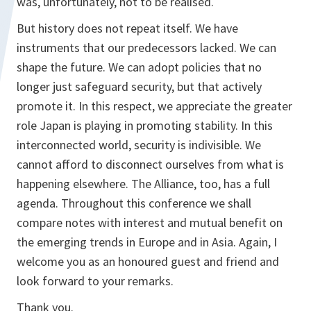
was, unfortunately, not to be realised.
But history does not repeat itself. We have
instruments that our predecessors lacked. We can
shape the future. We can adopt policies that no
longer just safeguard security, but that actively
promote it. In this respect, we appreciate the greater
role Japan is playing in promoting stability. In this
interconnected world, security is indivisible. We
cannot afford to disconnect ourselves from what is
happening elsewhere. The Alliance, too, has a full
agenda. Throughout this conference we shall
compare notes with interest and mutual benefit on
the emerging trends in Europe and in Asia. Again, I
welcome you as an honoured guest and friend and
look forward to your remarks.
Thank you.