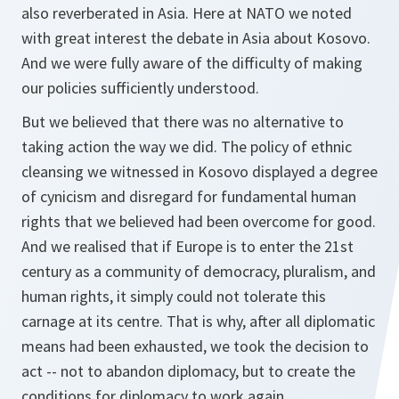
also reverberated in Asia. Here at NATO we noted
with great interest the debate in Asia about Kosovo.
And we were fully aware of the difficulty of making
our policies sufficiently understood.
But we believed that there was no alternative to
taking action the way we did. The policy of ethnic
cleansing we witnessed in Kosovo displayed a degree
of cynicism and disregard for fundamental human
rights that we believed had been overcome for good.
And we realised that if Europe is to enter the 21st
century as a community of democracy, pluralism, and
human rights, it simply could not tolerate this
carnage at its centre. That is why, after all diplomatic
means had been exhausted, we took the decision to
act -- not to abandon diplomacy, but to create the
conditions for diplomacy to work again.