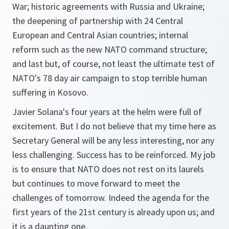
War; historic agreements with Russia and Ukraine;
the deepening of partnership with 24 Central
European and Central Asian countries; internal
reform such as the new NATO command structure;
and last but, of course, not least the ultimate test of
NATO's 78 day air campaign to stop terrible human
suffering in Kosovo.
Javier Solana's four years at the helm were full of
excitement. But I do not believe that my time here as
Secretary General will be any less interesting, nor any
less challenging. Success has to be reinforced. My job
is to ensure that NATO does not rest on its laurels
but continues to move forward to meet the
challenges of tomorrow. Indeed the agenda for the
first years of the 21st century is already upon us; and
it is a daunting one.