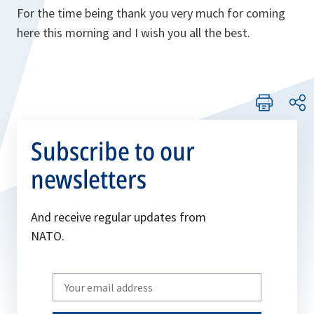
For the time being thank you very much for coming
here this morning and I wish you all the best.
Subscribe to our
newsletters
And receive regular updates from
NATO.
Write
your