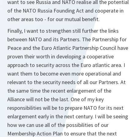
want to see Russia and NATO realise all the potential
of the NATO Russia Founding Act and cooperate in
other areas too - for our mutual benefit.
Finally, I want to strengthen still further the links
between NATO and its Partners. The Partnership for
Peace and the Euro Atlantic Partnership Council have
proven their worth in developing a cooperative
approach to security across the Euro atlantic area. I
want them to become even more operational and
relevant to the security needs of all our Partners. At
the same time the recent enlargement of the
Alliance will not be the last. One of my key
responsibilities will be to prepare NATO for its next
enlargement early in the next century. I will be seeing
how we can use all of the possibilities of our
Membership Action Plan to ensure that the next