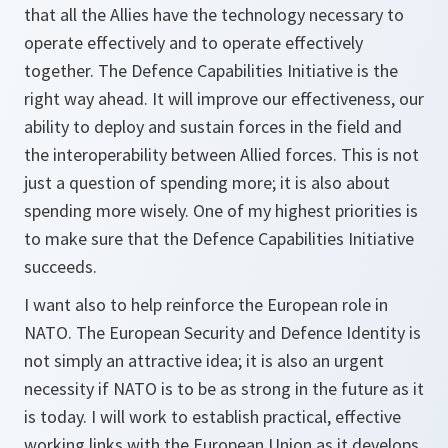
that all the Allies have the technology necessary to
operate effectively and to operate effectively
together. The Defence Capabilities Initiative is the
right way ahead. It will improve our effectiveness, our
ability to deploy and sustain forces in the field and
the interoperability between Allied forces. This is not
just a question of spending more; it is also about
spending more wisely. One of my highest priorities is
to make sure that the Defence Capabilities Initiative
succeeds.
I want also to help reinforce the European role in
NATO. The European Security and Defence Identity is
not simply an attractive idea; it is also an urgent
necessity if NATO is to be as strong in the future as it
is today. I will work to establish practical, effective
working links with the European Union as it develops