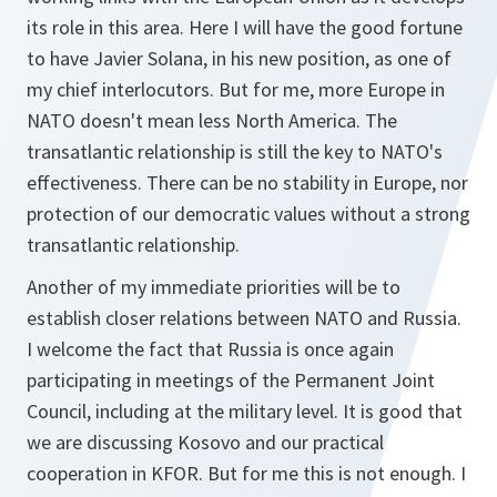
its role in this area. Here I will have the good fortune
to have Javier Solana, in his new position, as one of
my chief interlocutors. But for me, more Europe in
NATO doesn't mean less North America. The
transatlantic relationship is still the key to NATO's
effectiveness. There can be no stability in Europe, nor
protection of our democratic values without a strong
transatlantic relationship.
Another of my immediate priorities will be to
establish closer relations between NATO and Russia.
I welcome the fact that Russia is once again
participating in meetings of the Permanent Joint
Council, including at the military level. It is good that
we are discussing Kosovo and our practical
cooperation in KFOR. But for me this is not enough. I