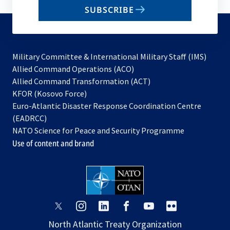
email
SUBSCRIBE
to
subscribe
Military Committee & International Military Staff (IMS)
opens
Allied Command Operations (ACO)
in
opens
Allied Command Transformation (ACT)
opens
a
in
KFOR (Kosovo Force)
in
new
a
Euro-Atlantic Disaster Response Coordination Centre
a
tab
new
(EADRCC)
new
tab
NATO Science for Peace and Security Programme
tab
Use of content and brand
opens
opens
opens
opens
opens
opens
in
in
in
in
in
in
North Atlantic Treaty Organization
a
a
a
a
a
a