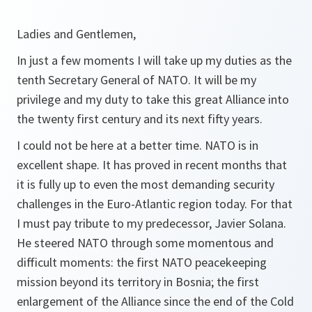
Ladies and Gentlemen,
In just a few moments I will take up my duties as the
tenth Secretary General of NATO. It will be my
privilege and my duty to take this great Alliance into
the twenty first century and its next fifty years.
I could not be here at a better time. NATO is in
excellent shape. It has proved in recent months that
it is fully up to even the most demanding security
challenges in the Euro-Atlantic region today. For that
I must pay tribute to my predecessor, Javier Solana.
He steered NATO through some momentous and
difficult moments: the first NATO peacekeeping
mission beyond its territory in Bosnia; the first
enlargement of the Alliance since the end of the Cold