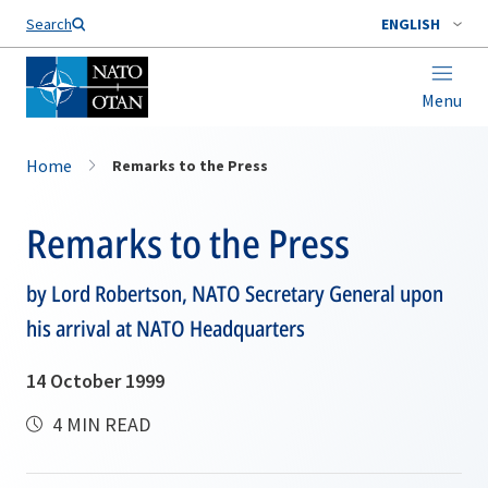
Search
ENGLISH
Menu
Home
Remarks to the Press
Remarks to the Press
by Lord Robertson, NATO Secretary General upon
his arrival at NATO Headquarters
14 October 1999
4 MIN READ