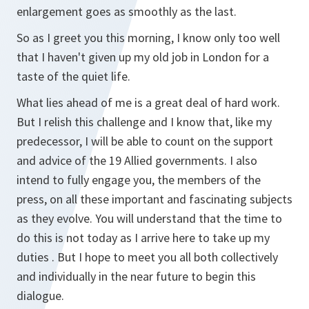
enlargement goes as smoothly as the last.
So as I greet you this morning, I know only too well
that I haven't given up my old job in London for a
taste of the quiet life.
What lies ahead of me is a great deal of hard work.
But I relish this challenge and I know that, like my
predecessor, I will be able to count on the support
and advice of the 19 Allied governments. I also
intend to fully engage you, the members of the
press, on all these important and fascinating subjects
as they evolve. You will understand that the time to
do this is not today as I arrive here to take up my
duties . But I hope to meet you all both collectively
and individually in the near future to begin this
dialogue.