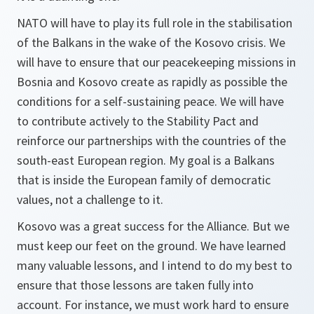
NATO will have to play its full role in the stabilisation
of the Balkans in the wake of the Kosovo crisis. We
will have to ensure that our peacekeeping missions in
Bosnia and Kosovo create as rapidly as possible the
conditions for a self-sustaining peace. We will have
to contribute actively to the Stability Pact and
reinforce our partnerships with the countries of the
south-east European region. My goal is a Balkans
that is inside the European family of democratic
values, not a challenge to it.
Kosovo was a great success for the Alliance. But we
must keep our feet on the ground. We have learned
many valuable lessons, and I intend to do my best to
ensure that those lessons are taken fully into
account. For instance, we must work hard to ensure