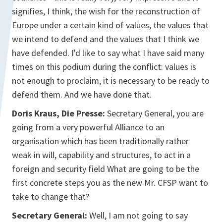
signifies, I think, the wish for the reconstruction of
Europe under a certain kind of values, the values that
we intend to defend and the values that I think we
have defended. I'd like to say what I have said many
times on this podium during the conflict: values is
not enough to proclaim, it is necessary to be ready to
defend them. And we have done that.
Doris Kraus, Die Presse:
Secretary General, you are
going from a very powerful Alliance to an
organisation which has been traditionally rather
weak in will, capability and structures, to act in a
foreign and security field What are going to be the
first concrete steps you as the new Mr. CFSP want to
take to change that?
Secretary General:
Well, I am not going to say