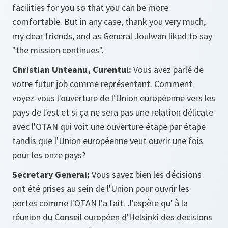
facilities for you so that you can be more
comfortable. But in any case, thank you very much,
my dear friends, and as General Joulwan liked to say
"the mission continues".
Christian Unteanu, Curentul:
Vous avez parlé de
votre futur job comme représentant. Comment
voyez-vous l'ouverture de l'Union européenne vers les
pays de l'est et si ça ne sera pas une relation délicate
avec l'OTAN qui voit une ouverture étape par étape
tandis que l'Union européenne veut ouvrir une fois
pour les onze pays?
Secretary General:
Vous savez bien les décisions
ont été prises au sein de l'Union pour ouvrir les
portes comme l'OTAN l'a fait. J'espère qu' à la
réunion du Conseil européen d'Helsinki des decisions