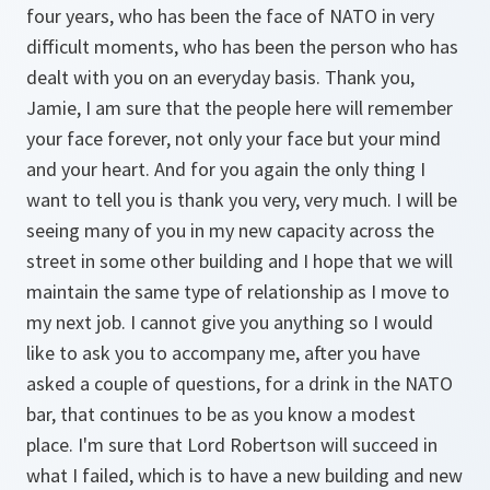
four years, who has been the face of NATO in very
difficult moments, who has been the person who has
dealt with you on an everyday basis. Thank you,
Jamie, I am sure that the people here will remember
your face forever, not only your face but your mind
and your heart. And for you again the only thing I
want to tell you is thank you very, very much. I will be
seeing many of you in my new capacity across the
street in some other building and I hope that we will
maintain the same type of relationship as I move to
my next job. I cannot give you anything so I would
like to ask you to accompany me, after you have
asked a couple of questions, for a drink in the NATO
bar, that continues to be as you know a modest
place. I'm sure that Lord Robertson will succeed in
what I failed, which is to have a new building and new