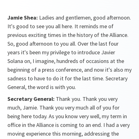
Jamie Shea:
Ladies and gentlemen, good afternoon.
It's good to see you all here. It reminds me of
previous exciting times in the history of the Alliance.
So, good afternoon to you all. Over the last four
years it's been my privilege to introduce Javier
Solana on, I imagine, hundreds of occasions at the
beginning of a press conference, and now it's also my
sadness to have to do it for the last time. Secretary
General, the word is with you.
Secretary General:
Thank you. Thank you very
much, Jamie. Thank you very much all of you for
being here today. As you know very well, my term in
office in the Alliance is coming to an end. I had a very
moving experience this morning, addressing the