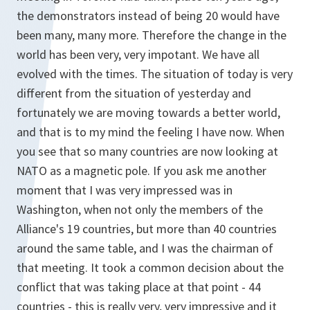
the demonstrators instead of being 20 would have
been many, many more. Therefore the change in the
world has been very, very impotant. We have all
evolved with the times. The situation of today is very
different from the situation of yesterday and
fortunately we are moving towards a better world,
and that is to my mind the feeling I have now. When
you see that so many countries are now looking at
NATO as a magnetic pole. If you ask me another
moment that I was very impressed was in
Washington, when not only the members of the
Alliance's 19 countries, but more than 40 countries
around the same table, and I was the chairman of
that meeting. It took a common decision about the
conflict that was taking place at that point - 44
countries - this is really very, very impressive and it