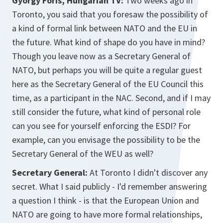
Gyorgy Föris, Hungarian TV:
Two weeks ago in
Toronto, you said that you foresaw the possibility of
a kind of formal link between NATO and the EU in
the future. What kind of shape do you have in mind?
Though you leave now as a Secretary General of
NATO, but perhaps you will be quite a regular guest
here as the Secretary General of the EU Council this
time, as a participant in the NAC. Second, and if I may
still consider the future, what kind of personal role
can you see for yourself enforcing the ESDI? For
example, can you envisage the possibility to be the
Secretary General of the WEU as well?
Secretary General:
At Toronto I didn't discover any
secret. What I said publicly - I'd remember answering
a question I think - is that the European Union and
NATO are going to have more formal relationships,