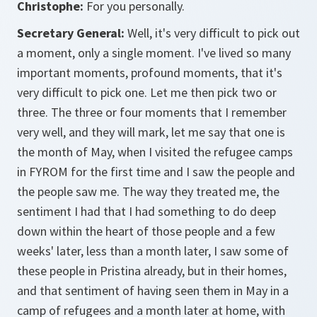
Christophe:
For you personally.
Secretary General:
Well, it's very difficult to pick out
a moment, only a single moment. I've lived so many
important moments, profound moments, that it's
very difficult to pick one. Let me then pick two or
three. The three or four moments that I remember
very well, and they will mark, let me say that one is
the month of May, when I visited the refugee camps
in FYROM for the first time and I saw the people and
the people saw me. The way they treated me, the
sentiment I had that I had something to do deep
down within the heart of those people and a few
weeks' later, less than a month later, I saw some of
these people in Pristina already, but in their homes,
and that sentiment of having seen them in May in a
camp of refugees and a month later at home, with