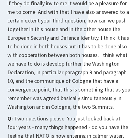
if they do finally invite me it would be a pleasure for
me to come. And with that I have also answered to a
certain extent your third question, how can we push
together in this house and in the other house the
European Security and Defence Identity. I think it has
to be done in both houses but it has to be done also
with cooperation between both houses. I think what
we have to do is develop further the Washington
Declaration, in particular paragraph 9 and paragraph
10, and the communique of Cologne that have a
convergence point, that this is something that as you
remember was agreed basically simultaneously in
Washington and in Cologne, the two Summits.
Q:
Two questions please. You just looked back at
four years - many things happened - do you have the
feeling that NATO is now entering in calmer water,