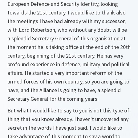
European Defence and Security Identity, looking
towards the 21st century. I would like to thank also
the meetings I have had already with my successor,
with Lord Robertson, who without any doubt will be
a splendid Secretary General of this organisation at
the moment he is taking office at the end of the 20th
century, beginning of the 21st century. He has very
profound experience in defence, military and political
affairs. He started a very important reform of the
armed forces of his own country, so you are going to
have, and the Alliance is going to have, a splendid
Secretary General for the coming years.
But what I would like to say to you is not this type of
thing that you know already. I haven't uncovered any
secret in the words I have just said. I would like to
take advantage of this moment to say a word to