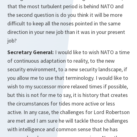
that the most turbulent period is behind NATO and
the second question is do you think it will be more
difficult to keep all the noses pointed in the same
direction in your new job than it was in your present
job?
Secretary General:
I would like to wish NATO a time
of continuous adaptation to reality, to the new
security environment, to a new security landscape, if
you allow me to use that terminology. I would like to
wish to my successor more relaxed times if possible,
but this is not for me to say, it is history that creates
the circumstances for tides more active or less
active. In any case, the challenges for Lord Robertson
are met and I am sure he will tackle those challenges
with intelligence and common sense that he has