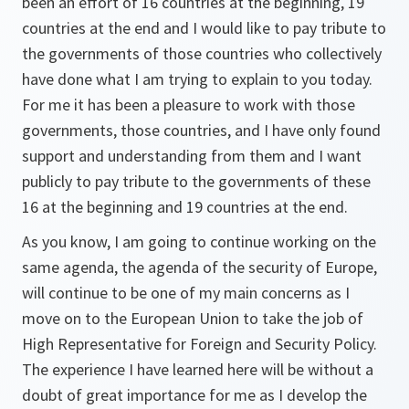
been an effort of 16 countries at the beginning, 19
countries at the end and I would like to pay tribute to
the governments of those countries who collectively
have done what I am trying to explain to you today.
For me it has been a pleasure to work with those
governments, those countries, and I have only found
support and understanding from them and I want
publicly to pay tribute to the governments of these
16 at the beginning and 19 countries at the end.
As you know, I am going to continue working on the
same agenda, the agenda of the security of Europe,
will continue to be one of my main concerns as I
move on to the European Union to take the job of
High Representative for Foreign and Security Policy.
The experience I have learned here will be without a
doubt of great importance for me as I develop the