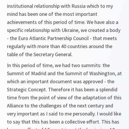
institutional relationship with Russia which to my
mind has been one of the most important
achievements of this period of time. We have also a
specific relationship with Ukraine, we created a body
- the Euro Atlantic Partnership Council - that meets
regularly with more than 40 countries around the
table of the Secretary General.
In this period of time, we had two summits: the
Summit of Madrid and the Summit of Washington, at
which an important document was approved - the
Strategic Concept. Therefore it has been a splendid
time from the point of view of the adaptation of this
Alliance to the challenges of the next century and
very important as I said to me personally. I would like
to say that this has been a collective effort. This has