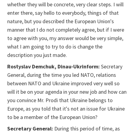
whether they will be concrete, very clear steps. I will
enter there, say hello to everybody, things of that
nature, but you described the European Union's
manner that I do not completely agree, but if I were
to agree with you, my answer would be very simple,
what I am going to try to do is change the
description you just made.
Rostyslav Demchuk, Dinau-Ukrinform:
Secretary
General, during the time you led NATO, relations
between NATO and Ukraine improved very well so
will it be on your agenda in your new job and how can
you convince Mr. Prodi that Ukraine belongs to
Europe, as you told that it's not an issue for Ukraine
to be a member of the European Union?
Secretary General:
During this period of time, as