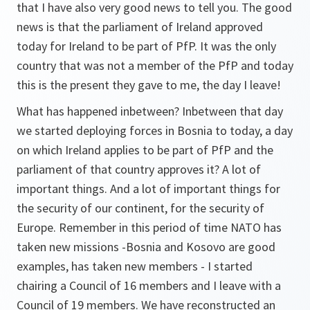
that I have also very good news to tell you. The good
news is that the parliament of Ireland approved
today for Ireland to be part of PfP. It was the only
country that was not a member of the PfP and today
this is the present they gave to me, the day I leave!
What has happened inbetween? Inbetween that day
we started deploying forces in Bosnia to today, a day
on which Ireland applies to be part of PfP and the
parliament of that country approves it? A lot of
important things. And a lot of important things for
the security of our continent, for the security of
Europe. Remember in this period of time NATO has
taken new missions -Bosnia and Kosovo are good
examples, has taken new members - I started
chairing a Council of 16 members and I leave with a
Council of 19 members. We have reconstructed an