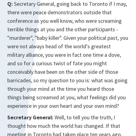
Q:
Secretary General, going back to Toronto if I may,
there were peace demonstrators outside that
conference as you well know, who were screaming
terrible things at you and the other participants -
"murderer", "baby killer". Given your political past, you
were not always head of the world's greatest
military alliance, you were in fact one time a dove,
and so for a curious twist of fate you might
conceivably have been on the other side of those
barricades, so my question to you is: what was going
through your mind at the time you heard those
things being screamed at you, what feelings did you
experience in your own heart and your own mind?
Secretary General:
Well, to tell you the truth, I
thought how much the world has changed. If that
meeting in Toronto had taken place ten years ago,