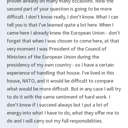
proven already on many many occasions. Now the
second part of your question is going to be more
difficult. I don't know really, I don't know. What I can
tell you is that I've learned quite a lot here. When I
came here I already knew the European Union - don't
forget that when I was chosen to come here, at that
very moment I was President of the Council of
Ministers of the European Union during the
presidency of my own country - so I have a certain
experience of handling that house. I've lived in this
house, NATO, and it would be difficult to compare
what would be more difficult. But in any case I will try
to do it with the same sentiment of hard work. I
don't know if I succeed always but I put a lot of
energy into what I have to do, what they offer me to
do and I will carry out my full responsibilities.