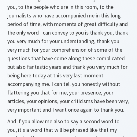
you, to the people who are in this room, to the
journalists who have accompanied me in this long
period of time, with moments of great difficulty and
the only word I can convey to you is thank you, thank
you very much for your understanding, thank you
very much for your comprehension of some of the
questions that have come along these complicated
but also fantastic years and thank you very much for
being here today at this very last moment
accompanying me. I can tell you honestly without
flattering you that for me, your presence, your
articles, your opinions, your criticisms have been very,
very important and I want once again to thank you.
And if you allow me also to say a second word to
you, it's a word that will be phrased like that my