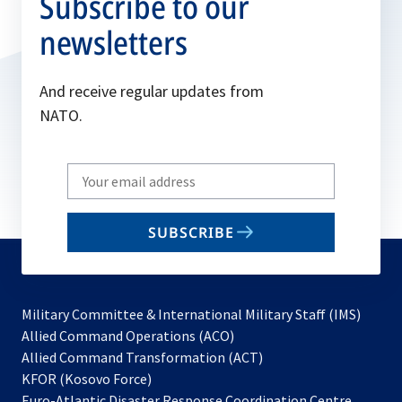
Subscribe to our
newsletters
And receive regular updates from
NATO.
Write
your
email
SUBSCRIBE
to
subscribe
Military Committee & International Military Staff (IMS)
opens
Allied Command Operations (ACO)
in
opens
Allied Command Transformation (ACT)
opens
a
in
KFOR (Kosovo Force)
in
new
a
Euro-Atlantic Disaster Response Coordination Centre