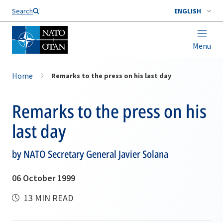
Search
ENGLISH
Menu
Home
Remarks to the press on his last day
Remarks to the press on his
last day
by NATO Secretary General Javier Solana
06 October 1999
13 MIN READ