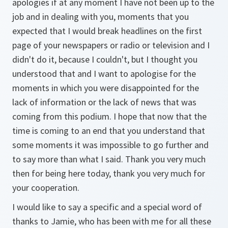
apologies if at any moment I have not been up to the
job and in dealing with you, moments that you
expected that I would break headlines on the first
page of your newspapers or radio or television and I
didn't do it, because I couldn't, but I thought you
understood that and I want to apologise for the
moments in which you were disappointed for the
lack of information or the lack of news that was
coming from this podium. I hope that now that the
time is coming to an end that you understand that
some moments it was impossible to go further and
to say more than what I said. Thank you very much
then for being here today, thank you very much for
your cooperation.
I would like to say a specific and a special word of
thanks to Jamie, who has been with me for all these