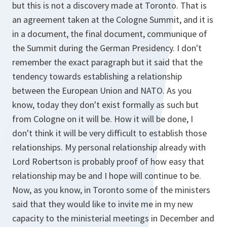
but this is not a discovery made at Toronto. That is
an agreement taken at the Cologne Summit, and it is
in a document, the final document, communique of
the Summit during the German Presidency. I don't
remember the exact paragraph but it said that the
tendency towards establishing a relationship
between the European Union and NATO. As you
know, today they don't exist formally as such but
from Cologne on it will be. How it will be done, I
don't think it will be very difficult to establish those
relationships. My personal relationship already with
Lord Robertson is probably proof of how easy that
relationship may be and I hope will continue to be.
Now, as you know, in Toronto some of the ministers
said that they would like to invite me in my new
capacity to the ministerial meetings in December and