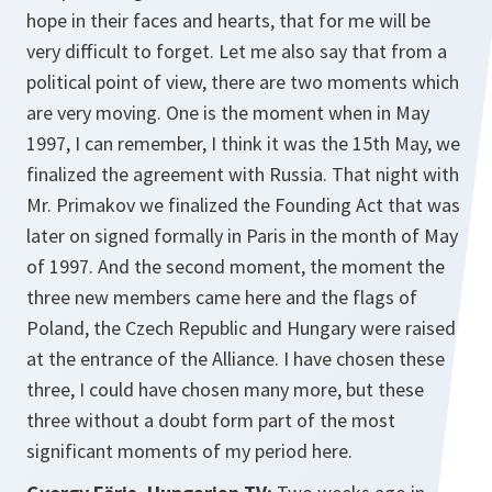
hope in their faces and hearts, that for me will be
very difficult to forget. Let me also say that from a
political point of view, there are two moments which
are very moving. One is the moment when in May
1997, I can remember, I think it was the 15th May, we
finalized the agreement with Russia. That night with
Mr. Primakov we finalized the Founding Act that was
later on signed formally in Paris in the month of May
of 1997. And the second moment, the moment the
three new members came here and the flags of
Poland, the Czech Republic and Hungary were raised
at the entrance of the Alliance. I have chosen these
three, I could have chosen many more, but these
three without a doubt form part of the most
significant moments of my period here.