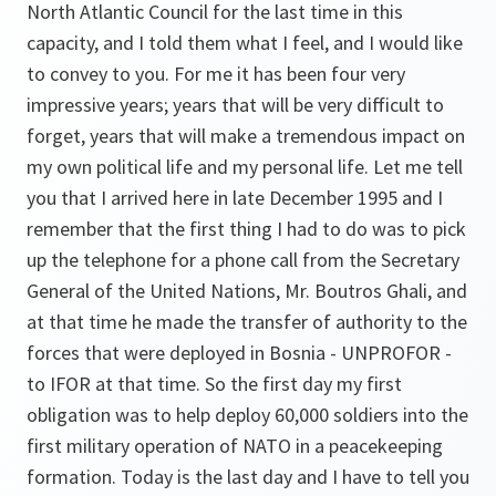
North Atlantic Council for the last time in this
capacity, and I told them what I feel, and I would like
to convey to you. For me it has been four very
impressive years; years that will be very difficult to
forget, years that will make a tremendous impact on
my own political life and my personal life. Let me tell
you that I arrived here in late December 1995 and I
remember that the first thing I had to do was to pick
up the telephone for a phone call from the Secretary
General of the United Nations, Mr. Boutros Ghali, and
at that time he made the transfer of authority to the
forces that were deployed in Bosnia - UNPROFOR -
to IFOR at that time. So the first day my first
obligation was to help deploy 60,000 soldiers into the
first military operation of NATO in a peacekeeping
formation. Today is the last day and I have to tell you