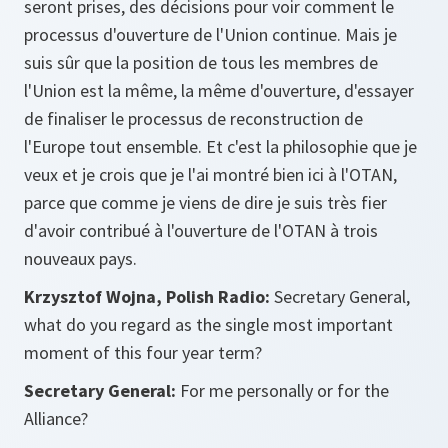
seront prises, des décisions pour voir comment le
processus d'ouverture de l'Union continue. Mais je
suis sûr que la position de tous les membres de
l'Union est la même, la même d'ouverture, d'essayer
de finaliser le processus de reconstruction de
l'Europe tout ensemble. Et c'est la philosophie que je
veux et je crois que je l'ai montré bien ici à l'OTAN,
parce que comme je viens de dire je suis très fier
d'avoir contribué à l'ouverture de l'OTAN à trois
nouveaux pays.
Krzysztof Wojna, Polish Radio:
Secretary General,
what do you regard as the single most important
moment of this four year term?
Secretary General:
For me personally or for the
Alliance?