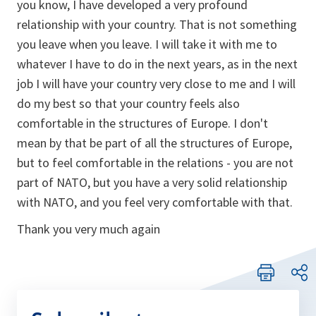
you know, I have developed a very profound
relationship with your country. That is not something
you leave when you leave. I will take it with me to
whatever I have to do in the next years, as in the next
job I will have your country very close to me and I will
do my best so that your country feels also
comfortable in the structures of Europe. I don't
mean by that be part of all the structures of Europe,
but to feel comfortable in the relations - you are not
part of NATO, but you have a very solid relationship
with NATO, and you feel very comfortable with that.
Thank you very much again