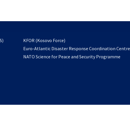
email
to
subscribe
opens
S)
KFOR (Kosovo Force)
in
Euro-Atlantic Disaster Response Coordination Centr
a
NATO Science for Peace and Security Programme
new
tab