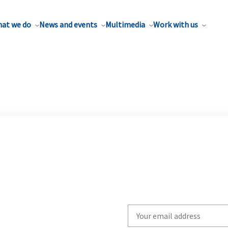
at we do
News and events
Multimedia
Work with us
Write
your