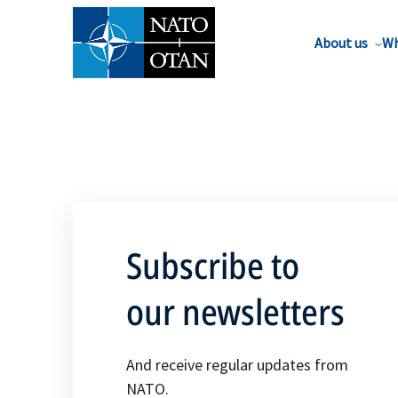
About us
Wh
Subscribe to
our newsletters
And receive regular updates from
NATO.