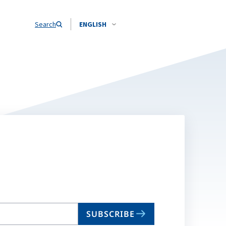
Search
ENGLISH
SUBSCRIBE