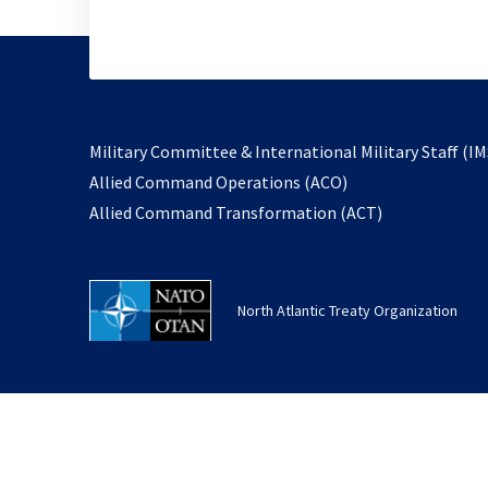
Military Committee & International Military Staff (IM
opens
Allied Command Operations (ACO)
in
opens
Allied Command Transformation (ACT)
a
in
new
a
tab
new
North Atlantic Treaty Organization
tab