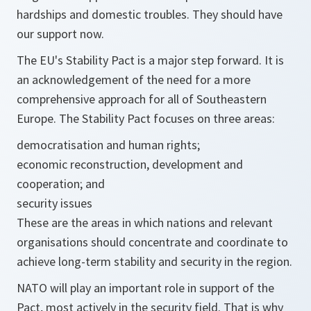
hardships and domestic troubles. They should have
our support now.
The EU's Stability Pact is a major step forward. It is
an acknowledgement of the need for a more
comprehensive approach for all of Southeastern
Europe. The Stability Pact focuses on three areas:
democratisation and human rights;
economic reconstruction, development and
cooperation; and
security issues
These are the areas in which nations and relevant
organisations should concentrate and coordinate to
achieve long-term stability and security in the region.
NATO will play an important role in support of the
Pact, most actively in the security field. That is why