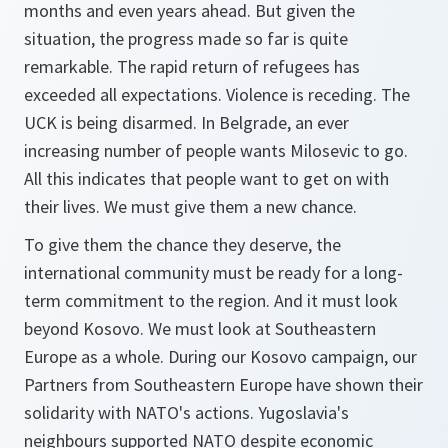
months and even years ahead. But given the
situation, the progress made so far is quite
remarkable. The rapid return of refugees has
exceeded all expectations. Violence is receding. The
UCK is being disarmed. In Belgrade, an ever
increasing number of people wants Milosevic to go.
All this indicates that people want to get on with
their lives. We must give them a new chance.
To give them the chance they deserve, the
international community must be ready for a long-
term commitment to the region. And it must look
beyond Kosovo. We must look at Southeastern
Europe as a whole. During our Kosovo campaign, our
Partners from Southeastern Europe have shown their
solidarity with NATO's actions. Yugoslavia's
neighbours supported NATO despite economic