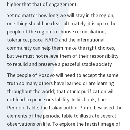
higher that that of engagement.
Yet no matter how long we will stay in the region,
one thing should be clear: ultimately, it is up to the
people of the region to choose reconciliation,
tolerance, peace. NATO and the international
community can help them make the right choices,
but we must not relieve them of their responsibility
to rebuild and preserve a peaceful stable society.
The people of Kosovo will need to accept the same
truth so many others have learned or are learning
throughout the world; that ethnic purification will
not lead to peace or stability. In his book, The
Periodic Table, the Italian author Primo Levi used the
elements of the periodic table to illustrate several
observations on life. To explore the fascist image of