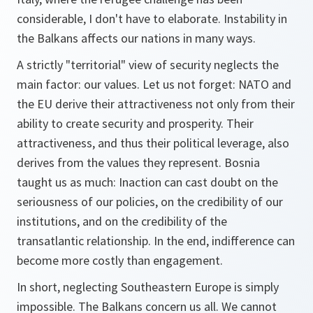
considerable, I don't have to elaborate. Instability in
the Balkans affects our nations in many ways.
A strictly "territorial" view of security neglects the
main factor: our values. Let us not forget: NATO and
the EU derive their attractiveness not only from their
ability to create security and prosperity. Their
attractiveness, and thus their political leverage, also
derives from the values they represent. Bosnia
taught us as much: Inaction can cast doubt on the
seriousness of our policies, on the credibility of our
institutions, and on the credibility of the
transatlantic relationship. In the end, indifference can
become more costly than engagement.
In short, neglecting Southeastern Europe is simply
impossible. The Balkans concern us all. We cannot