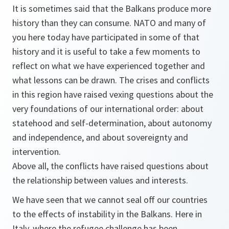
It is sometimes said that the Balkans produce more
history than they can consume. NATO and many of
you here today have participated in some of that
history and it is useful to take a few moments to
reflect on what we have experienced together and
what lessons can be drawn. The crises and conflicts
in this region have raised vexing questions about the
very foundations of our international order: about
statehood and self-determination, about autonomy
and independence, and about sovereignty and
intervention.
Above all, the conflicts have raised questions about
the relationship between values and interests.
We have seen that we cannot seal off our countries
to the effects of instability in the Balkans. Here in
Italy, where the refugee challenge has been