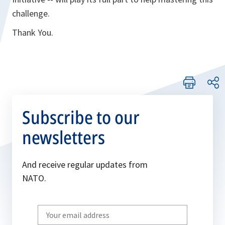
challenge.
Thank You.
Subscribe to our
newsletters
And receive regular updates from
NATO.
Write
your