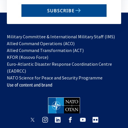
email
SUBSCRIBE
to
subscribe
Military Committee & International Military Staff (IMS)
opens
Allied Command Operations (ACO)
in
opens
Allied Command Transformation (ACT)
opens
a
in
KFOR (Kosovo Force)
in
new
a
Euro-Atlantic Disaster Response Coordination Centre
a
tab
new
(EADRCC)
new
tab
NATO Science for Peace and Security Programme
tab
Use of content and brand
opens
opens
opens
opens
opens
opens
in
in
in
in
in
in