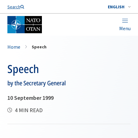
Search
ENGLISH
Menu
Home
Speech
Speech
by the Secretary General
10 September 1999
4 MIN READ