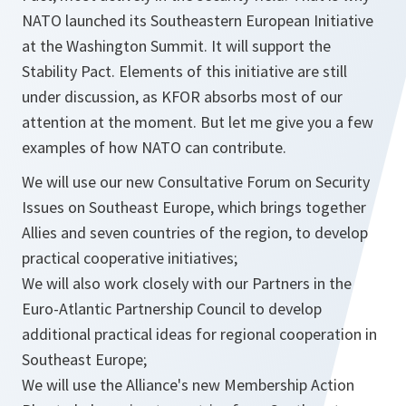
NATO launched its Southeastern European Initiative
at the Washington Summit. It will support the
Stability Pact. Elements of this initiative are still
under discussion, as KFOR absorbs most of our
attention at the moment. But let me give you a few
examples of how NATO can contribute.
We will use our new Consultative Forum on Security
Issues on Southeast Europe, which brings together
Allies and seven countries of the region, to develop
practical cooperative initiatives;
We will also work closely with our Partners in the
Euro-Atlantic Partnership Council to develop
additional practical ideas for regional cooperation in
Southeast Europe;
We will use the Alliance's new Membership Action