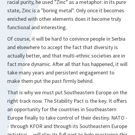
racial purity, he used "Zinc" as a metaphor: in its pure
state, Zinc is a "boring metal". Only once it becomes
enriched with other elements does it become truly
functional and interesting.
Of course, it will be hard to convince people in Serbia
and elsewhere to accept the fact that diversity is
actually better, and that multi-ethnic societies are in
fact more dynamic. After all that has happened, it will
take many years and persistent engagement to
make them put the past firmly behind.
That is why we must put Southeastern Europe on the
right track now. The Stability Pact is the key. It offers
an opportunity for the countries in Southeastern
Europe finally to take control of their destiny. NATO -
- through KFOR and through its Southeastern Europe
Initiative -- will play its full part to help mastering this