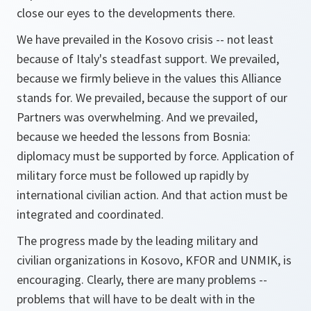
close our eyes to the developments there.
We have prevailed in the Kosovo crisis -- not least
because of Italy's steadfast support. We prevailed,
because we firmly believe in the values this Alliance
stands for. We prevailed, because the support of our
Partners was overwhelming. And we prevailed,
because we heeded the lessons from Bosnia:
diplomacy must be supported by force. Application of
military force must be followed up rapidly by
international civilian action. And that action must be
integrated and coordinated.
The progress made by the leading military and
civilian organizations in Kosovo, KFOR and UNMIK, is
encouraging. Clearly, there are many problems --
problems that will have to be dealt with in the