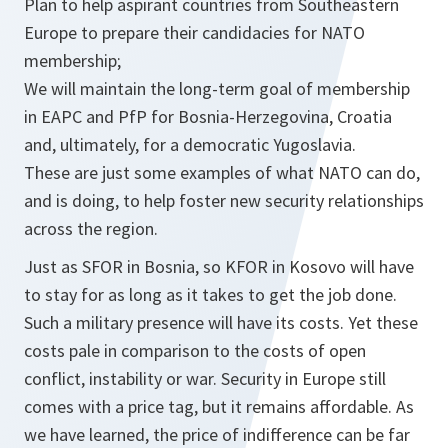
Plan to help aspirant countries from Southeastern
Europe to prepare their candidacies for NATO
membership;
We will maintain the long-term goal of membership
in EAPC and PfP for Bosnia-Herzegovina, Croatia
and, ultimately, for a democratic Yugoslavia.
These are just some examples of what NATO can do,
and is doing, to help foster new security relationships
across the region.
Just as SFOR in Bosnia, so KFOR in Kosovo will have
to stay for as long as it takes to get the job done.
Such a military presence will have its costs. Yet these
costs pale in comparison to the costs of open
conflict, instability or war. Security in Europe still
comes with a price tag, but it remains affordable. As
we have learned, the price of indifference can be far