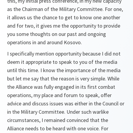
this, my initial press conference, in my new capacity
as the Chairman of the Military Committee. For one,
it allows us the chance to get to know one another
and for two, it gives me the opportunity to provide
you some thoughts on our past and ongoing
operations in and around Kosovo.
I specifically mention opportunity because I did not
deem it appropriate to speak to you of the media
until this time. I know the importance of the media
but let me say that the reason is very simple. While
the Alliance was fully engaged in its first combat
operations, my place and forum to speak, offer
advice and discuss issues was either in the Council or
in the Military Committee. Under such warlike
circumstances, I remained convinced that the
Alliance needs to be heard with one voice. For