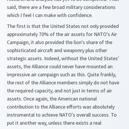
said, there are a few broad military considerations
which I feel I can make with confidence.
The first is that the United States not only provided
approximately 70% of the air assets for NATO's Air
Campaign, it also provided the lion's share of the
sophisticated aircraft and weaponry plus other
strategic assets. Indeed, without the United States'
assets, the Alliance could never have mounted an
impressive air campaign such as this. Quite frankly,
the rest of the Alliance members simply do not have
the required capacity, and not just in terms of air
assets. Once again, the American national
contribution to the Alliance efforts was absolutely
instrumental to achieve NATO's overall success. To
put it another way, unless there exists a real