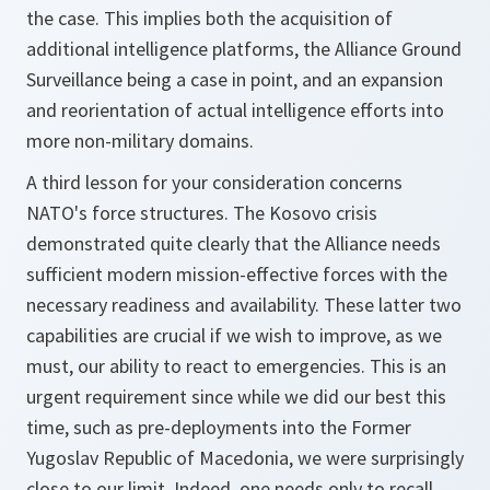
the case. This implies both the acquisition of
additional intelligence platforms, the Alliance Ground
Surveillance being a case in point, and an expansion
and reorientation of actual intelligence efforts into
more non-military domains.
A third lesson for your consideration concerns
NATO's force structures. The Kosovo crisis
demonstrated quite clearly that the Alliance needs
sufficient modern mission-effective forces with the
necessary readiness and availability. These latter two
capabilities are crucial if we wish to improve, as we
must, our ability to react to emergencies. This is an
urgent requirement since while we did our best this
time, such as pre-deployments into the Former
Yugoslav Republic of Macedonia, we were surprisingly
close to our limit. Indeed, one needs only to recall