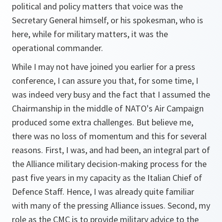
political and policy matters that voice was the
Secretary General himself, or his spokesman, who is
here, while for military matters, it was the
operational commander.
While I may not have joined you earlier for a press
conference, I can assure you that, for some time, I
was indeed very busy and the fact that I assumed the
Chairmanship in the middle of NATO's Air Campaign
produced some extra challenges. But believe me,
there was no loss of momentum and this for several
reasons. First, I was, and had been, an integral part of
the Alliance military decision-making process for the
past five years in my capacity as the Italian Chief of
Defence Staff. Hence, I was already quite familiar
with many of the pressing Alliance issues. Second, my
role as the CMC is to provide military advice to the