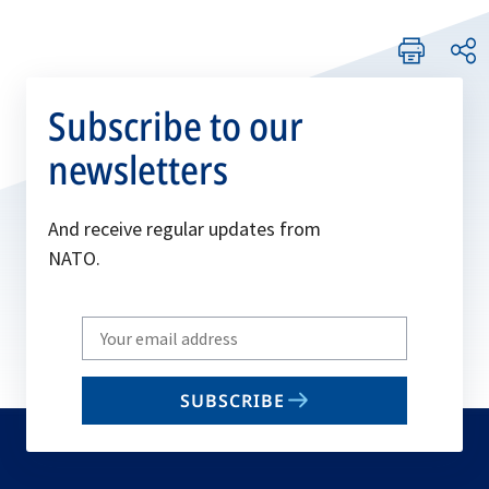
Subscribe to our
newsletters
And receive regular updates from
NATO.
Write
your
email
SUBSCRIBE
to
subscribe