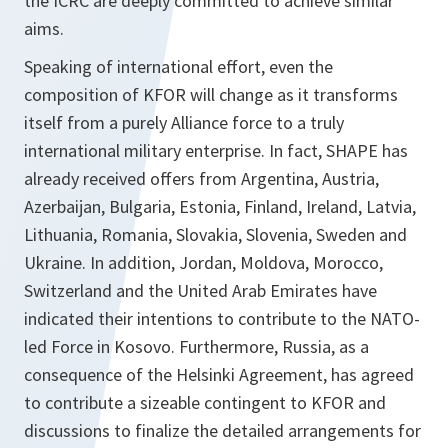
the ICRC are deeply committed to achieve similar
aims.
Speaking of international effort, even the
composition of KFOR will change as it transforms
itself from a purely Alliance force to a truly
international military enterprise. In fact, SHAPE has
already received offers from Argentina, Austria,
Azerbaijan, Bulgaria, Estonia, Finland, Ireland, Latvia,
Lithuania, Romania, Slovakia, Slovenia, Sweden and
Ukraine. In addition, Jordan, Moldova, Morocco,
Switzerland and the United Arab Emirates have
indicated their intentions to contribute to the NATO-
led Force in Kosovo. Furthermore, Russia, as a
consequence of the Helsinki Agreement, has agreed
to contribute a sizeable contingent to KFOR and
discussions to finalize the detailed arrangements for