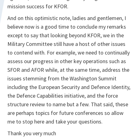
mission success for KFOR.
And on this optimistic note, ladies and gentlemen, I
believe now is a good time to conclude my remarks
except to say that looking beyond KFOR, we in the
Military Committee still have a host of other issues
to contend with. For example, we need to continually
assess our progress in other key operations such as
SFOR and AFOR while, at the same time, address the
issues stemming from the Washington Summit
including the European Security and Defence Identity,
the Defence Capabilities initiative, and the force
structure review to name but a few. That said, these
are perhaps topics for future conferences so allow
me to stop here and take your questions.
Thank you very much