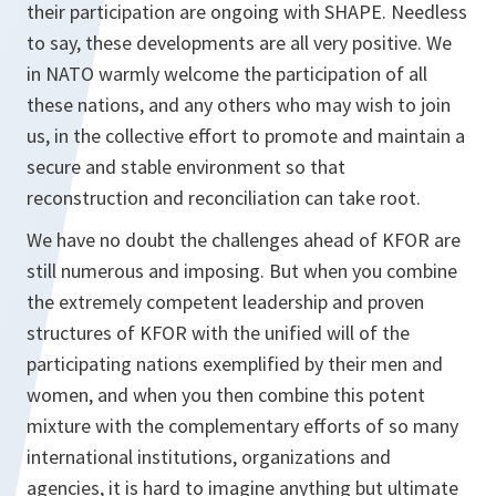
their participation are ongoing with SHAPE. Needless
to say, these developments are all very positive. We
in NATO warmly welcome the participation of all
these nations, and any others who may wish to join
us, in the collective effort to promote and maintain a
secure and stable environment so that
reconstruction and reconciliation can take root.
We have no doubt the challenges ahead of KFOR are
still numerous and imposing. But when you combine
the extremely competent leadership and proven
structures of KFOR with the unified will of the
participating nations exemplified by their men and
women, and when you then combine this potent
mixture with the complementary efforts of so many
international institutions, organizations and
agencies, it is hard to imagine anything but ultimate