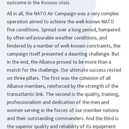
outcome in the Kosovo crisis.
All in all, the NATO Air Campaign was a very complex
operation aimed to achieve the well-known NATO
five conditions. Spread over a long period, hampered
by often unfavourable weather conditions, and
hindered by a number of well-known constraints, the
campaign itself presented a daunting challenge. But
in the end, the Alliance proved to be more than a
match for the challenge. Our ultimate success rested
on three pillars. The first was the cohesion of all
Alliance members, reinforced by the strength of the
transatlantic link. The second is the quality, training,
professionalism and dedication of the men and
women serving in the forces of our member nations
and their outstanding commanders. And the third is
the superior quality and reliability of its equipment