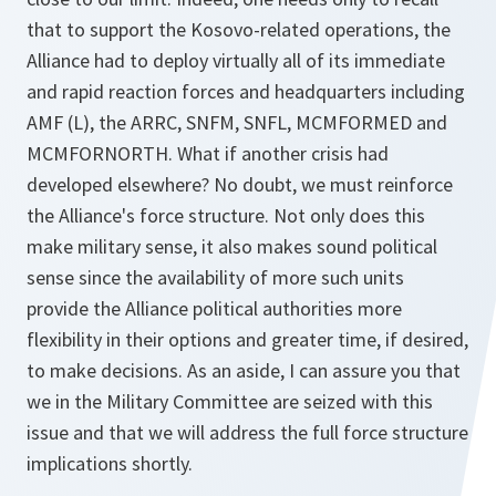
that to support the Kosovo-related operations, the
Alliance had to deploy virtually all of its immediate
and rapid reaction forces and headquarters including
AMF (L), the ARRC, SNFM, SNFL, MCMFORMED and
MCMFORNORTH. What if another crisis had
developed elsewhere? No doubt, we must reinforce
the Alliance's force structure. Not only does this
make military sense, it also makes sound political
sense since the availability of more such units
provide the Alliance political authorities more
flexibility in their options and greater time, if desired,
to make decisions. As an aside, I can assure you that
we in the Military Committee are seized with this
issue and that we will address the full force structure
implications shortly.