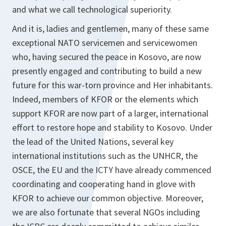
and what we call technological superiority.
And it is, ladies and gentlemen, many of these same
exceptional NATO servicemen and servicewomen
who, having secured the peace in Kosovo, are now
presently engaged and contributing to build a new
future for this war-torn province and Her inhabitants.
Indeed, members of KFOR or the elements which
support KFOR are now part of a larger, international
effort to restore hope and stability to Kosovo. Under
the lead of the United Nations, several key
international institutions such as the UNHCR, the
OSCE, the EU and the ICTY have already commenced
coordinating and cooperating hand in glove with
KFOR to achieve our common objective. Moreover,
we are also fortunate that several NGOs including