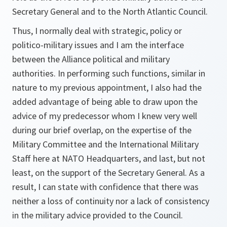
Secretary General and to the North Atlantic Council.
Thus, I normally deal with strategic, policy or
politico-military issues and I am the interface
between the Alliance political and military
authorities. In performing such functions, similar in
nature to my previous appointment, I also had the
added advantage of being able to draw upon the
advice of my predecessor whom I knew very well
during our brief overlap, on the expertise of the
Military Committee and the International Military
Staff here at NATO Headquarters, and last, but not
least, on the support of the Secretary General. As a
result, I can state with confidence that there was
neither a loss of continuity nor a lack of consistency
in the military advice provided to the Council.