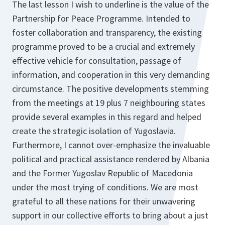
The last lesson I wish to underline is the value of the
Partnership for Peace Programme. Intended to
foster collaboration and transparency, the existing
programme proved to be a crucial and extremely
effective vehicle for consultation, passage of
information, and cooperation in this very demanding
circumstance. The positive developments stemming
from the meetings at 19 plus 7 neighbouring states
provide several examples in this regard and helped
create the strategic isolation of Yugoslavia.
Furthermore, I cannot over-emphasize the invaluable
political and practical assistance rendered by Albania
and the Former Yugoslav Republic of Macedonia
under the most trying of conditions. We are most
grateful to all these nations for their unwavering
support in our collective efforts to bring about a just