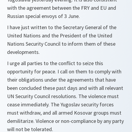
with the agreement between the FRY and EU and
Russian special envoys of 3 June.
I have just written to the Secretary General of the
United Nations and the President of the United
Nations Security Council to inform them of these
developments.
I urge all parties to the conflict to seize this
opportunity for peace. I call on them to comply with
their obligations under the agreements that have
been concluded these past days and with all relevant
UN Security Council resolutions. The violence must
cease immediately. The Yugoslav security forces
must withdraw, and all armed Kosovar groups must
demilitarize. Violence or non-compliance by any party
will not be tolerated.