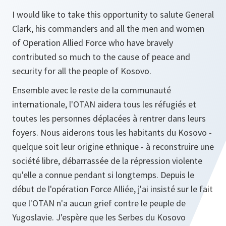
I would like to take this opportunity to salute General
Clark, his commanders and all the men and women
of Operation Allied Force who have bravely
contributed so much to the cause of peace and
security for all the people of Kosovo.
Ensemble avec le reste de la communauté
internationale, l'OTAN aidera tous les réfugiés et
toutes les personnes déplacées à rentrer dans leurs
foyers. Nous aiderons tous les habitants du Kosovo -
quelque soit leur origine ethnique - à reconstruire une
société libre, débarrassée de la répression violente
qu'elle a connue pendant si longtemps. Depuis le
début de l'opération Force Alliée, j'ai insisté sur le fait
que l'OTAN n'a aucun grief contre le peuple de
Yugoslavie. J'espère que les Serbes du Kosovo