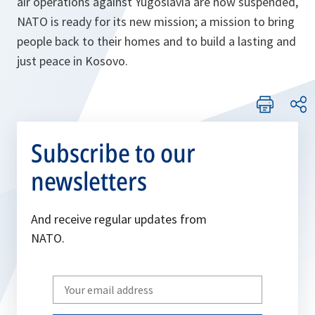
air operations against Yugoslavia are now suspended,
NATO is ready for its new mission; a mission to bring
people back to their homes and to build a lasting and
just peace in Kosovo.
Subscribe to our
newsletters
And receive regular updates from
NATO.
Write
your