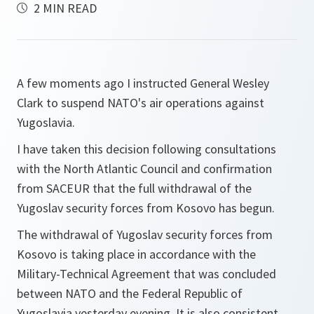
2 MIN READ
A few moments ago I instructed General Wesley
Clark to suspend NATO's air operations against
Yugoslavia.
I have taken this decision following consultations
with the North Atlantic Council and confirmation
from SACEUR that the full withdrawal of the
Yugoslav security forces from Kosovo has begun.
The withdrawal of Yugoslav security forces from
Kosovo is taking place in accordance with the
Military-Technical Agreement that was concluded
between NATO and the Federal Republic of
Yugoslavia yesterday evening. It is also consistent