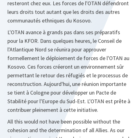
resteront chez eux. Les forces de l'OTAN défendront
leurs droits tout autant que les droits des autres
communautés ethniques du Kosovo.
L'OTAN avance à grands pas dans ses préparatifs
pour la KFOR. Dans quelques heures, le Conseil de
l'Atlantique Nord se réunira pour approuver
formellement le déploiement de forces de l'OTAN au
Kosovo. Ces forces créeront un environnement sûr
permettant le retour des réfugiés et le processus de
reconstruction. Aujourd'hui, une réunion importante
se tient à Cologne pour développer un Pacte de
Stabilité pour l'Europe du Sud-Est. L'OTAN est prête à
contribuer pleinement à cette initiative.
All this would not have been possible without the
cohesion and the determination of all Allies. As our