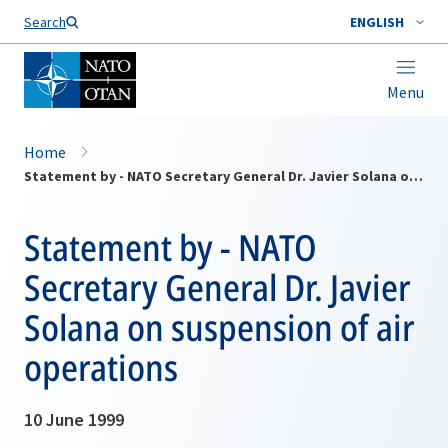
Search
ENGLISH
Menu
Home
Statement by - NATO Secretary General Dr. Javier Solana on suspension of air operations
Statement by - NATO
Secretary General Dr. Javier
Solana on suspension of air
operations
10 June 1999