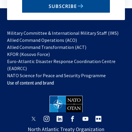
email
SUBSCRIBE
to
subscribe
Military Committee & International Military Staff (IMS)
opens
Allied Command Operations (ACO)
in
opens
Allied Command Transformation (ACT)
opens
a
in
KFOR (Kosovo Force)
in
new
a
Euro-Atlantic Disaster Response Coordination Centre
a
tab
new
(EADRCC)
new
tab
NATO Science for Peace and Security Programme
tab
Use of content and brand
opens
opens
opens
opens
opens
opens
in
in
in
in
in
in
North Atlantic Treaty Organization
a
a
a
a
a
a