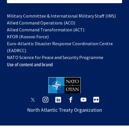
Military Committee & International Military Staff (IMS)
opens
Allied Command Operations (ACO)
in
opens
Allied Command Transformation (ACT)
opens
a
in
KFOR (Kosovo Force)
in
new
a
Euro-Atlantic Disaster Response Coordination Centre
a
tab
new
(EADRCC)
new
tab
NATO Science for Peace and Security Programme
tab
Use of content and brand
opens
opens
opens
opens
opens
opens
in
in
in
in
in
in
North Atlantic Treaty Organization
a
a
a
a
a
a
new
new
new
new
new
new
tab
tab
tab
tab
tab
tab