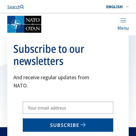
Search
ENGLISH
Menu
Subscribe to our
newsletters
And receive regular updates from
NATO.
Write
your
email
SUBSCRIBE
to
subscribe