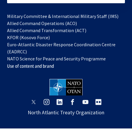
Military Committee & International Military Staff (IMS)
opens
Allied Command Operations (ACO)
in
opens
Allied Command Transformation (ACT)
opens
a
in
KFOR (Kosovo Force)
in
new
a
Euro-Atlantic Disaster Response Coordination Centre
a
tab
new
(EADRCC)
new
tab
NATO Science for Peace and Security Programme
tab
Use of content and brand
opens
opens
opens
opens
opens
opens
in
in
in
in
in
in
North Atlantic Treaty Organization
a
a
a
a
a
a
new
new
new
new
new
new
tab
tab
tab
tab
tab
tab