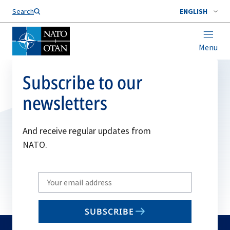
Search
ENGLISH
Menu
Subscribe to our
newsletters
And receive regular updates from
NATO.
Write
your
email
SUBSCRIBE
to
subscribe