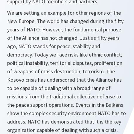
support by NATO members and partners.
We are setting an example for other regions of the
New Europe. The world has changed during the fifty
years of NATO. However, the fundamental purpose
of the Alliance has not changed. Just as fifty years
ago, NATO stands for peace, stability and
democracy. Today we face risks like ethnic conflict,
political instability, territorial disputes, proliferation
of weapons of mass destruction, terrorism. The
Kosovo crisis has underscored that the Alliance has
to be capable of dealing with a broad range of
missions from the traditional collective defense to
the peace support operations. Events in the Balkans
show the complex security environment NATO has to
address. NATO has demonstrated that it is the key
organization capable of dealing with such a crisis.