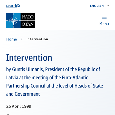
Search
ENGLISH
Menu
Home
Intervention
Intervention
by Guntis Ulmanis, President of the Republic of
Latvia at the meeting of the Euro-Atlantic
Partnership Council at the level of Heads of State
and Government
25 April 1999