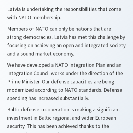
Latvia is undertaking the responsibilities that come
with NATO membership.
Members of NATO can only be nations that are
strong democracies. Latvia has met this challenge by
focusing on achieving an open and integrated society
and a sound market economy.
We have developed a NATO Integration Plan and an
Integration Council works under the direction of the
Prime Minister. Our defense capacities are being
modernized according to NATO standards. Defense
spending has increased substantially.
Baltic defense co-operation is making a significant
investment in Baltic regional and wider European
security. This has been achieved thanks to the