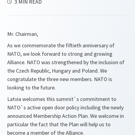
3 MIN READ
Mr. Chairman,
As we commemorate the fiftieth anniversary of
NATO, we look forward to strong and growing
Alliance. NATO was strengthened by the inclusion of
the Czech Republic, Hungary and Poland. We
congratulate the three new members. NATO is
looking to the future.
Latvia welcomes this summit`s commitment to
NATO`s active open door policy including the newly
announced Membership Action Plan. We welcome in
particular the fact that the Plan will help us to
become a member of the Alliance.