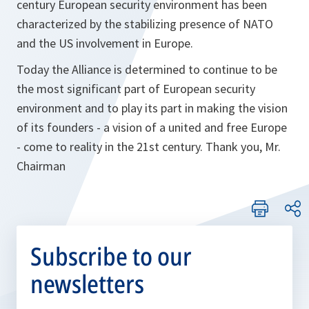
century European security environment has been
characterized by the stabilizing presence of NATO
and the US involvement in Europe.
Today the Alliance is determined to continue to be
the most significant part of European security
environment and to play its part in making the vision
of its founders - a vision of a united and free Europe
- come to reality in the 21st century. Thank you, Mr.
Chairman
Subscribe to our
newsletters