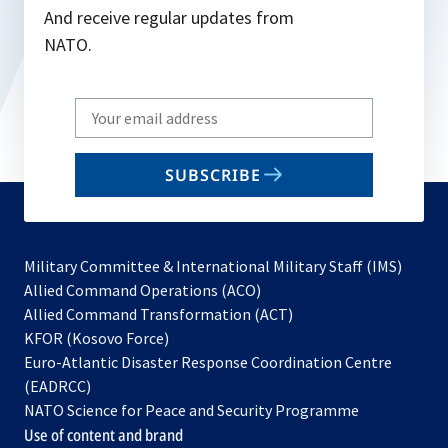
And receive regular updates from
NATO.
Write
your
email
SUBSCRIBE
to
subscribe
Military Committee & International Military Staff (IMS)
opens
Allied Command Operations (ACO)
in
opens
Allied Command Transformation (ACT)
opens
a
in
KFOR (Kosovo Force)
in
new
a
Euro-Atlantic Disaster Response Coordination Centre
a
tab
new
(EADRCC)
new
tab
NATO Science for Peace and Security Programme
tab
Use of content and brand