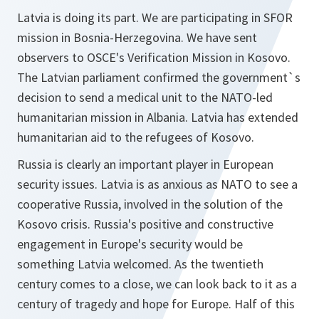
Latvia is doing its part. We are participating in SFOR
mission in Bosnia-Herzegovina. We have sent
observers to OSCE's Verification Mission in Kosovo.
The Latvian parliament confirmed the government`s
decision to send a medical unit to the NATO-led
humanitarian mission in Albania. Latvia has extended
humanitarian aid to the refugees of Kosovo.
Russia is clearly an important player in European
security issues. Latvia is as anxious as NATO to see a
cooperative Russia, involved in the solution of the
Kosovo crisis. Russia's positive and constructive
engagement in Europe's security would be
something Latvia welcomed. As the twentieth
century comes to a close, we can look back to it as a
century of tragedy and hope for Europe. Half of this