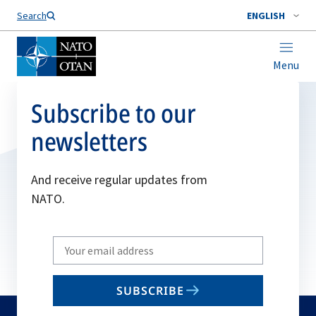
Search
ENGLISH
Menu
Subscribe to our
newsletters
And receive regular updates from
NATO.
Write
your
email
SUBSCRIBE
to
subscribe