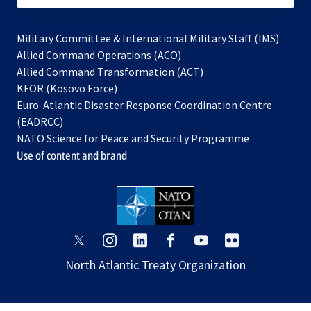
Military Committee & International Military Staff (IMS)
opens
Allied Command Operations (ACO)
in
opens
Allied Command Transformation (ACT)
opens
a
in
KFOR (Kosovo Force)
in
new
a
Euro-Atlantic Disaster Response Coordination Centre
a
tab
new
(EADRCC)
new
tab
NATO Science for Peace and Security Programme
tab
Use of content and brand
opens
opens
opens
opens
opens
opens
in
in
in
in
in
in
North Atlantic Treaty Organization
a
a
a
a
a
a
new
new
new
new
new
new
tab
tab
tab
tab
tab
tab