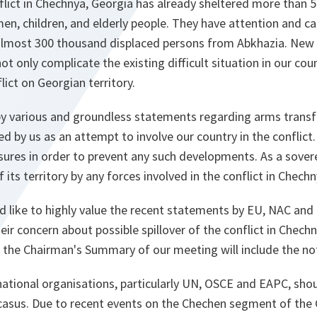
nflict in Chechnya, Georgia has already sheltered more than
n, children, and elderly people. They have attention and ca
almost 300 thousand displaced persons from Abkhazia. New
 only complicate the existing difficult situation in our cou
flict on Georgian territory.
by various and groundless statements regarding arms transf
ed by us as an attempt to involve our country in the conflict.
ures in order to prevent any such developments. As a sovere
its territory by any forces involved in the conflict in Chechn
uld like to highly value the recent statements by EU, NAC and
eir concern about possible spillover of the conflict in Chech
t the Chairman's Summary of our meeting will include the not
national organisations, particularly UN, OSCE and EAPC, shou
casus. Due to recent events on the Chechen segment of the