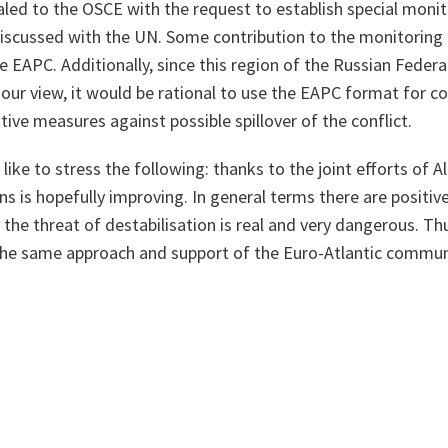
led to the OSCE with the request to establish special monito
iscussed with the UN. Some contribution to the monitoring
 EAPC. Additionally, since this region of the Russian Federat
n our view, it would be rational to use the EAPC format for c
tive measures against possible spillover of the conflict.
 like to stress the following: thanks to the joint efforts of A
ns is hopefully improving. In general terms there are positive
 the threat of destabilisation is real and very dangerous. Thu
he same approach and support of the Euro-Atlantic commun