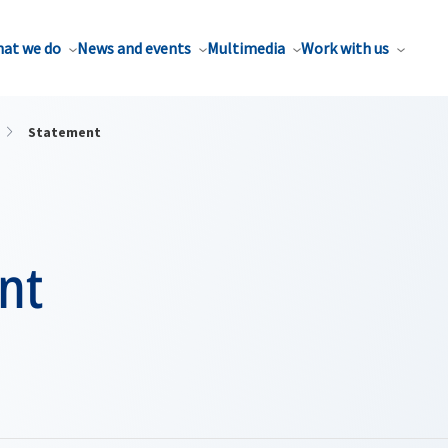
at we do
News and events
Multimedia
Work with us
Statement
nt