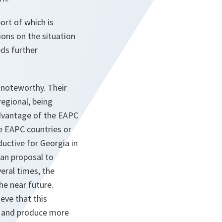
ort of which is
ions on the situation
ds further
 noteworthy. Their
regional, being
advantage of the EAPC
e EAPC countries or
ductive for Georgia in
ian proposal to
eral times, the
he near future.
ieve that this
s and produce more