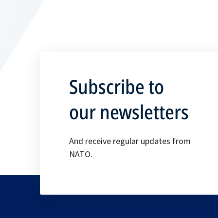
Subscribe to
our newsletters
And receive regular updates from
NATO.