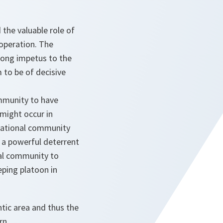
the valuable role of
ooperation. The
rong impetus to the
 to be of decisive
ommunity to have
 might occur in
rnational community
s a powerful deterrent
nal community to
eping platoon in
ntic area and thus the
rn.