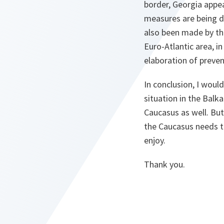
border, Georgia appea
measures are being d
also been made by the
Euro-Atlantic area, i
elaboration of preven
In conclusion, I would
situation in the Balka
Caucasus as well. But
the Caucasus needs t
enjoy.
Thank you.