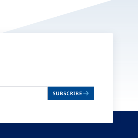
SUBSCRIBE