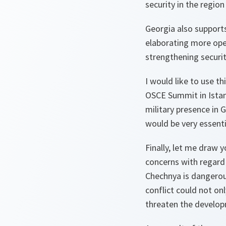
security in the region
Georgia also support
elaborating more ope
strengthening securit
I would like to use t
OSCE Summit in Istan
military presence in
would be very essentia
Finally, let me draw
concerns with regard t
Chechnya is dangerou
conflict could not on
threaten the develop