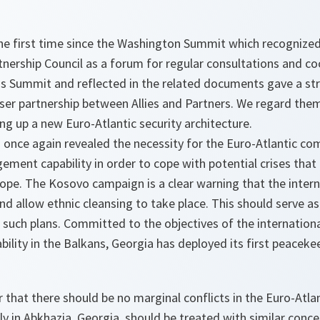
he first time since the Washington Summit which recognized 
tnership Council as a forum for regular consultations and c
his Summit and reflected in the related documents gave a st
ser partnership between Allies and Partners. We regard them
g up a new Euro-Atlantic security architecture.
 once again revealed the necessity for the Euro-Atlantic c
gement capability in order to cope with potential crises that
urope. The Kosovo campaign is a clear warning that the inte
and allow ethnic cleansing to take place. This should serve a
 such plans. Committed to the objectives of the internatio
bility in the Balkans, Georgia has deployed its first peaceke
that there should be no marginal conflicts in the Euro-Atla
ly in Abkhazia, Georgia, should be treated with similar conce