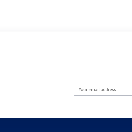
Write
your
email
to
subscribe