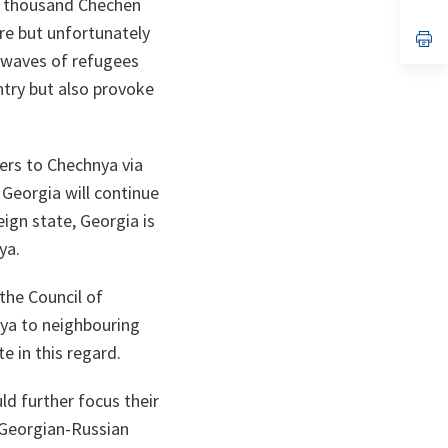
 5 thousand Chechen
ta
in
a
re but unfortunately
n
op
ta
in
 waves of refugees
a
n
ntry but also provoke
ta
ers to Chechnya via
 Georgia will continue
ign state, Georgia is
ya.
 the Council of
nya to neighbouring
e in this regard.
ld further focus their
 Georgian-Russian