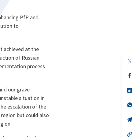
enhancing PfP and
ution to
t achieved at the
uction of Russian
op
in
plementation process
a
n
op
ta
in
a
and our grave
n
op
ta
in
unstable situation in
a
n
op
he escalation of the
ta
in
a
 region but could also
n
op
gion.
ta
in
a
n
op