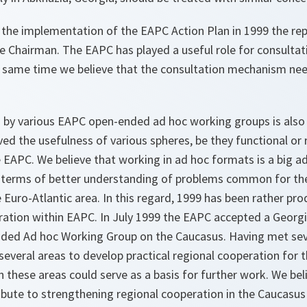
 the implementation of the EAPC Action Plan in 1999 the rep
e Chairman. The EAPC has played a useful role for consultat
he same time we believe that the consultation mechanism nee
by various EAPC open-ended ad hoc working groups is also
ed the usefulness of various spheres, be they functional or 
e EAPC. We believe that working in ad hoc formats is a big 
 in terms of better understanding of problems common for th
e Euro-Atlantic area. In this regard, 1999 has been rather pro
ration within EAPC. In July 1999 the EAPC accepted a Georg
nded Ad hoc Working Group on the Caucasus. Having met sev
everal areas to develop practical regional cooperation for t
n these areas could serve as a basis for further work. We bel
ibute to strengthening regional cooperation in the Caucasu