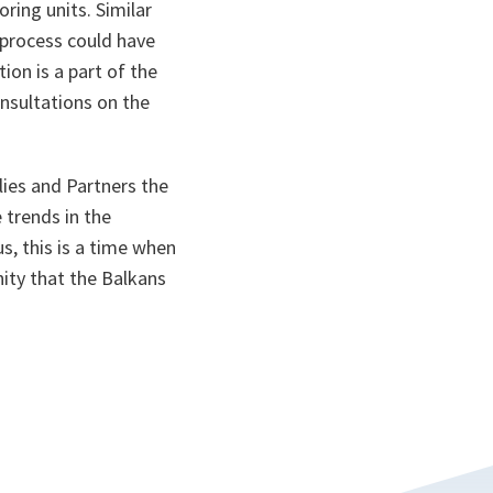
ring units. Similar
 process could have
ion is a part of the
onsultations on the
llies and Partners the
 trends in the
s, this is a time when
ity that the Balkans