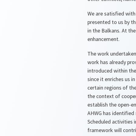
We are satisfied with
presented to us by th
in the Balkans. At t
enhancement.
The work undertaken 
work has already prov
introduced within th
since it enriches us
certain regions of th
the context of coope
establish the open-e
AHWG has identified s
Scheduled activities i
framework will contr