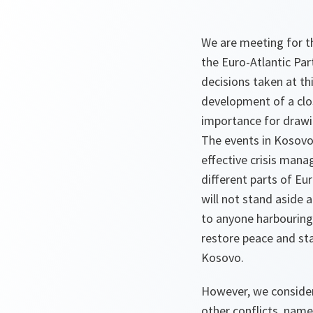
We are meeting for t
the Euro-Atlantic Par
decisions taken at t
development of a clo
importance for drawin
The events in Kosovo
effective crisis mana
different parts of E
will not stand aside 
to anyone harbouring
restore peace and sta
Kosovo.
However, we consider 
other conflicts, name