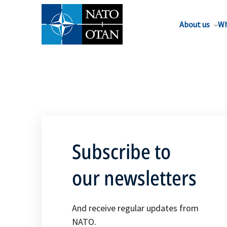
About us
Wh
Subscribe to
our newsletters
And receive regular updates from
NATO.