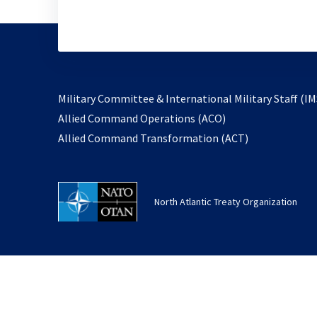
Military Committee & International Military Staff (IM
opens
Allied Command Operations (ACO)
in
opens
Allied Command Transformation (ACT)
a
in
new
a
tab
new
North Atlantic Treaty Organization
tab