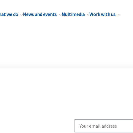
at we do
News and events
Multimedia
Work with us
Write
your