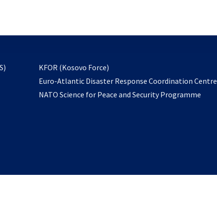
email
to
subscribe
opens
S)
KFOR (Kosovo Force)
in
Euro-Atlantic Disaster Response Coordination Centr
a
NATO Science for Peace and Security Programme
new
tab