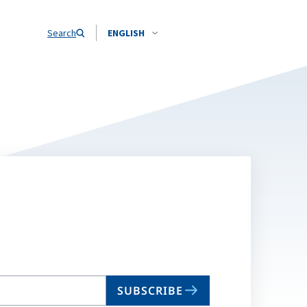
Search
ENGLISH
SUBSCRIBE