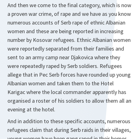
And then we come to the final category, which is now
a proven war crime, of rape and we have as you know
numerous accounts of Serb rape of ethnic Albanian
women and these are being reported in increasing
number by Kosovar refugees. Ethnic Albanian women
were reportedly separated from their families and
sent to an army camp near Djakovica where they
were repeatedly raped by Serb soldiers. Refugees
allege that in Pec Serb forces have rounded up young
Albanian women and taken them to the Hotel
Karigac where the local commander apparently has
organised a roster of his soldiers to allow them all an
evening at the hotel.
And in addition to these specific accounts, numerous
refugees claim that during Serb raids in their villages,
young women have been gang raped in their homes