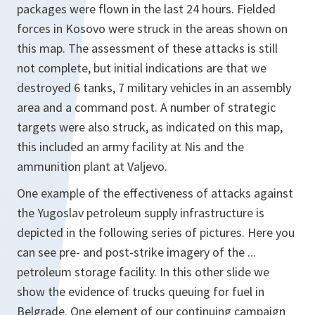
packages were flown in the last 24 hours. Fielded
forces in Kosovo were struck in the areas shown on
this map. The assessment of these attacks is still
not complete, but initial indications are that we
destroyed 6 tanks, 7 military vehicles in an assembly
area and a command post. A number of strategic
targets were also struck, as indicated on this map,
this included an army facility at Nis and the
ammunition plant at Valjevo.
One example of the effectiveness of attacks against
the Yugoslav petroleum supply infrastructure is
depicted in the following series of pictures. Here you
can see pre- and post-strike imagery of the ...
petroleum storage facility. In this other slide we
show the evidence of trucks queuing for fuel in
Belgrade. One element of our continuing campaign