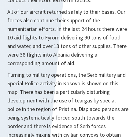
conduct their scorched earth tactics.
All of our aircraft returned safely to their bases. Our
forces also continue their support of the
humanitarian efforts. In the last 24 hours there were
10 aid flights to Fyrom delivering 90 tons of food
and water, and over 13 tons of other supplies. There
were 38 flights into Albania delivering a
corresponding amount of aid.
Turning to military operations, the Serb military and
Special Police activity in Kosovo is shown on this
map. There has been a particularly disturbing
development with the use of teargas by special
police in the region of Pristina. Displaced persons are
being systematically forced south towards the
border and there is evidence of Serb forces
increasingly mixing with civilian convoys to obtain