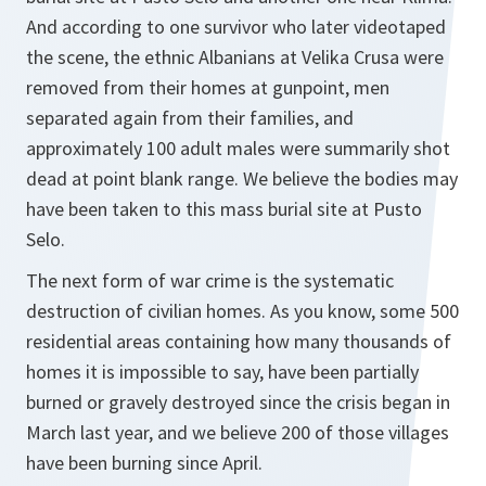
And according to one survivor who later videotaped
the scene, the ethnic Albanians at Velika Crusa were
removed from their homes at gunpoint, men
separated again from their families, and
approximately 100 adult males were summarily shot
dead at point blank range. We believe the bodies may
have been taken to this mass burial site at Pusto
Selo.
The next form of war crime is the systematic
destruction of civilian homes. As you know, some 500
residential areas containing how many thousands of
homes it is impossible to say, have been partially
burned or gravely destroyed since the crisis began in
March last year, and we believe 200 of those villages
have been burning since April.