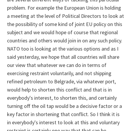
problem. For example the European Union is holding
a meeting at the level of Political Directors to look at
the possibility of some kind of joint EU policy on this
subject and we would hope of course that regional
countries and others would join in on any such policy.
NATO too is looking at the various options and as I
said yesterday, we hope that all countries will share
our view that whatever we can do in terms of
exercising restraint voluntarily, and not shipping
refined petroleum to Belgrade, via whatever port,
would help to shorten this conflict and that is in
everybody's interest, to shorten this, and certainly
turning off the oil tap would be a decisive factor or a
key factor in shortening that conflict. So I think it is
in everybody's interest to look at this and voluntary
restraint is certainly one way that that can be