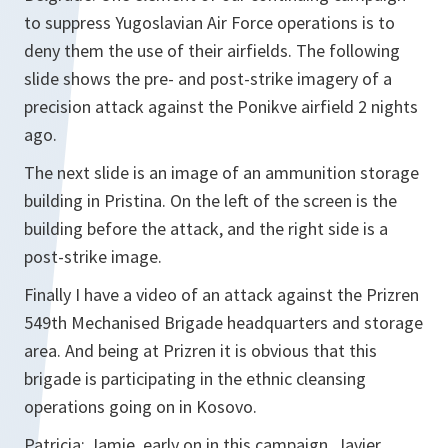
to suppress Yugoslavian Air Force operations is to
deny them the use of their airfields. The following
slide shows the pre- and post-strike imagery of a
precision attack against the Ponikve airfield 2 nights
ago.
The next slide is an image of an ammunition storage
building in Pristina. On the left of the screen is the
building before the attack, and the right side is a
post-strike image.
Finally I have a video of an attack against the Prizren
549th Mechanised Brigade headquarters and storage
area. And being at Prizren it is obvious that this
brigade is participating in the ethnic cleansing
operations going on in Kosovo.
Patricia: Jamie, early on in this campaign, Javier