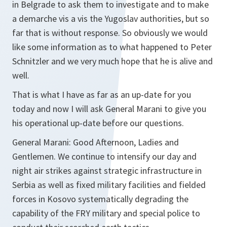
in Belgrade to ask them to investigate and to make
a demarche vis a vis the Yugoslav authorities, but so
far that is without response. So obviously we would
like some information as to what happened to Peter
Schnitzler and we very much hope that he is alive and
well.
That is what I have as far as an up-date for you
today and now I will ask General Marani to give you
his operational up-date before our questions.
General Marani: Good Afternoon, Ladies and
Gentlemen. We continue to intensify our day and
night air strikes against strategic infrastructure in
Serbia as well as fixed military facilities and fielded
forces in Kosovo systematically degrading the
capability of the FRY military and special police to