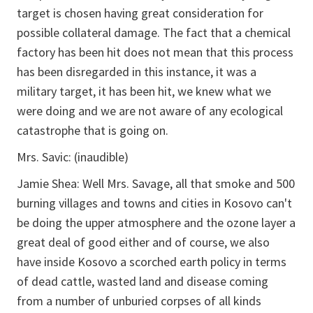
target is chosen having great consideration for
possible collateral damage. The fact that a chemical
factory has been hit does not mean that this process
has been disregarded in this instance, it was a
military target, it has been hit, we knew what we
were doing and we are not aware of any ecological
catastrophe that is going on.
Mrs. Savic: (inaudible)
Jamie Shea: Well Mrs. Savage, all that smoke and 500
burning villages and towns and cities in Kosovo can't
be doing the upper atmosphere and the ozone layer a
great deal of good either and of course, we also
have inside Kosovo a scorched earth policy in terms
of dead cattle, wasted land and disease coming
from a number of unburied corpses of all kinds