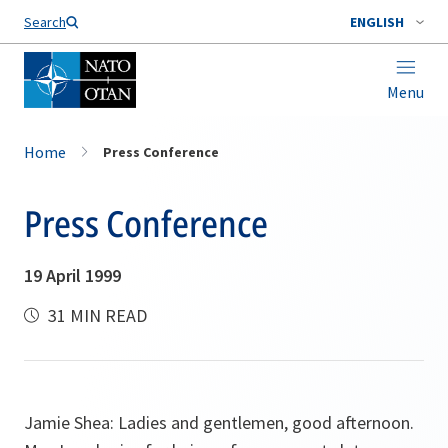
Search
ENGLISH
Menu
Home
Press Conference
Press Conference
19 April 1999
31 MIN READ
Jamie Shea: Ladies and gentlemen, good afternoon.