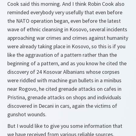
Cook said this morning. And I think Robin Cook also
reminded everybody very usefully that even before
the NATO operation began, even before the latest
wave of ethnic cleansing in Kosovo, several incidents
approaching war crimes and crimes against humanity
were already taking place in Kosovo, so this is if you
like the aggravation of a pattern rather than the
beginning of a pattern, and as you know he cited the
discovery of 24 Kosovar Albanians whose corpses
were riddled with machine gun bullets in a minibus
near Rogovo, he cited grenade attacks on cafes in
Pristina, grenade attacks on shops and individuals
discovered in Decani in cars, again the victims of
gunshot wounds.
But I would like to give you some information that
we have received from various reliable sources,