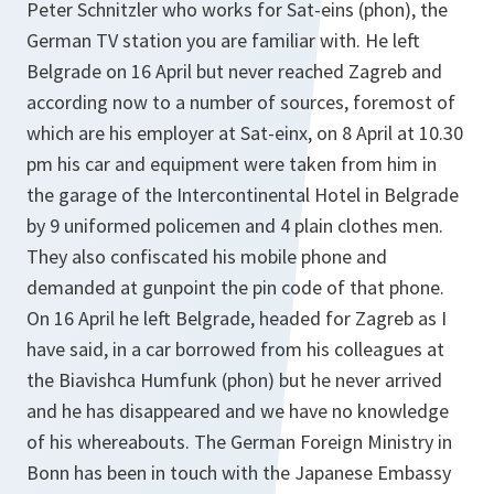
Peter Schnitzler who works for Sat-eins (phon), the
German TV station you are familiar with. He left
Belgrade on 16 April but never reached Zagreb and
according now to a number of sources, foremost of
which are his employer at Sat-einx, on 8 April at 10.30
pm his car and equipment were taken from him in
the garage of the Intercontinental Hotel in Belgrade
by 9 uniformed policemen and 4 plain clothes men.
They also confiscated his mobile phone and
demanded at gunpoint the pin code of that phone.
On 16 April he left Belgrade, headed for Zagreb as I
have said, in a car borrowed from his colleagues at
the Biavishca Humfunk (phon) but he never arrived
and he has disappeared and we have no knowledge
of his whereabouts. The German Foreign Ministry in
Bonn has been in touch with the Japanese Embassy