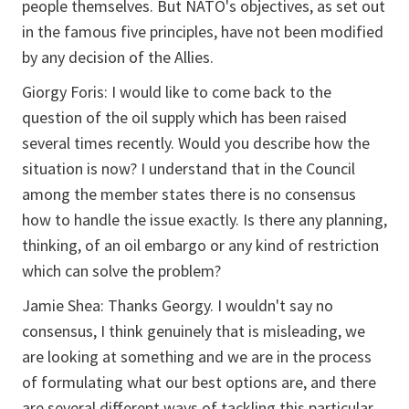
people themselves. But NATO's objectives, as set out
in the famous five principles, have not been modified
by any decision of the Allies.
Giorgy Foris: I would like to come back to the
question of the oil supply which has been raised
several times recently. Would you describe how the
situation is now? I understand that in the Council
among the member states there is no consensus
how to handle the issue exactly. Is there any planning,
thinking, of an oil embargo or any kind of restriction
which can solve the problem?
Jamie Shea: Thanks Georgy. I wouldn't say no
consensus, I think genuinely that is misleading, we
are looking at something and we are in the process
of formulating what our best options are, and there
are several different ways of tackling this particular