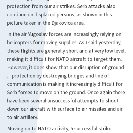
protection from our air strikes. Serb attacks also
continue on displaced persons, as shown in this
picture taken in the Djakovica area.
In the air Yugoslav forces are increasingly relying on
helicopters for moving supplies. As I said yesterday,
these flights are generally short and at very low level,
making it difficult for NATO aircraft to target them.
However, it does show that our disruption of ground
... protection by destroying bridges and line of
communication is making it increasingly difficult for
Serb forces to move on the ground. Once again there
have been several unsuccessful attempts to shoot
down our aircraft with surface to air missiles and air
to air artillery.
Moving on to NATO activity, 5 successful strike