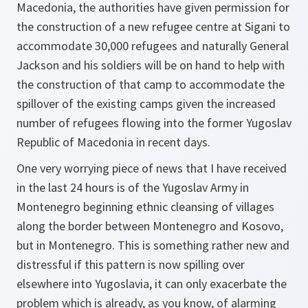
Macedonia, the authorities have given permission for
the construction of a new refugee centre at Sigani to
accommodate 30,000 refugees and naturally General
Jackson and his soldiers will be on hand to help with
the construction of that camp to accommodate the
spillover of the existing camps given the increased
number of refugees flowing into the former Yugoslav
Republic of Macedonia in recent days.
One very worrying piece of news that I have received
in the last 24 hours is of the Yugoslav Army in
Montenegro beginning ethnic cleansing of villages
along the border between Montenegro and Kosovo,
but in Montenegro. This is something rather new and
distressful if this pattern is now spilling over
elsewhere into Yugoslavia, it can only exacerbate the
problem which is already, as you know, of alarming