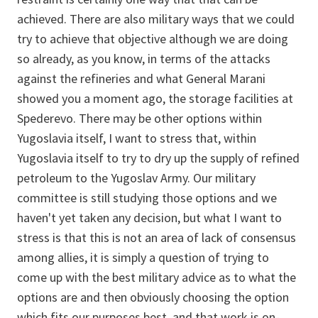
achieved. There are also military ways that we could
try to achieve that objective although we are doing
so already, as you know, in terms of the attacks
against the refineries and what General Marani
showed you a moment ago, the storage facilities at
Spederevo. There may be other options within
Yugoslavia itself, I want to stress that, within
Yugoslavia itself to try to dry up the supply of refined
petroleum to the Yugoslav Army. Our military
committee is still studying those options and we
haven't yet taken any decision, but what I want to
stress is that this is not an area of lack of consensus
among allies, it is simply a question of trying to
come up with the best military advice as to what the
options are and then obviously choosing the option
which fits our purposes best, and that work is on-