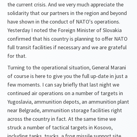
the current crisis. And we very much appreciate the
solidarity that our partners in the region and beyond
have shown in the conduct of NATO's operations.
Yesterday I noted the Foreign Minister of Slovakia
confirmed that his country is planning to offer NATO
full transit facilities if necessary and we are grateful
for that.
Turning to the operational situation, General Marani
of course is here to give you the full up-date in just a
few moments. I can say briefly that last night we
continued air operations on a number of targets in
Yugoslavia, ammunition depots, an ammunition plant
near Belgrade, ammunition storage facilities right
across the country in fact. At the same time we
struck a number of tactical targets in Kosovo,
including tanks, trucks, a frog missile support site