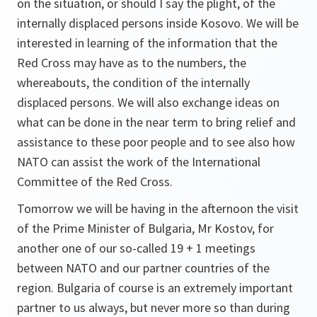
on the situation, or should I say the plight, of the
internally displaced persons inside Kosovo. We will be
interested in learning of the information that the
Red Cross may have as to the numbers, the
whereabouts, the condition of the internally
displaced persons. We will also exchange ideas on
what can be done in the near term to bring relief and
assistance to these poor people and to see also how
NATO can assist the work of the International
Committee of the Red Cross.
Tomorrow we will be having in the afternoon the visit
of the Prime Minister of Bulgaria, Mr Kostov, for
another one of our so-called 19 + 1 meetings
between NATO and our partner countries of the
region. Bulgaria of course is an extremely important
partner to us always, but never more so than during