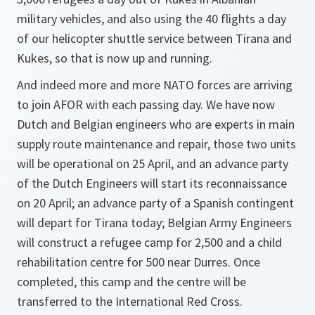
military vehicles, and also using the 40 flights a day
of our helicopter shuttle service between Tirana and
Kukes, so that is now up and running.
And indeed more and more NATO forces are arriving
to join AFOR with each passing day. We have now
Dutch and Belgian engineers who are experts in main
supply route maintenance and repair, those two units
will be operational on 25 April, and an advance party
of the Dutch Engineers will start its reconnaissance
on 20 April; an advance party of a Spanish contingent
will depart for Tirana today; Belgian Army Engineers
will construct a refugee camp for 2,500 and a child
rehabilitation centre for 500 near Durres. Once
completed, this camp and the centre will be
transferred to the International Red Cross.