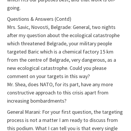
going.
Questions & Answers (Contd)
Mrs. Savic, Novosti, Belgrade: General, two nights
after my question about the ecological catastrophe
which threatened Belgrade, your military people
targeted Baric which is a chemical factory 15 km
from the centre of Belgrade, very dangerous, as a
new ecological catastrophe. Could you please
comment on your targets in this way?
Mr. Shea, does NATO, for its part, have any more
constructive approach to this crisis apart from
increasing bombardments?
General Marani: For your first question, the targeting
process is not a matter I am ready to discuss from
this podium. What I can tell you is that every single