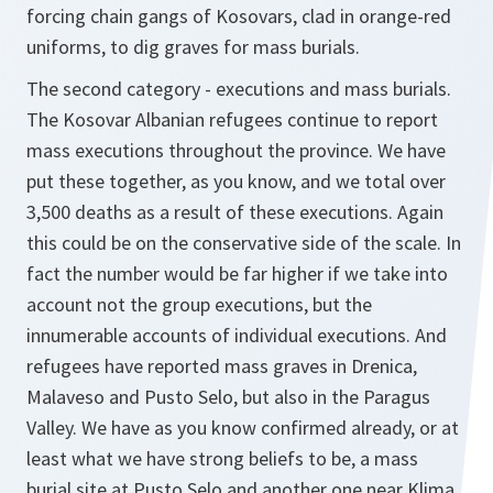
forcing chain gangs of Kosovars, clad in orange-red
uniforms, to dig graves for mass burials.
The second category - executions and mass burials.
The Kosovar Albanian refugees continue to report
mass executions throughout the province. We have
put these together, as you know, and we total over
3,500 deaths as a result of these executions. Again
this could be on the conservative side of the scale. In
fact the number would be far higher if we take into
account not the group executions, but the
innumerable accounts of individual executions. And
refugees have reported mass graves in Drenica,
Malaveso and Pusto Selo, but also in the Paragus
Valley. We have as you know confirmed already, or at
least what we have strong beliefs to be, a mass
burial site at Pusto Selo and another one near Klima.