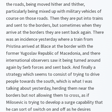
the roads, being moved hither and thither,
particularly being mixed up with military vehicles of
course on those roads. Then they are put into trains
and sent to the borders, but sometimes when they
arrive at the borders they are sent back again. There
was an incidence yesterday where a train from
Pristina arrived at Blace at the border with the
former Yugoslav Republic of Macedonia, and there
international observers saw it being turned around
again by Serb forces and sent back. And finally a
strategy which seems to consist of trying to drive
people towards the south, which is what I was
talking about yesterday, herding them near the
borders but not allowing them to cross, as if
Milosevic is trying to develop a surge capability that
he can sort of switch on and off as he desires