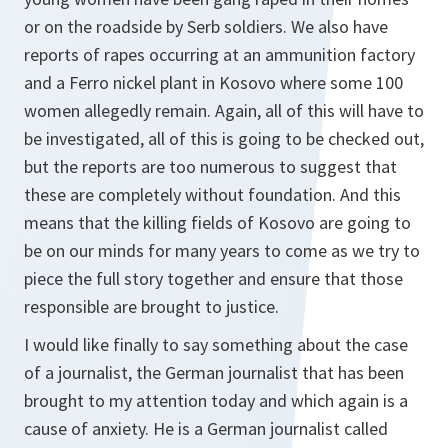
or on the roadside by Serb soldiers. We also have
reports of rapes occurring at an ammunition factory
and a Ferro nickel plant in Kosovo where some 100
women allegedly remain. Again, all of this will have to
be investigated, all of this is going to be checked out,
but the reports are too numerous to suggest that
these are completely without foundation. And this
means that the killing fields of Kosovo are going to
be on our minds for many years to come as we try to
piece the full story together and ensure that those
responsible are brought to justice.
I would like finally to say something about the case
of a journalist, the German journalist that has been
brought to my attention today and which again is a
cause of anxiety. He is a German journalist called