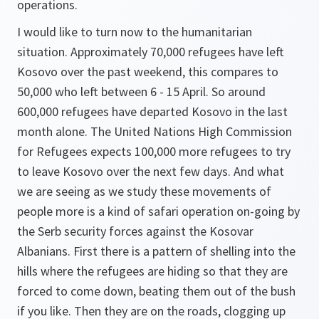
operations.
I would like to turn now to the humanitarian
situation. Approximately 70,000 refugees have left
Kosovo over the past weekend, this compares to
50,000 who left between 6 - 15 April. So around
600,000 refugees have departed Kosovo in the last
month alone. The United Nations High Commission
for Refugees expects 100,000 more refugees to try
to leave Kosovo over the next few days. And what
we are seeing as we study these movements of
people more is a kind of safari operation on-going by
the Serb security forces against the Kosovar
Albanians. First there is a pattern of shelling into the
hills where the refugees are hiding so that they are
forced to come down, beating them out of the bush
if you like. Then they are on the roads, clogging up