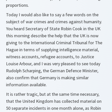
proportions.
Today I would also like to say a few words on the
subject of war crimes and crimes against humanity.
You heard Secretary of State Robin Cook in the UK
this morning describe the help that the UK is now
giving to the International Criminal Tribunal for The
Hague in terms of supplying intelligence material,
witness accounts, refugee accounts, to Justice
Louise Arbour, and I was very pleased to see today
Rudolph Scharping, the German Defence Minister,
also confirm that Germany is making similar
information available.
It is rather tragic, but at the same time necessary,
that the United Kingdom has collected material on
50 separate incidents in one month alone, as Robin