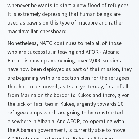
whenever he wants to start a new flood of refugees.
It is extremely depressing that human beings are
used as pawns on this type of macabre and rather
machiavellian chessboard.
Nonetheless, NATO continues to help all of those
who are successful in leaving and AFOR - Albania
Force - is now up and running, over 2,000 soldiers
have now been deployed as part of that mission, they
are beginning with a relocation plan for the refugees
that has to be moved, as I said yesterday, first of all
from Marina on the border to Kukes and there, given
the lack of facilities in Kukes, urgently towards 10
refugee camps which are going to be constructed
elsewhere in Albania. And AFOR, co-operating with
the Albanian government, is currently able to move
3,000 refugees a day out of Kukes in Albanian