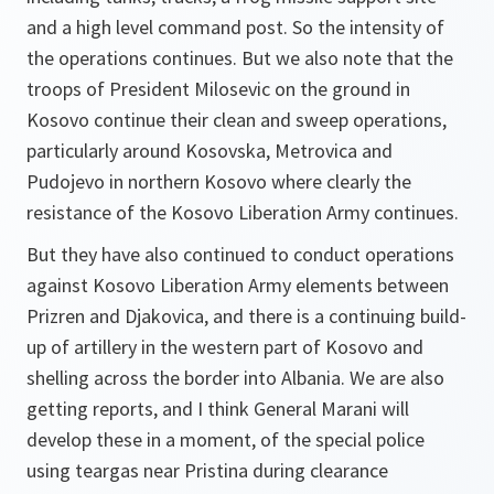
and a high level command post. So the intensity of
the operations continues. But we also note that the
troops of President Milosevic on the ground in
Kosovo continue their clean and sweep operations,
particularly around Kosovska, Metrovica and
Pudojevo in northern Kosovo where clearly the
resistance of the Kosovo Liberation Army continues.
But they have also continued to conduct operations
against Kosovo Liberation Army elements between
Prizren and Djakovica, and there is a continuing build-
up of artillery in the western part of Kosovo and
shelling across the border into Albania. We are also
getting reports, and I think General Marani will
develop these in a moment, of the special police
using teargas near Pristina during clearance