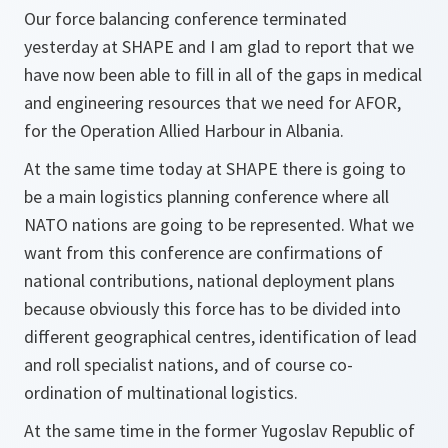
Our force balancing conference terminated
yesterday at SHAPE and I am glad to report that we
have now been able to fill in all of the gaps in medical
and engineering resources that we need for AFOR,
for the Operation Allied Harbour in Albania.
At the same time today at SHAPE there is going to
be a main logistics planning conference where all
NATO nations are going to be represented. What we
want from this conference are confirmations of
national contributions, national deployment plans
because obviously this force has to be divided into
different geographical centres, identification of lead
and roll specialist nations, and of course co-
ordination of multinational logistics.
At the same time in the former Yugoslav Republic of