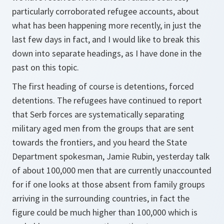
particularly corroborated refugee accounts, about
what has been happening more recently, in just the
last few days in fact, and I would like to break this
down into separate headings, as I have done in the
past on this topic.
The first heading of course is detentions, forced
detentions. The refugees have continued to report
that Serb forces are systematically separating
military aged men from the groups that are sent
towards the frontiers, and you heard the State
Department spokesman, Jamie Rubin, yesterday talk
of about 100,000 men that are currently unaccounted
for if one looks at those absent from family groups
arriving in the surrounding countries, in fact the
figure could be much higher than 100,000 which is