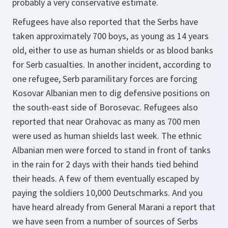
probably a very conservative estimate.
Refugees have also reported that the Serbs have
taken approximately 700 boys, as young as 14 years
old, either to use as human shields or as blood banks
for Serb casualties. In another incident, according to
one refugee, Serb paramilitary forces are forcing
Kosovar Albanian men to dig defensive positions on
the south-east side of Borosevac. Refugees also
reported that near Orahovac as many as 700 men
were used as human shields last week. The ethnic
Albanian men were forced to stand in front of tanks
in the rain for 2 days with their hands tied behind
their heads. A few of them eventually escaped by
paying the soldiers 10,000 Deutschmarks. And you
have heard already from General Marani a report that
we have seen from a number of sources of Serbs