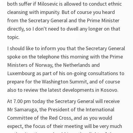
both suffer if Milosevic is allowed to conduct ethnic
cleansing with impunity. But of course you heard
from the Secretary General and the Prime Minister
directly, so I don't need to dwell any longer on that
topic.
I should like to inform you that the Secretary General
spoke on the telephone this morning with the Prime
Ministers of Norway, the Netherlands and
Luxembourg as part of his on-going consultations to
prepare for the Washington Summit, and of course
also to review the latest developments in Kosovo.
At 7.00 pm today the Secretary General will receive
Mr Samaruga, the President of the International
Committee of the Red Cross, and as you would
expect, the focus of their meeting will be very much