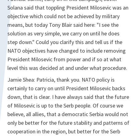
Solana said that toppling President Milosevic was an
objective which could not be achieved by military
means, but today Tony Blair said here: "I see the
solution as very simple, we carry on until he does
step down." Could you clarify this and tell us if the
NATO objectives have changed to include removing
President Milosevic from power and if so at what
level this was decided at and under what procedure.
Jamie Shea: Patricia, thank you. NATO policy is
certainly to carry on until President Milosevic backs
down, that is clear. I have always said that the future
of Milosevic is up to the Serb people. Of course we
believe, all allies, that a democratic Serbia would not
only be better for the future stability and patterns of
cooperation in the region, but better for the Serb