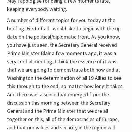
May I apologise for being a few moments late,
keeping everybody waiting.
A number of different topics for you today at the
briefing. First of all I would like to begin with the up-
date on the political/diplomatic front. As you know,
you have just seen, the Secretary General received
Prime Minister Blair a few moments ago, it was a
very cordial meeting. I think the essence of it was
that we are going to demonstrate both now and at
Washington the determination of all 19 Allies to see
this through to the end, no matter how long it takes.
And there was a sense that emerged from the
discussion this morning between the Secretary
General and the Prime Minister that we are all
together on this, all of the democracies of Europe,
and that our values and security in the region will