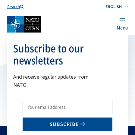
Search
ENGLISH
Menu
Subscribe to our
newsletters
And receive regular updates from
NATO.
Write
your
email
SUBSCRIBE
to
subscribe