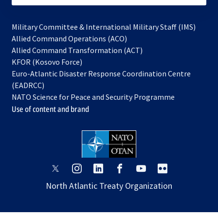
Military Committee & International Military Staff (IMS)
opens
Allied Command Operations (ACO)
in
opens
Allied Command Transformation (ACT)
opens
a
in
KFOR (Kosovo Force)
in
new
a
Euro-Atlantic Disaster Response Coordination Centre
a
tab
new
(EADRCC)
new
tab
NATO Science for Peace and Security Programme
tab
Use of content and brand
opens
opens
opens
opens
opens
opens
in
in
in
in
in
in
North Atlantic Treaty Organization
a
a
a
a
a
a
new
new
new
new
new
new
tab
tab
tab
tab
tab
tab