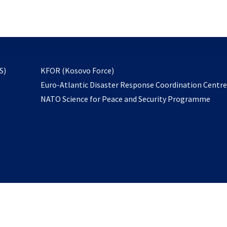
email
to
subscribe
opens
S)
KFOR (Kosovo Force)
in
Euro-Atlantic Disaster Response Coordination Centr
a
NATO Science for Peace and Security Programme
new
tab