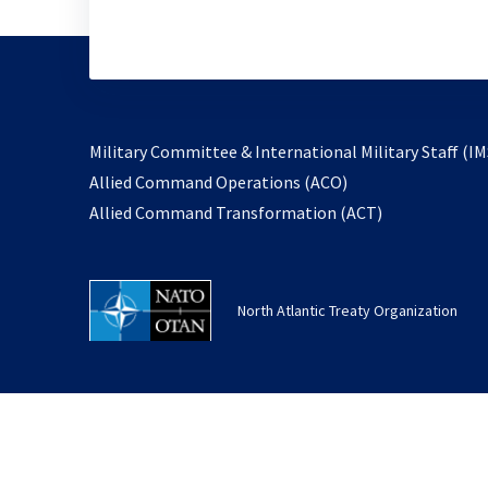
Military Committee & International Military Staff (IM
opens
Allied Command Operations (ACO)
in
opens
Allied Command Transformation (ACT)
a
in
new
a
tab
new
North Atlantic Treaty Organization
tab