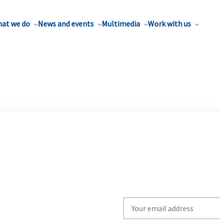
at we do
News and events
Multimedia
Work with us
Write
your