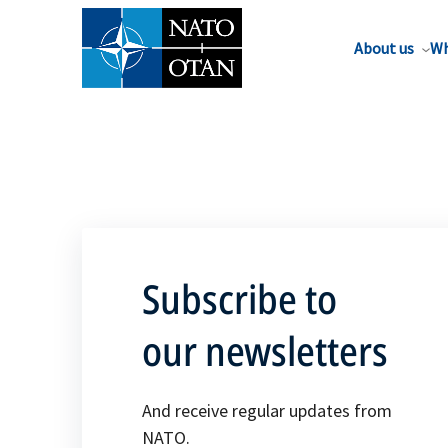
About us
Wh
Subscribe to
our newsletters
And receive regular updates from
NATO.