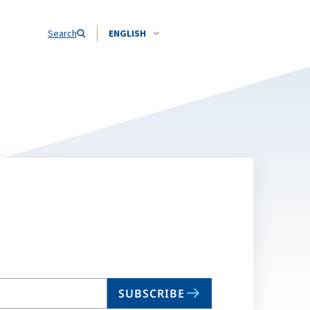
Search
ENGLISH
SUBSCRIBE