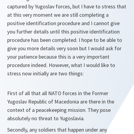
captured by Yugoslav forces, but I have to stress that
at this very moment we are still completing a
positive identification procedure and I cannot give
you further details until this positive identification
procedure has been completed. I hope to be able to
give you more details very soon but I would ask for
your patience because this is a very important
procedure indeed. However, what I would like to
stress now initially are two things:
First of all that all NATO forces in the Former
Yugoslav Republic of Macedonia are there in the
context of a peacekeeping mission. They pose
absolutely no threat to Yugoslavia.
Secondly, any soldiers that happen under any