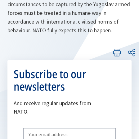
circumstances to be captured by the Yugoslav armed
forces must be treated in a humane way in
accordance with international civilised norms of
behaviour. NATO fully expects this to happen.
Subscribe to our
newsletters
And receive regular updates from
NATO.
Write