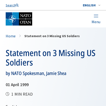
Search
ENGLISH
Menu
Home
Statement on 3 Missing US Soldiers
Statement on 3 Missing US
Soldiers
by NATO Spokesman, Jamie Shea
01 April 1999
1 MIN READ