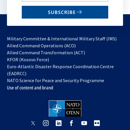
your
email
SUBSCRIBE
to
subscribe
Military Committee & International Military Staff (IMS)
opens
Allied Command Operations (ACO)
in
opens
Allied Command Transformation (ACT)
opens
a
in
KFOR (Kosovo Force)
in
new
a
Euro-Atlantic Disaster Response Coordination Centre
a
tab
new
(EADRCC)
new
tab
NATO Science for Peace and Security Programme
tab
Use of content and brand
opens
opens
opens
opens
opens
opens
in
in
in
in
in
in