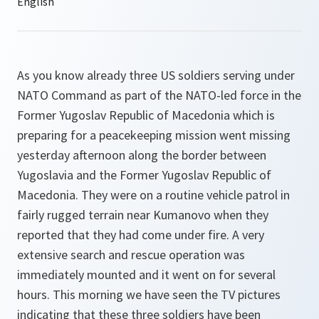
As you know already three US soldiers serving under
NATO Command as part of the NATO-led force in the
Former Yugoslav Republic of Macedonia which is
preparing for a peacekeeping mission went missing
yesterday afternoon along the border between
Yugoslavia and the Former Yugoslav Republic of
Macedonia. They were on a routine vehicle patrol in
fairly rugged terrain near Kumanovo when they
reported that they had come under fire. A very
extensive search and rescue operation was
immediately mounted and it went on for several
hours. This morning we have seen the TV pictures
indicating that these three soldiers have been