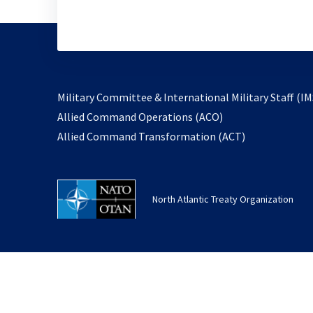
Military Committee & International Military Staff (IM
opens
Allied Command Operations (ACO)
in
opens
Allied Command Transformation (ACT)
a
in
new
a
tab
new
North Atlantic Treaty Organization
tab