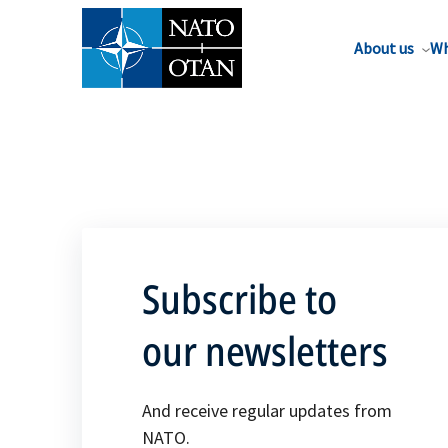
About us
Wh
Subscribe to
our newsletters
And receive regular updates from
NATO.