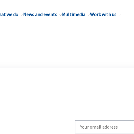
at we do
News and events
Multimedia
Work with us
Write
your