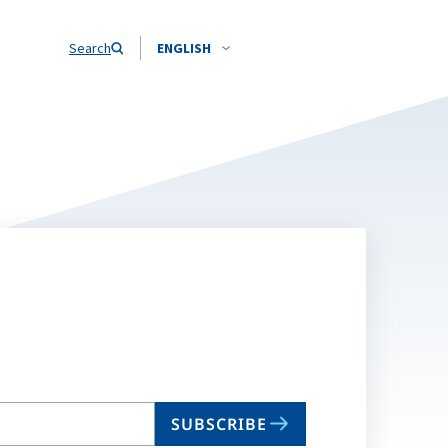
Search
ENGLISH
SUBSCRIBE