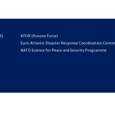
email
to
subscribe
opens
S)
KFOR (Kosovo Force)
in
Euro-Atlantic Disaster Response Coordination Centr
a
NATO Science for Peace and Security Programme
new
tab