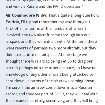
and vis--vis Russia and the NATO operation?
Air Commodore Wilby:
That's quite a long question,
Patricia, I'll try and remember my way through it.
First of all, in terms of the numbers of aircraft
involved, the two aircraft came through into our
airspace and they were dealt with. At the time there
were reports of perhaps two more aircraft, but they
didn't cross into our airspace. At one stage we
thought there was a trap being set up to drag our
aircraft perhaps into the other airspace, so I have no
knowledge of any other aircraft being attacked or
shot down. In terms of the air crews coming down,
I'm sure if the air crew come down into a Russian
sector, and they are part of SFOR, they will deal with
the prisoners carefully, sensitively, and they will bring