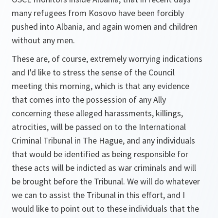
many refugees from Kosovo have been forcibly
pushed into Albania, and again women and children
without any men.
These are, of course, extremely worrying indications
and I'd like to stress the sense of the Council
meeting this morning, which is that any evidence
that comes into the possession of any Ally
concerning these alleged harassments, killings,
atrocities, will be passed on to the International
Criminal Tribunal in The Hague, and any individuals
that would be identified as being responsible for
these acts will be indicted as war criminals and will
be brought before the Tribunal. We will do whatever
we can to assist the Tribunal in this effort, and I
would like to point out to these individuals that the