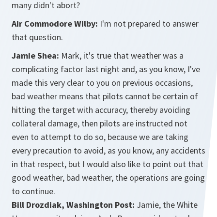
many didn't abort?
Air Commodore Wilby:
I'm not prepared to answer
that question.
Jamie Shea:
Mark, it's true that weather was a
complicating factor last night and, as you know, I've
made this very clear to you on previous occasions,
bad weather means that pilots cannot be certain of
hitting the target with accuracy, thereby avoiding
collateral damage, then pilots are instructed not
even to attempt to do so, because we are taking
every precaution to avoid, as you know, any accidents
in that respect, but I would also like to point out that
good weather, bad weather, the operations are going
to continue.
Bill Drozdiak, Washington Post:
Jamie, the White