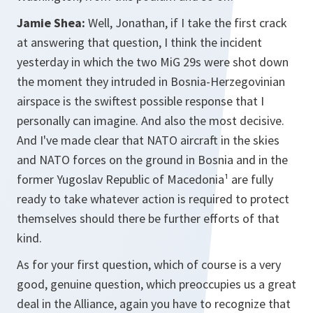
Jamie Shea:
Well, Jonathan, if I take the first crack
at answering that question, I think the incident
yesterday in which the two MiG 29s were shot down
the moment they intruded in Bosnia-Herzegovinian
airspace is the swiftest possible response that I
personally can imagine. And also the most decisive.
And I've made clear that NATO aircraft in the skies
and NATO forces on the ground in Bosnia and in the
former Yugoslav Republic of Macedonia¹ are fully
ready to take whatever action is required to protect
themselves should there be further efforts of that
kind.
As for your first question, which of course is a very
good, genuine question, which preoccupies us a great
deal in the Alliance, again you have to recognize that