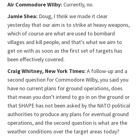
Air Commodore Wilby:
Currently, no.
Jamie Shea:
Doug, I think we made it clear
yesterday that our aim is to strike at heavy weapons,
which of course are what are used to bombard
villages and kill people, and that's what we aim to
get on with as soon as the first set of targets has
been effectively covered.
Craig Whitney, New York Times:
A follow-up and a
second question for Commodore Wilby, you said you
have no current plans for ground operations, does
that mean you don't intend to go in on the ground or
that SHAPE has not been asked by the NATO political
authorities to produce any plans for eventual ground
operations, and the second question is what are the
weather conditions over the target areas today?