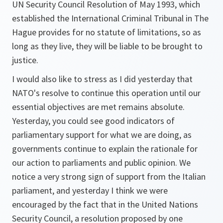
UN Security Council Resolution of May 1993, which
established the International Criminal Tribunal in The
Hague provides for no statute of limitations, so as
long as they live, they will be liable to be brought to
justice.
I would also like to stress as I did yesterday that
NATO's resolve to continue this operation until our
essential objectives are met remains absolute.
Yesterday, you could see good indicators of
parliamentary support for what we are doing, as
governments continue to explain the rationale for
our action to parliaments and public opinion. We
notice a very strong sign of support from the Italian
parliament, and yesterday I think we were
encouraged by the fact that in the United Nations
Security Council, a resolution proposed by one