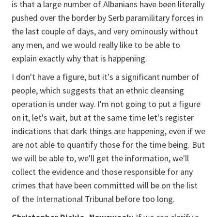
is that a large number of Albanians have been literally
pushed over the border by Serb paramilitary forces in
the last couple of days, and very ominously without
any men, and we would really like to be able to
explain exactly why that is happening.
I don't have a figure, but it's a significant number of
people, which suggests that an ethnic cleansing
operation is under way. I'm not going to put a figure
on it, let's wait, but at the same time let's register
indications that dark things are happening, even if we
are not able to quantify those for the time being. But
we will be able to, we'll get the information, we'll
collect the evidence and those responsible for any
crimes that have been committed will be on the list
of the International Tribunal before too long.