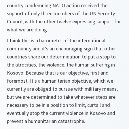
country condemning NATO action received the
support of only three members of the UN Security
Council, with the other twelve expressing support for
what we are doing.
I think this is a barometer of the international
community and it's an encouraging sign that other
countries share our determination to put a stop to
the atrocities, the violence, the human suffering in
Kosovo. Because that is our objective, first and
foremost. It's a humanitarian objective, which we
currently are obliged to pursue with military means,
but we are determined to take whatever steps are
necessary to be in a position to limit, curtail and
eventually stop the current violence in Kosovo and
prevent a humanitarian catastrophe.