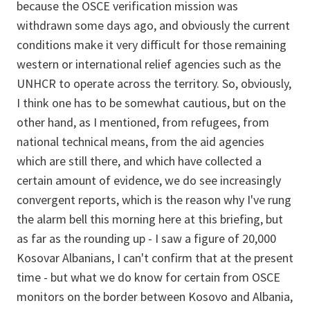
because the OSCE verification mission was
withdrawn some days ago, and obviously the current
conditions make it very difficult for those remaining
western or international relief agencies such as the
UNHCR to operate across the territory. So, obviously,
I think one has to be somewhat cautious, but on the
other hand, as I mentioned, from refugees, from
national technical means, from the aid agencies
which are still there, and which have collected a
certain amount of evidence, we do see increasingly
convergent reports, which is the reason why I've rung
the alarm bell this morning here at this briefing, but
as far as the rounding up - I saw a figure of 20,000
Kosovar Albanians, I can't confirm that at the present
time - but what we do know for certain from OSCE
monitors on the border between Kosovo and Albania,