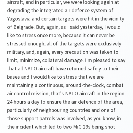
aircraft, and in particular, we were looking again at
degrading the integrated air defence system of
Yugoslavia and certain targets were hit in the vicinity
of Belgrade. But, again, as I said yesterday, I would
like to stress once more, because it can never be
stressed enough, all of the targets were exclusively
military, and, again, every precaution was taken to
limit, minimize, collateral damage. I'm pleased to say
that all NATO aircraft have returned safely to their
bases and I would like to stress that we are
maintaining a continuous, around-the-clock, combat
air control mission, that's NATO aircraft in the region
24 hours a day to ensure the air defence of the area,
particularly of neighbouring countries and one of
those support patrols was involved, as you know, in
the incident which led to two MiG 29s being shot