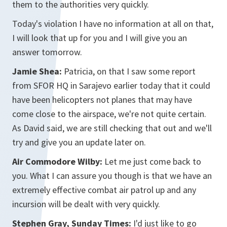
them to the authorities very quickly.
Today's violation I have no information at all on that,
I will look that up for you and I will give you an
answer tomorrow.
Jamie Shea:
Patricia, on that I saw some report
from SFOR HQ in Sarajevo earlier today that it could
have been helicopters not planes that may have
come close to the airspace, we're not quite certain.
As David said, we are still checking that out and we'll
try and give you an update later on.
Air Commodore Wilby:
Let me just come back to
you. What I can assure you though is that we have an
extremely effective combat air patrol up and any
incursion will be dealt with very quickly.
Stephen Gray, Sunday Times:
I'd just like to go