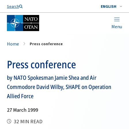
Search
ENGLISH
Menu
Home
Press conference
Press conference
by NATO Spokesman Jamie Shea and Air
Commodore David Wilby, SHAPE on Operation
Allied Force
27 March 1999
32 MIN READ