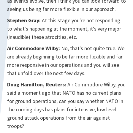
as events evolve, then I think you can look forward to
seeing us being far more flexible in our approach.
Stephen Gray:
At this stage you're not responding
to what's happening at the moment, it's very major
(inaudible) these atrocities, etc.
Air Commodore Wilby:
No, that's not quite true. We
are already beginning to be far more flexible and far
more responsive in our operations and you will see
that unfold over the next few days.
Doug Hamilton, Reuters:
Air Commodore Wilby, you
said a moment ago that NATO has no current plans
for ground operations, can you say whether NATO in
the coming days has plans for intensive, low level
ground attack operations from the air against
troops?