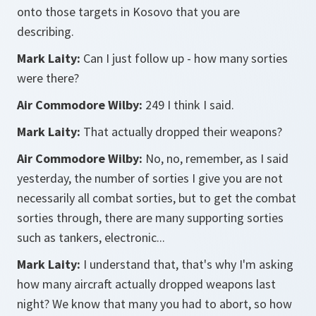
onto those targets in Kosovo that you are
describing.
Mark Laity:
Can I just follow up - how many sorties
were there?
Air Commodore Wilby:
249 I think I said.
Mark Laity:
That actually dropped their weapons?
Air Commodore Wilby:
No, no, remember, as I said
yesterday, the number of sorties I give you are not
necessarily all combat sorties, but to get the combat
sorties through, there are many supporting sorties
such as tankers, electronic...
Mark Laity:
I understand that, that's why I'm asking
how many aircraft actually dropped weapons last
night? We know that many you had to abort, so how