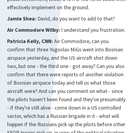
effectively implement on the ground.
Jamie Shea:
David, do you want to add to that?
Air Commodore Wilby:
I understand you frustration.
Patricia Kelly, CNN:
Air Commodore, can you
confirm that three Yugoslav MiGs went into Bosnian
airspace yesterday, and the US aircraft shot down
two, but one - the third one - got away? Can you also
confirm that there were reports of another violation
of Bosnian airspace today and tell us what those
aircraft were? And can you comment on what - since
the pilots haven't been found and they've presumably
- if they're still alive - come down in a US controlled
sector, which has a Russian brigade in it - what will
happen if the Russians pick up the pilots before other
SFOR troops pick up, in view of the political situation