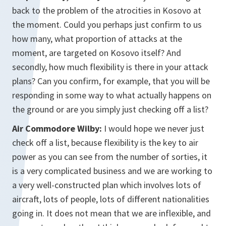
back to the problem of the atrocities in Kosovo at
the moment. Could you perhaps just confirm to us
how many, what proportion of attacks at the
moment, are targeted on Kosovo itself? And
secondly, how much flexibility is there in your attack
plans? Can you confirm, for example, that you will be
responding in some way to what actually happens on
the ground or are you simply just checking off a list?
Air Commodore Wilby:
I would hope we never just
check off a list, because flexibility is the key to air
power as you can see from the number of sorties, it
is a very complicated business and we are working to
a very well-constructed plan which involves lots of
aircraft, lots of people, lots of different nationalities
going in. It does not mean that we are inflexible, and