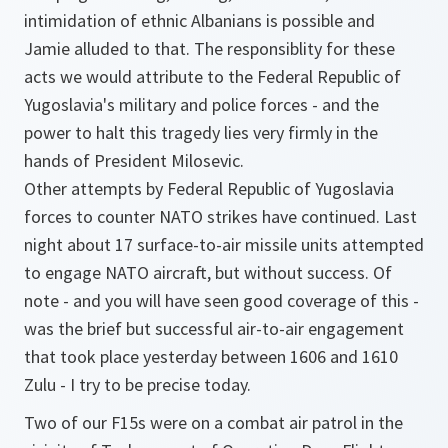
intimidation of ethnic Albanians is possible and
Jamie alluded to that. The responsiblity for these
acts we would attribute to the Federal Republic of
Yugoslavia's military and police forces - and the
power to halt this tragedy lies very firmly in the
hands of President Milosevic.
Other attempts by Federal Republic of Yugoslavia
forces to counter NATO strikes have continued. Last
night about 17 surface-to-air missile units attempted
to engage NATO aircraft, but without success. Of
note - and you will have seen good coverage of this -
was the brief but successful air-to-air engagement
that took place yesterday between 1606 and 1610
Zulu - I try to be precise today.
Two of our F15s were on a combat air patrol in the