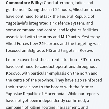
Commodore Wilby:
Good afternoon, ladies and
gentlemen. During the last 24 hours, Allied air forces
have continued to attack the Federal Republic of
Yugoslavia's integrated air defence system, and
some command and control and logistics facilities
associated with the army and MUP units. Yesterday,
Allied Forces flew 249 sorties and the targeting was
focused on Belgrade, NIS and targets in Kosovo.
Let me cover first the current situation - FRY forces
have continued to conduct operations throughout
Kosovo, with particular emphasis on the north and
the centre of the province. They have also reinforced
their troops close to the border with the former
Yugoslav Republic of Macedonia¹. While our reports
have not yet been independently confirmed, a
campaign of killing, looting, harassment, and