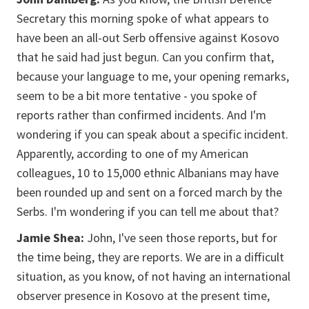
Secretary this morning spoke of what appears to
have been an all-out Serb offensive against Kosovo
that he said had just begun. Can you confirm that,
because your language to me, your opening remarks,
seem to be a bit more tentative - you spoke of
reports rather than confirmed incidents. And I'm
wondering if you can speak about a specific incident.
Apparently, according to one of my American
colleagues, 10 to 15,000 ethnic Albanians may have
been rounded up and sent on a forced march by the
Serbs. I'm wondering if you can tell me about that?
Jamie Shea:
John, I've seen those reports, but for
the time being, they are reports. We are in a difficult
situation, as you know, of not having an international
observer presence in Kosovo at the present time,