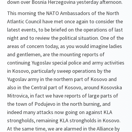
down over Bosnia Herzegovina yesterday afternoon.
This morning the NATO Ambassadors of the North
Atlantic Council have met once again to consider the
latest events, to be briefed on the operations of last
night and to review the political situation. One of the
areas of concern today, as you would imagine ladies
and gentlemen, are the mounting reports of
continuing Yugoslav special police and army activities
in Kosovo, particularly sweep operations by the
Yugoslav army in the northern part of Kosovo and
also in the Central part of Kosovo, around Kosovska
Mitrovica, in fact we have reports of large parts of
the town of Podujevo in the north burning, and
indeed many attacks now going on against KLA
strongholds, remaining KLA strongholds in Kosovo.
At the same time, we are alarmed in the Alliance by