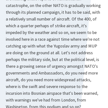
catastrophe, on the other NATO is gradually working
through its planned campaign, it has to be said, with
a relatively small number of aircraft. Of the 400, of
which a quarter perhaps of strike aircraft, it's
impeded by the weather and so on, we seem to be
involved here in a race against time where we're not
catching up with what the Yugoslav army and MUP
are doing on the ground at all. Let's not address
perhaps the military side, but at the political level, is
there a growing sense of urgency amongst NATO's
governments and Ambassadors, do you need more
aircraft, do you need more widespread attacks,
where is the swift and severe response to the
incursion into Bosnian airspace that's been warned,
with warnings we've had from London, from
Washington, from this podium and so on?