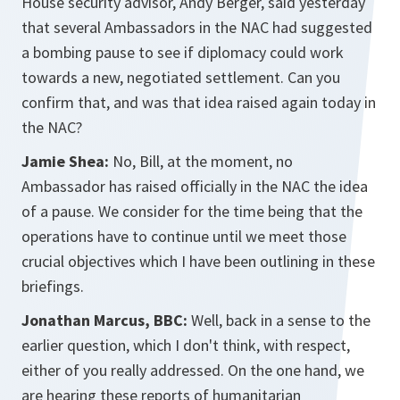
House security advisor, Andy Berger, said yesterday
that several Ambassadors in the NAC had suggested
a bombing pause to see if diplomacy could work
towards a new, negotiated settlement. Can you
confirm that, and was that idea raised again today in
the NAC?
Jamie Shea:
No, Bill, at the moment, no
Ambassador has raised officially in the NAC the idea
of a pause. We consider for the time being that the
operations have to continue until we meet those
crucial objectives which I have been outlining in these
briefings.
Jonathan Marcus, BBC:
Well, back in a sense to the
earlier question, which I don't think, with respect,
either of you really addressed. On the one hand, we
are hearing these reports of humanitarian