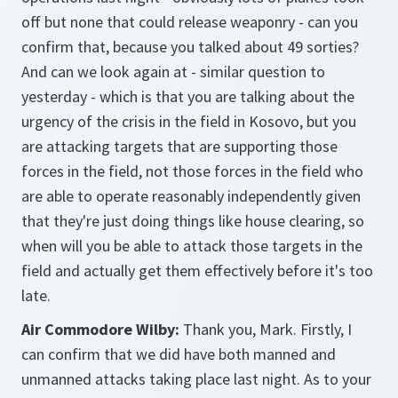
off but none that could release weaponry - can you
confirm that, because you talked about 49 sorties?
And can we look again at - similar question to
yesterday - which is that you are talking about the
urgency of the crisis in the field in Kosovo, but you
are attacking targets that are supporting those
forces in the field, not those forces in the field who
are able to operate reasonably independently given
that they're just doing things like house clearing, so
when will you be able to attack those targets in the
field and actually get them effectively before it's too
late.
Air Commodore Wilby:
Thank you, Mark. Firstly, I
can confirm that we did have both manned and
unmanned attacks taking place last night. As to your