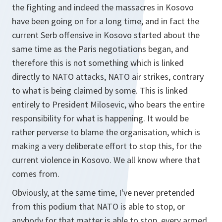
the fighting and indeed the massacres in Kosovo
have been going on for a long time, and in fact the
current Serb offensive in Kosovo started about the
same time as the Paris negotiations began, and
therefore this is not something which is linked
directly to NATO attacks, NATO air strikes, contrary
to what is being claimed by some. This is linked
entirely to President Milosevic, who bears the entire
responsibility for what is happening. It would be
rather perverse to blame the organisation, which is
making a very deliberate effort to stop this, for the
current violence in Kosovo. We all know where that
comes from.
Obviously, at the same time, I've never pretended
from this podium that NATO is able to stop, or
anybody for that matter is able to stop, every armed