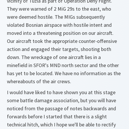
vicinity of Tuzla as part of Operation Deny Flight.
They were warned of 2 MiG 29s to the east, who
were deemed hostile. The MIGs subsequently
violated Bosnian airspace with hostile intent and
moved into a threatening position on our aircraft.
Our aircraft took the appropriate counter-offensive
action and engaged their targets, shooting both
down. The wreckage of one aircraft lies in a
minefield in SFOR's MND north sector and the other
has yet to be located. We have no information as the
whereabouts of the air crews.
I would have liked to have shown you at this stage
some battle damage association, but you will have
noticed from the passage of notes backwards and
forwards before I started that there is a slight
technical hitch, which I hope we'll be able to rectify