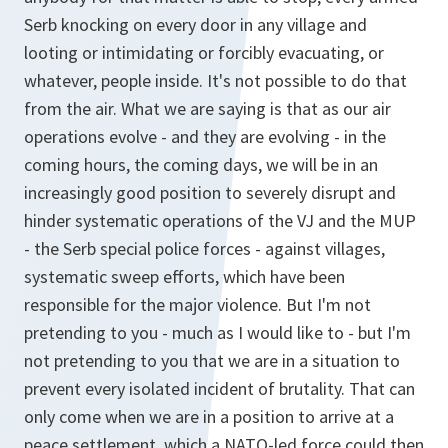
Serb knocking on every door in any village and
looting or intimidating or forcibly evacuating, or
whatever, people inside. It's not possible to do that
from the air. What we are saying is that as our air
operations evolve - and they are evolving - in the
coming hours, the coming days, we will be in an
increasingly good position to severely disrupt and
hinder systematic operations of the VJ and the MUP
- the Serb special police forces - against villages,
systematic sweep efforts, which have been
responsible for the major violence. But I'm not
pretending to you - much as I would like to - but I'm
not pretending to you that we are in a situation to
prevent every isolated incident of brutality. That can
only come when we are in a position to arrive at a
peace settlement, which a NATO-led force could then