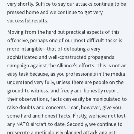
very shortly. Suffice to say our attacks continue to be
pressed home and we continue to get very
successful results.
Moving from the hard but practical aspects of this
offensive, perhaps one of our most difficult tasks is
more intangible - that of defeating a very
sophisticated and well-constructed propaganda
campaign against the Alliance's efforts. This is not an
easy task because, as you professionals in the media
understand very fully, unless there are people on the
ground to witness, and freely and honestly report
their observations, facts can easily be manipulated to
raise doubts and concerns. I can, however, give you
some hard and honest facts. Firstly, we have not lost
any NATO aircraft to date. Secondly, we continue to
prosecute a meticulously planned attack against