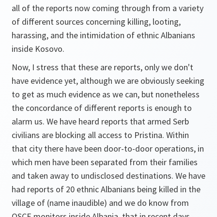
all of the reports now coming through from a variety
of different sources concerning killing, looting,
harassing, and the intimidation of ethnic Albanians
inside Kosovo.
Now, I stress that these are reports, only we don't
have evidence yet, although we are obviously seeking
to get as much evidence as we can, but nonetheless
the concordance of different reports is enough to
alarm us. We have heard reports that armed Serb
civilians are blocking all access to Pristina. Within
that city there have been door-to-door operations, in
which men have been separated from their families
and taken away to undisclosed destinations. We have
had reports of 20 ethnic Albanians being killed in the
village of (name inaudible) and we do know from
OSCE monitors inside Albania, that in recent days