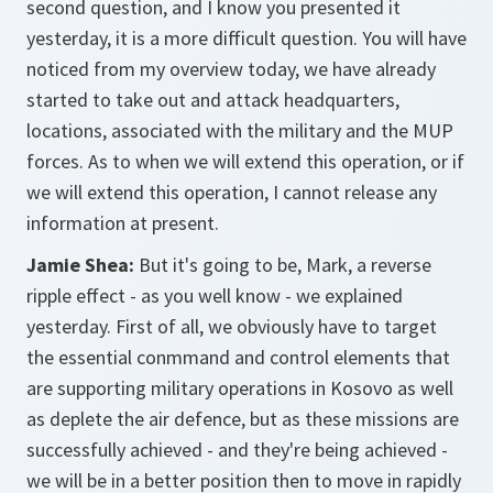
second question, and I know you presented it
yesterday, it is a more difficult question. You will have
noticed from my overview today, we have already
started to take out and attack headquarters,
locations, associated with the military and the MUP
forces. As to when we will extend this operation, or if
we will extend this operation, I cannot release any
information at present.
Jamie Shea:
But it's going to be, Mark, a reverse
ripple effect - as you well know - we explained
yesterday. First of all, we obviously have to target
the essential conmmand and control elements that
are supporting military operations in Kosovo as well
as deplete the air defence, but as these missions are
successfully achieved - and they're being achieved -
we will be in a better position then to move in rapidly