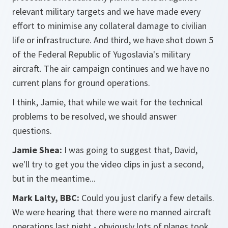
relevant military targets and we have made every
effort to minimise any collateral damage to civilian
life or infrastructure. And third, we have shot down 5
of the Federal Republic of Yugoslavia's military
aircraft. The air campaign continues and we have no
current plans for ground operations.
I think, Jamie, that while we wait for the technical
problems to be resolved, we should answer
questions.
Jamie Shea:
I was going to suggest that, David,
we'll try to get you the video clips in just a second,
but in the meantime...
Mark Laity, BBC:
Could you just clarify a few details.
We were hearing that there were no manned aircraft
operations last night - obviously lots of planes took