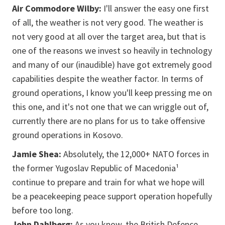
Air Commodore Wilby:
I'll answer the easy one first
of all, the weather is not very good. The weather is
not very good at all over the target area, but that is
one of the reasons we invest so heavily in technology
and many of our (inaudible) have got extremely good
capabilities despite the weather factor. In terms of
ground operations, I know you'll keep pressing me on
this one, and it's not one that we can wriggle out of,
currently there are no plans for us to take offensive
ground operations in Kosovo.
Jamie Shea:
Absolutely, the 12,000+ NATO forces in
the former Yugoslav Republic of Macedonia¹
continue to prepare and train for what we hope will
be a peacekeeping peace support operation hopefully
before too long.
John Dahlberg:
As you know, the British Defence