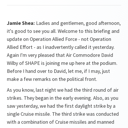
Jamie Shea:
Ladies and gentlemen, good afternoon,
it's good to see you all. Welcome to this briefing and
update on Operation Allied Force - not Operation
Allied Effort - as I inadvertently called it yesterday.
Again I'm very pleased that Air Commodore David
Wilby of SHAPE is joining me up here at the podium.
Before I hand over to David, let me, if I may, just
make a few remarks on the political front.
As you know, last night we had the third round of air
strikes. They began in the early evening. Also, as you
saw yesterday, we had the first daylight strike by a
single Cruise missile. The third strike was conducted
with a combination of Cruise missiles and manned