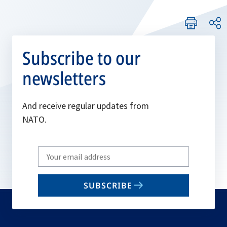
Subscribe to our
newsletters
And receive regular updates from
NATO.
Write
your
email
SUBSCRIBE
to
subscribe