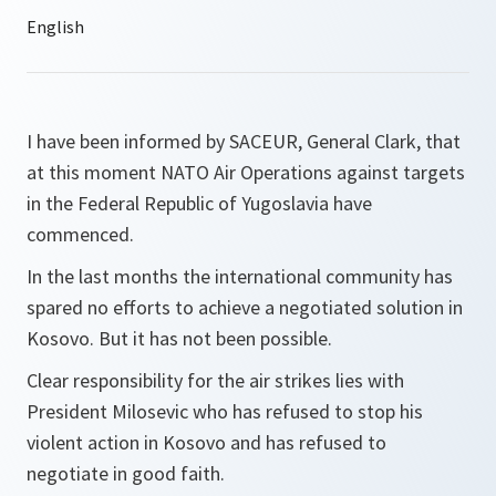
I have been informed by SACEUR, General Clark, that
at this moment NATO Air Operations against targets
in the Federal Republic of Yugoslavia have
commenced.
In the last months the international community has
spared no efforts to achieve a negotiated solution in
Kosovo. But it has not been possible.
Clear responsibility for the air strikes lies with
President Milosevic who has refused to stop his
violent action in Kosovo and has refused to
negotiate in good faith.