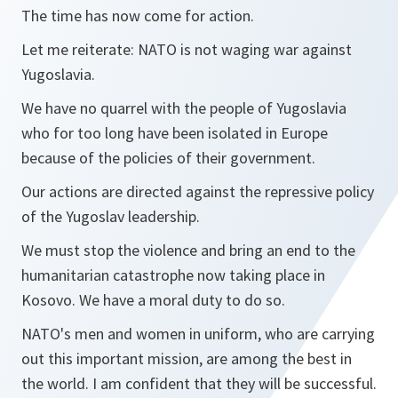
The time has now come for action.
Let me reiterate: NATO is not waging war against
Yugoslavia.
We have no quarrel with the people of Yugoslavia
who for too long have been isolated in Europe
because of the policies of their government.
Our actions are directed against the repressive policy
of the Yugoslav leadership.
We must stop the violence and bring an end to the
humanitarian catastrophe now taking place in
Kosovo. We have a moral duty to do so.
NATO's men and women in uniform, who are carrying
out this important mission, are among the best in
the world. I am confident that they will be successful.