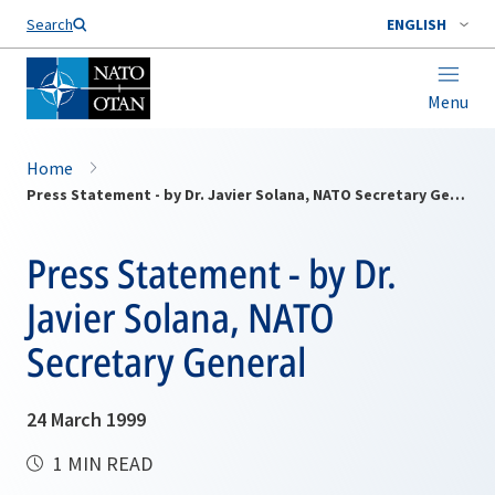
Search
ENGLISH
Menu
Home
Press Statement - by Dr. Javier Solana, NATO Secretary General
Press Statement - by Dr.
Javier Solana, NATO
Secretary General
24 March 1999
1 MIN READ