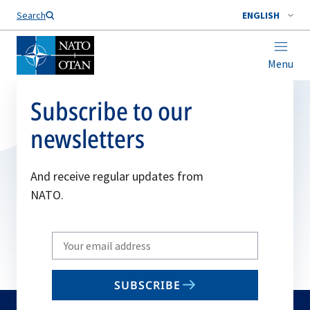
Search
ENGLISH
Menu
Subscribe to our
newsletters
And receive regular updates from
NATO.
Write
your
email
SUBSCRIBE
to
subscribe