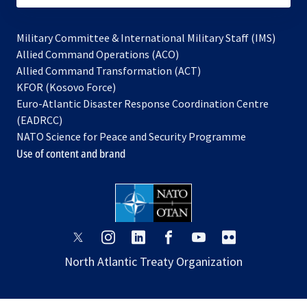
Military Committee & International Military Staff (IMS)
opens
Allied Command Operations (ACO)
in
opens
Allied Command Transformation (ACT)
opens
a
in
KFOR (Kosovo Force)
in
new
a
Euro-Atlantic Disaster Response Coordination Centre
a
tab
new
(EADRCC)
new
tab
NATO Science for Peace and Security Programme
tab
Use of content and brand
opens
opens
opens
opens
opens
opens
in
in
in
in
in
in
North Atlantic Treaty Organization
a
a
a
a
a
a
new
new
new
new
new
new
tab
tab
tab
tab
tab
tab